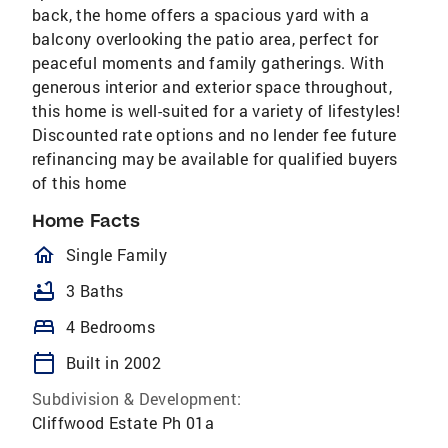
back, the home offers a spacious yard with a
balcony overlooking the patio area, perfect for
peaceful moments and family gatherings. With
generous interior and exterior space throughout,
this home is well-suited for a variety of lifestyles!
Discounted rate options and no lender fee future
refinancing may be available for qualified buyers
of this home
Home Facts
homeOutlined
Single Family
bathtub
3 Baths
bed
4 Bedrooms
calendar_today
Built in 2002
Subdivision & Development:
Cliffwood Estate Ph 01a