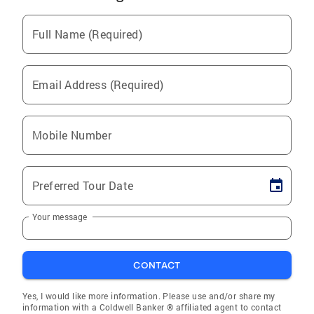
Full Name (Required)
Email Address (Required)
Mobile Number
Preferred Tour Date
Your message
CONTACT
Yes, I would like more information. Please use and/or share my
information with a Coldwell Banker ® affiliated agent to contact