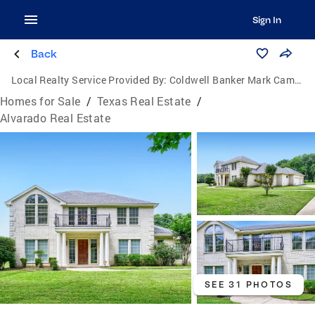
Sign In
Back
Local Realty Service Provided By:
Coldwell Banker Mark Campbell & Associates
Homes for Sale
/
Texas Real Estate
/
Alvarado Real Estate
SEE 31 PHOTOS