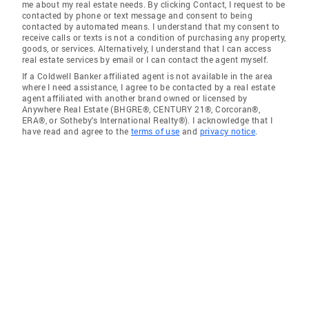
me about my real estate needs. By clicking Contact, I request to be
contacted by phone or text message and consent to being
contacted by automated means. I understand that my consent to
receive calls or texts is not a condition of purchasing any property,
goods, or services. Alternatively, I understand that I can access
real estate services by email or I can contact the agent myself.
If a Coldwell Banker affiliated agent is not available in the area
where I need assistance, I agree to be contacted by a real estate
agent affiliated with another brand owned or licensed by
Anywhere Real Estate (BHGRE®, CENTURY 21®, Corcoran®,
ERA®, or Sotheby's International Realty®). I acknowledge that I
have read and agree to the
terms of use
and
privacy notice
.