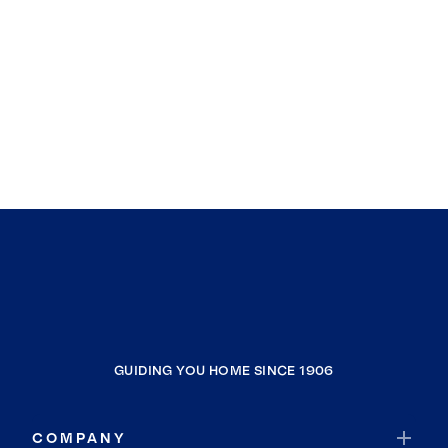
GUIDING YOU HOME SINCE 1906
COMPANY