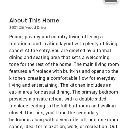
About This Home
3601 Cliffwood Drive
Peace, privacy and country living offering a
functional and inviting layout with plenty of living
space! At the entry, you are greeted by a formal
dining and seating area that sets a welcoming
tone for the rest of the home. The main living room
features a fireplace with built-ins and opens to the
kitchen, creating a comfortable flow for everyday
living and entertaining. The kitchen includes an
eat-in area for casual dining. The primary bedroom
provides a private retreat with a double sided
fireplace leading to the full bathroom and walk-in
closet. Upstairs, you’ll find the secondary
bedrooms along with a versatile loft or game room
space, ideal for relaxation, work, or recreation. Out