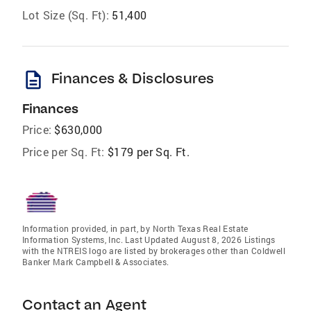
Lot Size (Sq. Ft):
51,400
description
Finances & Disclosures
Finances
Price:
$630,000
Price per Sq. Ft:
$179 per Sq. Ft.
Information provided, in part, by North Texas Real Estate
Information Systems, Inc. Last Updated August 8, 2026 Listings
with the NTREIS logo are listed by brokerages other than Coldwell
Banker Mark Campbell & Associates.
Contact an Agent