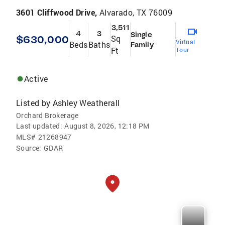
3601 Cliffwood Drive,
Alvarado, TX 76009
3,511
4
3
Single
$630,000
Sq
Virtual
Beds
Baths
Family
Ft
Tour
Active
Listed by
Ashley Weatherall
Orchard Brokerage
Last updated:
August 8, 2026, 12:18 PM
MLS#
21268947
Source:
GDAR