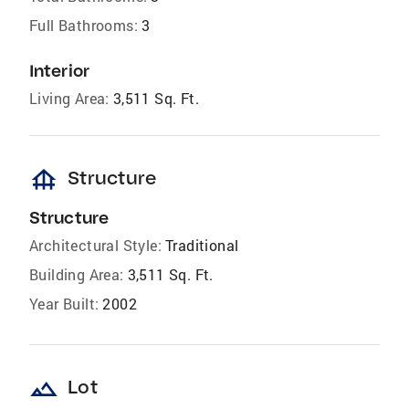
Full Bathrooms:
3
Interior
Living Area:
3,511 Sq. Ft.
foundation
Structure
Structure
Architectural Style:
Traditional
Building Area:
3,511 Sq. Ft.
Year Built:
2002
landscape
Lot