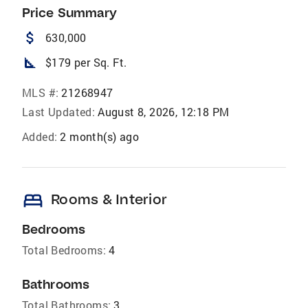
Price Summary
attach_money
630,000
square_foot
$179 per Sq. Ft.
MLS #:
21268947
Last Updated:
August 8, 2026, 12:18 PM
Added:
2 month(s) ago
bed
Rooms & Interior
Bedrooms
Total Bedrooms:
4
Bathrooms
Total Bathrooms:
3