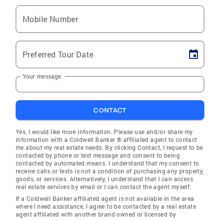
Mobile Number
Preferred Tour Date
Your message
CONTACT
Yes, I would like more information. Please use and/or share my
information with a Coldwell Banker ® affiliated agent to contact
me about my real estate needs. By clicking Contact, I request to be
contacted by phone or text message and consent to being
contacted by automated means. I understand that my consent to
receive calls or texts is not a condition of purchasing any property,
goods, or services. Alternatively, I understand that I can access
real estate services by email or I can contact the agent myself.
If a Coldwell Banker affiliated agent is not available in the area
where I need assistance, I agree to be contacted by a real estate
agent affiliated with another brand owned or licensed by