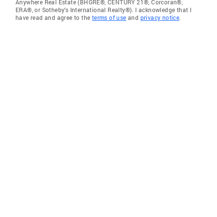
Anywhere Real Estate (BHGRE®, CENTURY 21®, Corcoran®,
ERA®, or Sotheby's International Realty®). I acknowledge that I
have read and agree to the
terms of use
and
privacy notice
.