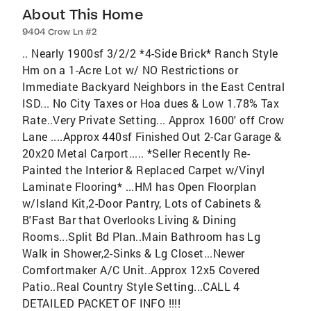
About This Home
9404 Crow Ln #2
.. Nearly 1900sf 3/2/2 *4-Side Brick* Ranch Style
Hm on a 1-Acre Lot w/ NO Restrictions or
Immediate Backyard Neighbors in the East Central
ISD... No City Taxes or Hoa dues & Low 1.78% Tax
Rate..Very Private Setting... Approx 1600' off Crow
Lane ....Approx 440sf Finished Out 2-Car Garage &
20x20 Metal Carport..... *Seller Recently Re-
Painted the Interior & Replaced Carpet w/Vinyl
Laminate Flooring* ...HM has Open Floorplan
w/Island Kit,2-Door Pantry, Lots of Cabinets &
B'Fast Bar that Overlooks Living & Dining
Rooms...Split Bd Plan..Main Bathroom has Lg
Walk in Shower,2-Sinks & Lg Closet...Newer
Comfortmaker A/C Unit..Approx 12x5 Covered
Patio..Real Country Style Setting...CALL 4
DETAILED PACKET OF INFO !!!!