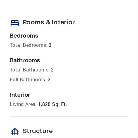
bed
Rooms & Interior
Bedrooms
Total Bedrooms:
3
Bathrooms
Total Bathrooms:
2
Full Bathrooms:
2
Interior
Living Area:
1,828 Sq. Ft.
foundation
Structure