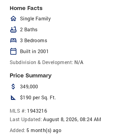
Home Facts
homeOutlined
Single Family
bathtub
2 Baths
bed
3 Bedrooms
calendar_today
Built in 2001
Subdivision & Development:
N/A
Price Summary
attach_money
349,000
square_foot
$190 per Sq. Ft.
MLS #:
1943216
Last Updated:
August 8, 2026, 08:24 AM
Added:
5 month(s) ago