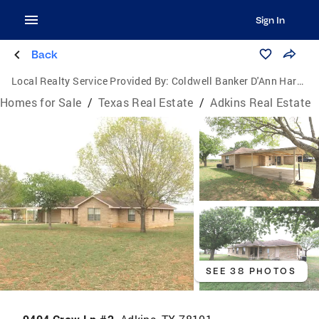
Sign In
Back
Local Realty Service Provided By:
Coldwell Banker D'Ann Harper, Realtors
Homes for Sale
/
Texas Real Estate
/
Adkins Real Estate
SEE 38 PHOTOS