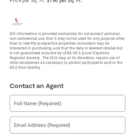
Price per Sq. Ft:
$190 per Sq. Ft.
IDX information is provided exclusively for consumers’ personal,
non-commercial use, that it may not be used for any purpose other
than to identify prospective properties consumers may be
interested in purchasing, and that the data is deemed reliable but
is not guaranteed accurate by LERA MLS (Local Expertise
Regional Access). The MLS may, at its discretion, require use of
other disclaimers as necessary to protect participants and/or the
MLS from liability.
Contact an Agent
Full Name (Required)
Email Address (Required)