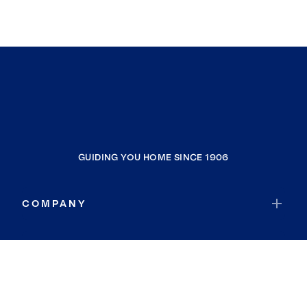
GUIDING YOU HOME SINCE 1906
COMPANY
RESOURCES
JOIN COLDWELL BANKER