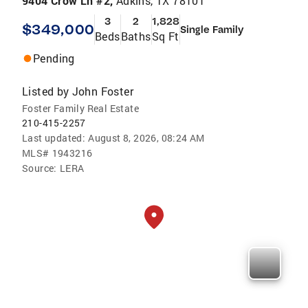
9404 Crow Ln #2,
Adkins, TX 78101
3
2
1,828
$349,000
Single Family
Beds
Baths
Sq Ft
Pending
Listed by
John Foster
Foster Family Real Estate
210-415-2257
Last updated:
August 8, 2026, 08:24 AM
MLS#
1943216
Source:
LERA