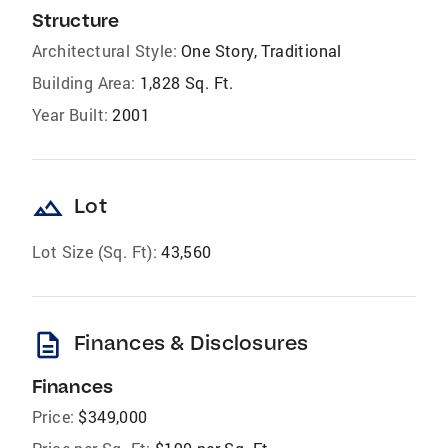
Structure
Architectural Style:
One Story, Traditional
Building Area:
1,828 Sq. Ft.
Year Built:
2001
landscape
Lot
Lot Size (Sq. Ft):
43,560
description
Finances & Disclosures
Finances
Price:
$349,000