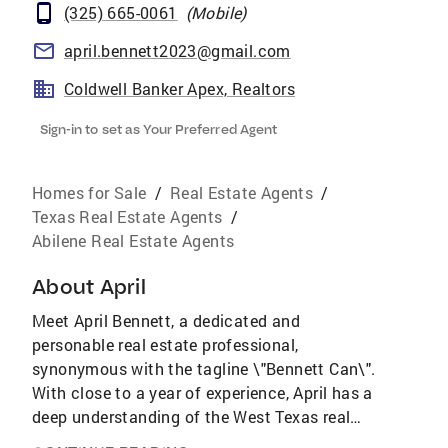
(325) 665-0061
(
Mobile
)
april.bennett2023@gmail.com
Coldwell Banker Apex, Realtors
Sign-in to set as Your Preferred Agent
Homes for Sale
/
Real Estate Agents
/
Texas Real Estate Agents
/
Abilene Real Estate Agents
About
April
Meet April Bennett, a dedicated and
personable real estate professional,
synonymous with the tagline \"Bennett Can\".
With close to a year of experience, April has a
deep understanding of the West Texas real
estate market, with a specialized focus on