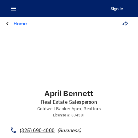
Sign In
Home
April Bennett
Real Estate Salesperson
Coldwell Banker Apex, Realtors
License
#:
804581
(325) 690-4000
(
Business
)