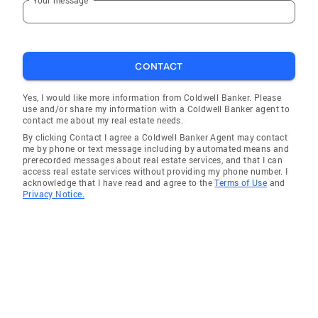
CONTACT
Yes, I would like more information from Coldwell Banker. Please
use and/or share my information with a Coldwell Banker agent to
contact me about my real estate needs.
By clicking Contact I agree a Coldwell Banker Agent may contact
me by phone or text message including by automated means and
prerecorded messages about real estate services, and that I can
access real estate services without providing my phone number. I
acknowledge that I have read and agree to the
Terms of Use
and
Privacy Notice.