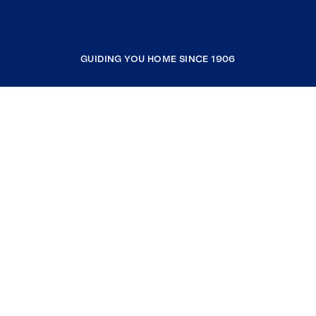
GUIDING YOU HOME SINCE 1906
COMPANY
RESOURCES
JOIN COLDWELL BANKER
Coldwell Banker Global Luxury
Coldwell Banker International
Coldwell Banker Commercial