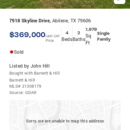
7918 Skyline Drive,
Abilene, TX 79606
1,979
$369,000
4
2
Single
Sq
Last List
Beds
Baths
Family
Price
Ft
Sold
Listed by
John Hill
Bought with Barnett & Hill
Barnett & Hill
MLS#
21308179
Source:
GDAR
Sorry, we are unable to map this address