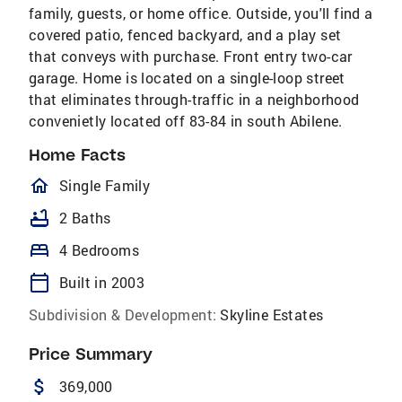
family, guests, or home office. Outside, you'll find a
covered patio, fenced backyard, and a play set
that conveys with purchase. Front entry two-car
garage. Home is located on a single-loop street
that eliminates through-traffic in a neighborhood
convenietly located off 83-84 in south Abilene.
Home Facts
homeOutlined
Single Family
bathtub
2 Baths
bed
4 Bedrooms
calendar_today
Built in 2003
Subdivision & Development:
Skyline Estates
Price Summary
attach_money
369,000