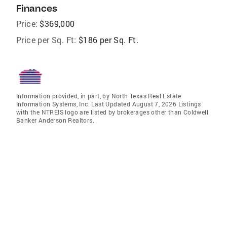
Finances
Price:
$369,000
Price per Sq. Ft:
$186 per Sq. Ft.
Information provided, in part, by North Texas Real Estate
Information Systems, Inc. Last Updated August 7, 2026 Listings
with the NTREIS logo are listed by brokerages other than Coldwell
Banker Anderson Realtors.