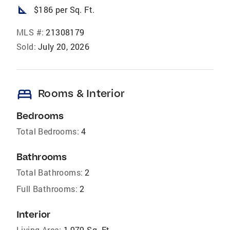
square_foot
$186 per Sq. Ft.
MLS #:
21308179
Sold:
July 20, 2026
bed
Rooms & Interior
Bedrooms
Total Bedrooms:
4
Bathrooms
Total Bathrooms:
2
Full Bathrooms:
2
Interior
Living Area:
1,979 Sq. Ft.