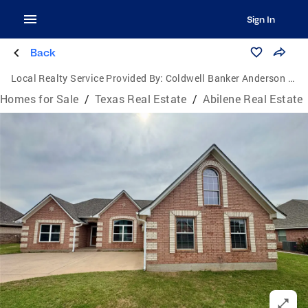
Sign In
Back
Local Realty Service Provided By:
Coldwell Banker Anderson Realtors
Homes for Sale
/
Texas Real Estate
/
Abilene Real Estate