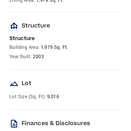
foundation
Structure
Structure
Building Area:
1,979 Sq. Ft.
Year Built:
2003
landscape
Lot
Lot Size (Sq. Ft):
9,016
description
Finances & Disclosures