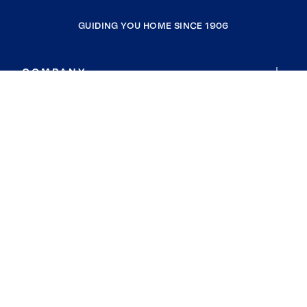
GUIDING YOU HOME SINCE 1906
COMPANY
RESOURCES
JOIN COLDWELL BANKER
Coldwell Banker Global Luxury
Coldwell Banker International
Coldwell Banker Commercial