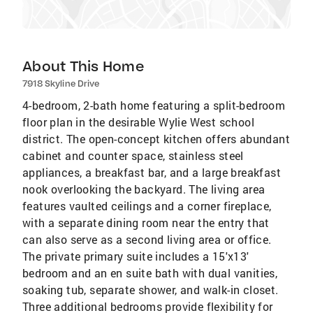
About This Home
7918 Skyline Drive
4-bedroom, 2-bath home featuring a split-bedroom
floor plan in the desirable Wylie West school
district. The open-concept kitchen offers abundant
cabinet and counter space, stainless steel
appliances, a breakfast bar, and a large breakfast
nook overlooking the backyard. The living area
features vaulted ceilings and a corner fireplace,
with a separate dining room near the entry that
can also serve as a second living area or office.
The private primary suite includes a 15'x13'
bedroom and an en suite bath with dual vanities,
soaking tub, separate shower, and walk-in closet.
Three additional bedrooms provide flexibility for