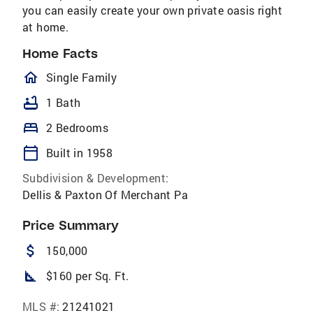
you can easily create your own private oasis right
at home.
Home Facts
homeOutlined
Single Family
bathtub
1 Bath
bed
2 Bedrooms
calendar_today
Built in 1958
Subdivision & Development:
Dellis & Paxton Of Merchant Pa
Price Summary
attach_money
150,000
square_foot
$160 per Sq. Ft.
MLS #:
21241021