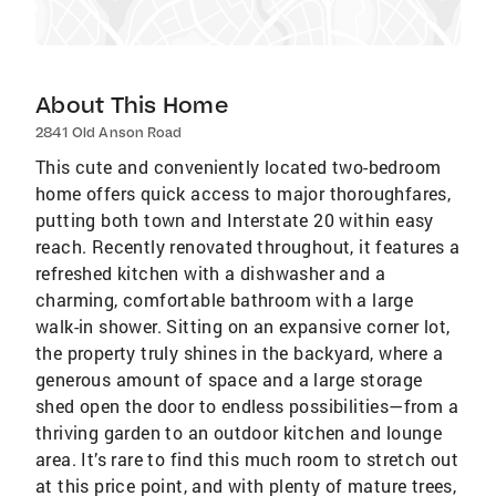
About This Home
2841 Old Anson Road
This cute and conveniently located two-bedroom
home offers quick access to major thoroughfares,
putting both town and Interstate 20 within easy
reach. Recently renovated throughout, it features a
refreshed kitchen with a dishwasher and a
charming, comfortable bathroom with a large
walk-in shower. Sitting on an expansive corner lot,
the property truly shines in the backyard, where a
generous amount of space and a large storage
shed open the door to endless possibilities—from a
thriving garden to an outdoor kitchen and lounge
area. It’s rare to find this much room to stretch out
at this price point, and with plenty of mature trees,