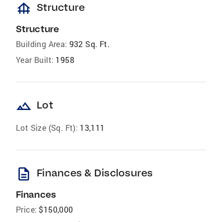
foundation
Structure
Structure
Building Area:
932 Sq. Ft.
Year Built:
1958
landscape
Lot
Lot Size (Sq. Ft):
13,111
description
Finances & Disclosures
Finances
Price:
$150,000