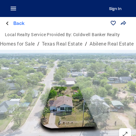
Sign In
Back
Local Realty Service Provided By:
Coldwell Banker Realty
Homes for Sale
/
Texas Real Estate
/
Abilene Real Estate