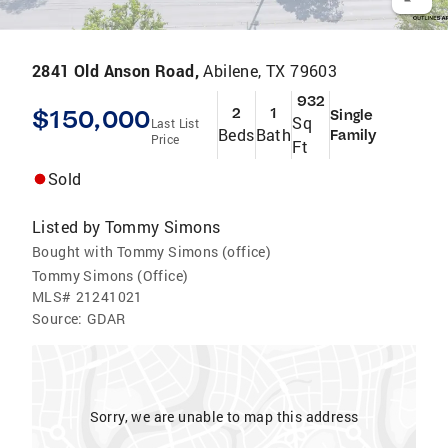
2841 Old Anson Road,
Abilene, TX 79603
932
$150,000
2
1
Single
Sq
Last List
Beds
Bath
Family
Price
Ft
Sold
Listed by
Tommy Simons
Bought with Tommy Simons (office)
Tommy Simons (Office)
MLS#
21241021
Source:
GDAR
Sorry, we are unable to map this address