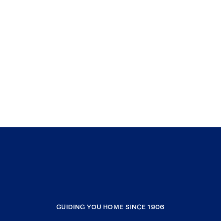
GUIDING YOU HOME SINCE 1906