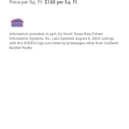
Price per Sq. Ft:
$160 per Sq. Ft.
Information provided, in part, by North Texas Real Estate
Information Systems, Inc. Last Updated August 8, 2026 Listings
with the NTREIS logo are listed by brokerages other than Coldwell
Banker Realty.