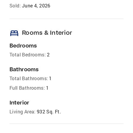
Sold:
June 4, 2026
bed
Rooms & Interior
Bedrooms
Total Bedrooms:
2
Bathrooms
Total Bathrooms:
1
Full Bathrooms:
1
Interior
Living Area:
932 Sq. Ft.