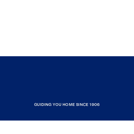
GUIDING YOU HOME SINCE 1906
COMPANY