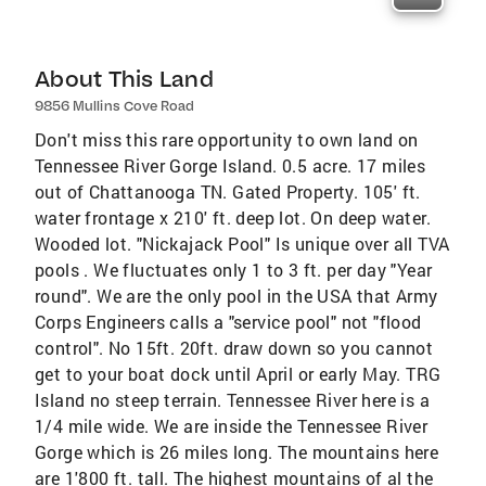
About This Land
9856 Mullins Cove Road
Don't miss this rare opportunity to own land on
Tennessee River Gorge Island. 0.5 acre. 17 miles
out of Chattanooga TN. Gated Property. 105' ft.
water frontage x 210' ft. deep lot. On deep water.
Wooded lot. "Nickajack Pool" Is unique over all TVA
pools . We fluctuates only 1 to 3 ft. per day "Year
round". We are the only pool in the USA that Army
Corps Engineers calls a "service pool" not "flood
control". No 15ft. 20ft. draw down so you cannot
get to your boat dock until April or early May. TRG
Island no steep terrain. Tennessee River here is a
1/4 mile wide. We are inside the Tennessee River
Gorge which is 26 miles long. The mountains here
are 1'800 ft. tall. The highest mountains of al the