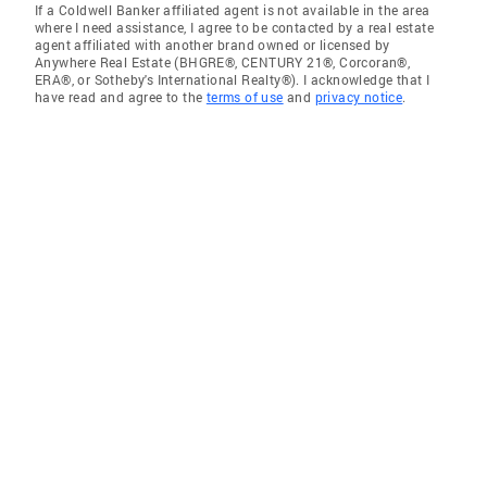
If a Coldwell Banker affiliated agent is not available in the area
where I need assistance, I agree to be contacted by a real estate
agent affiliated with another brand owned or licensed by
Anywhere Real Estate (BHGRE®, CENTURY 21®, Corcoran®,
ERA®, or Sotheby's International Realty®). I acknowledge that I
have read and agree to the
terms of use
and
privacy notice
.