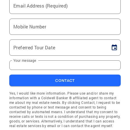
Email Address (Required)
Mobile Number
Preferred Tour Date
Your message
CONTACT
Yes, I would like more information. Please use and/or share my
information with a Coldwell Banker ® affiliated agent to contact
me about my real estate needs. By clicking Contact, I request to be
contacted by phone or text message and consent to being
contacted by automated means. I understand that my consent to
receive calls or texts is not a condition of purchasing any property,
goods, or services. Alternatively, I understand that I can access
real estate services by email or I can contact the agent myself.