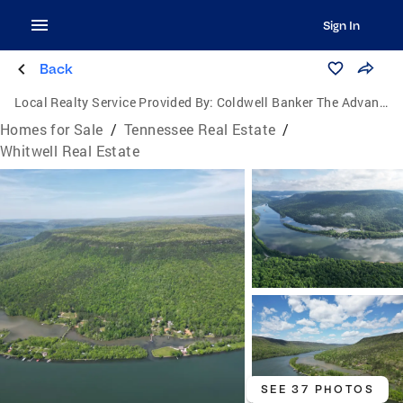
Sign In
Back
Local Realty Service Provided By:
Coldwell Banker The Advantage Realtor Group, Inc.
Homes for Sale
/
Tennessee Real Estate
/
Whitwell Real Estate
SEE 37 PHOTOS