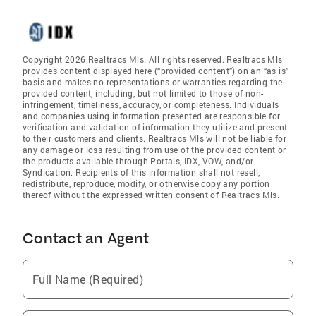
Copyright 2026 Realtracs Mls. All rights reserved. Realtracs Mls
provides content displayed here (“provided content”) on an “as is”
basis and makes no representations or warranties regarding the
provided content, including, but not limited to those of non-
infringement, timeliness, accuracy, or completeness. Individuals
and companies using information presented are responsible for
verification and validation of information they utilize and present
to their customers and clients. Realtracs Mls will not be liable for
any damage or loss resulting from use of the provided content or
the products available through Portals, IDX, VOW, and/or
Syndication. Recipients of this information shall not resell,
redistribute, reproduce, modify, or otherwise copy any portion
thereof without the expressed written consent of Realtracs Mls.
Contact an Agent
Full Name (Required)