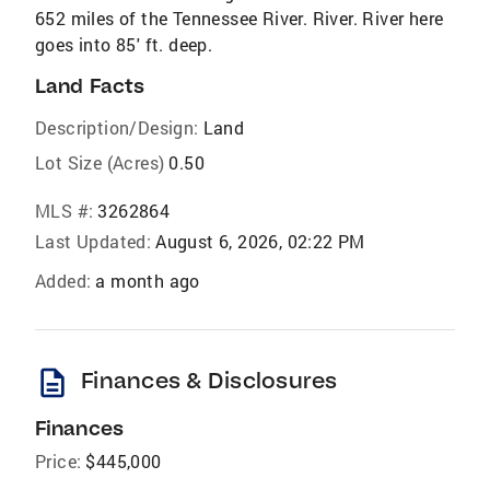
652 miles of the Tennessee River. River. River here
goes into 85' ft. deep.
Land Facts
Description/Design:
Land
Lot Size (Acres)
0.50
MLS #:
3262864
Last Updated:
August 6, 2026, 02:22 PM
Added:
a month ago
description
Finances & Disclosures
Finances
Price:
$445,000