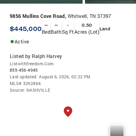
9856 Mullins Cove Road,
Whitwell, TN 37397
—
—
-
0.50
$445,000
Land
Bed
Bath
Sq Ft
Acres (Lot)
Active
Listed by
Ralph Harvey
Listwithfreedom.Com
855-456-4945
Last updated:
August 6, 2026, 02:22 PM
MLS#
3262864
Source:
NASHVILLE