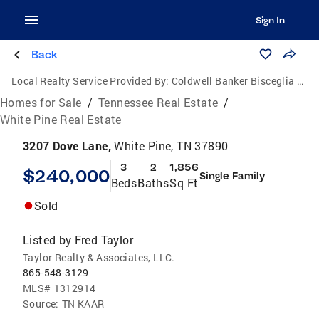
Sign In
Back
Local Realty Service Provided By:
Coldwell Banker Bisceglia Realty and Auction Co.
Homes for Sale
/
Tennessee Real Estate
/
White Pine Real Estate
3207 Dove Lane,
White Pine, TN 37890
3
2
1,856
$240,000
Single Family
Beds
Baths
Sq Ft
Sold
Listed by
Fred Taylor
Taylor Realty & Associates, LLC.
865-548-3129
MLS#
1312914
Source:
TN KAAR