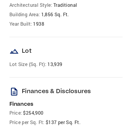
Architectural Style:
Traditional
Building Area:
1,856 Sq. Ft.
Year Built:
1938
landscape
Lot
Lot Size (Sq. Ft):
13,939
description
Finances & Disclosures
Finances
Price:
$254,900
Price per Sq. Ft:
$137 per Sq. Ft.