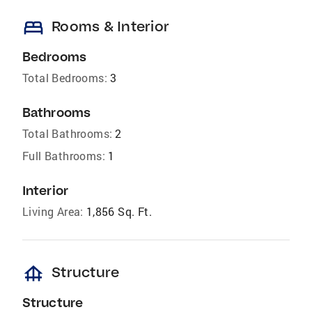
bed
Rooms & Interior
Bedrooms
Total Bedrooms:
3
Bathrooms
Total Bathrooms:
2
Full Bathrooms:
1
Interior
Living Area:
1,856 Sq. Ft.
foundation
Structure
Structure