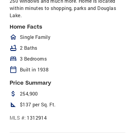
250 windows and much more. Home is located
within minutes to shopping, parks and Douglas
Lake.
Home Facts
homeOutlined
Single Family
bathtub
2 Baths
bed
3 Bedrooms
calendar_today
Built in 1938
Price Summary
attach_money
254,900
square_foot
$137 per Sq. Ft.
MLS #:
1312914