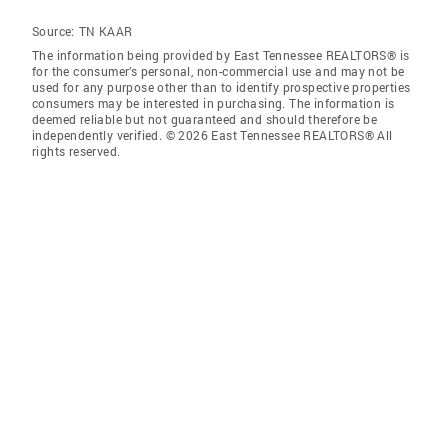
Source:
TN KAAR
The information being provided by East Tennessee REALTORS® is
for the consumer’s personal, non-commercial use and may not be
used for any purpose other than to identify prospective properties
consumers may be interested in purchasing. The information is
deemed reliable but not guaranteed and should therefore be
independently verified. © 2026 East Tennessee REALTORS® All
rights reserved.