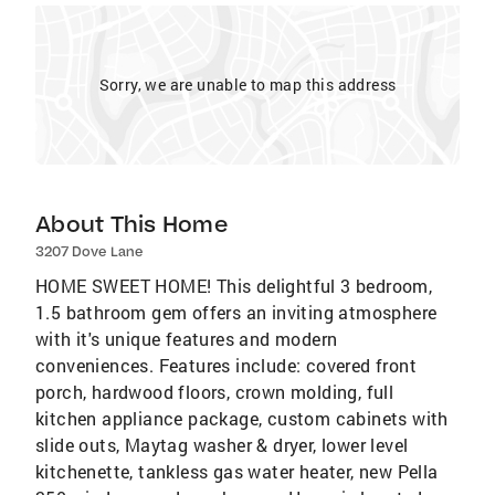
Sorry, we are unable to map this address
About This Home
3207 Dove Lane
HOME SWEET HOME! This delightful 3 bedroom,
1.5 bathroom gem offers an inviting atmosphere
with it's unique features and modern
conveniences. Features include: covered front
porch, hardwood floors, crown molding, full
kitchen appliance package, custom cabinets with
slide outs, Maytag washer & dryer, lower level
kitchenette, tankless gas water heater, new Pella