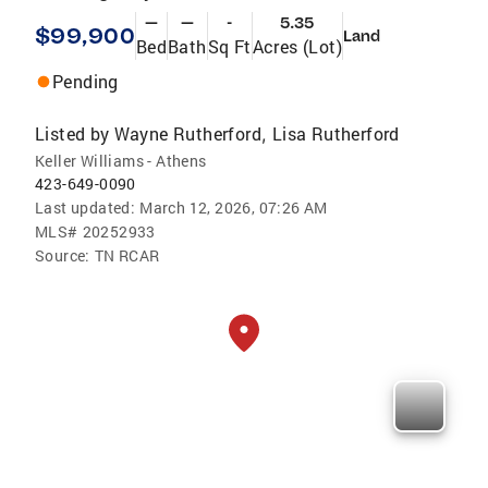
—
—
-
5.35
$99,900
Land
Bed
Bath
Sq Ft
Acres (Lot)
Pending
Listed by
Wayne Rutherford
Lisa Rutherford
,
Keller Williams - Athens
423-649-0090
Last updated:
March 12, 2026, 07:26 AM
MLS#
20252933
Source:
TN RCAR