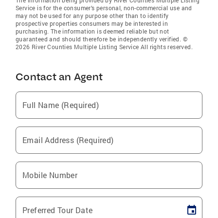
The information being provided by River Counties Multiple Listing
Service is for the consumer’s personal, non-commercial use and
may not be used for any purpose other than to identify
prospective properties consumers may be interested in
purchasing. The information is deemed reliable but not
guaranteed and should therefore be independently verified. ©
2026 River Counties Multiple Listing Service All rights reserved.
Contact an Agent
Full Name (Required)
Email Address (Required)
Mobile Number
Preferred Tour Date