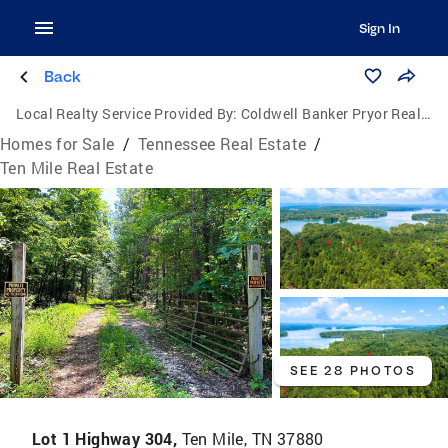
Sign In
Back
Local Realty Service Provided By:
Coldwell Banker Pryor Realty, Inc.
Homes for Sale
/
Tennessee Real Estate
/
Ten Mile Real Estate
SEE 28 PHOTOS
Lot 1 Highway 304,
Ten Mile, TN 37880