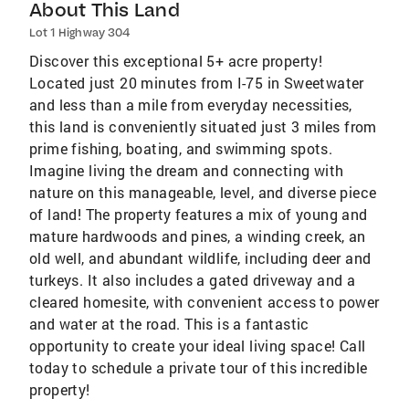
About This Land
Lot 1 Highway 304
Discover this exceptional 5+ acre property!
Located just 20 minutes from I-75 in Sweetwater
and less than a mile from everyday necessities,
this land is conveniently situated just 3 miles from
prime fishing, boating, and swimming spots.
Imagine living the dream and connecting with
nature on this manageable, level, and diverse piece
of land! The property features a mix of young and
mature hardwoods and pines, a winding creek, an
old well, and abundant wildlife, including deer and
turkeys. It also includes a gated driveway and a
cleared homesite, with convenient access to power
and water at the road. This is a fantastic
opportunity to create your ideal living space! Call
today to schedule a private tour of this incredible
property!