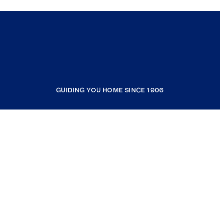
GUIDING YOU HOME SINCE 1906
COMPANY
RESOURCES
JOIN COLDWELL BANKER
Coldwell Banker Global Luxury