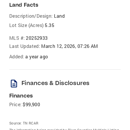
Land Facts
Description/Design:
Land
Lot Size (Acres)
5.35
MLS #:
20252933
Last Updated:
March 12, 2026, 07:26 AM
Added:
a year ago
description
Finances & Disclosures
Finances
Price:
$99,900
Source:
TN RCAR