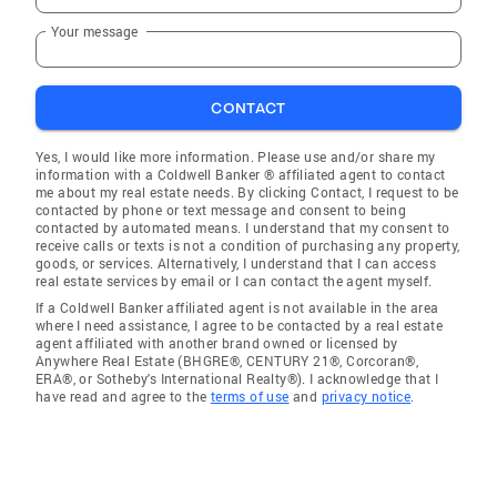
Your message
CONTACT
Yes, I would like more information. Please use and/or share my
information with a Coldwell Banker ® affiliated agent to contact
me about my real estate needs. By clicking Contact, I request to be
contacted by phone or text message and consent to being
contacted by automated means. I understand that my consent to
receive calls or texts is not a condition of purchasing any property,
goods, or services. Alternatively, I understand that I can access
real estate services by email or I can contact the agent myself.
If a Coldwell Banker affiliated agent is not available in the area
where I need assistance, I agree to be contacted by a real estate
agent affiliated with another brand owned or licensed by
Anywhere Real Estate (BHGRE®, CENTURY 21®, Corcoran®,
ERA®, or Sotheby's International Realty®). I acknowledge that I
have read and agree to the
terms of use
and
privacy notice
.