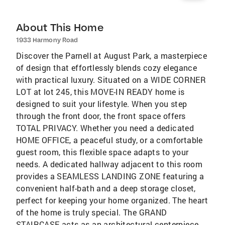
About This Home
1933 Harmony Road
Discover the Parnell at August Park, a masterpiece
of design that effortlessly blends cozy elegance
with practical luxury. Situated on a WIDE CORNER
LOT at lot 245, this MOVE-IN READY home is
designed to suit your lifestyle. When you step
through the front door, the front space offers
TOTAL PRIVACY. Whether you need a dedicated
HOME OFFICE, a peaceful study, or a comfortable
guest room, this flexible space adapts to your
needs. A dedicated hallway adjacent to this room
provides a SEAMLESS LANDING ZONE featuring a
convenient half-bath and a deep storage closet,
perfect for keeping your home organized. The heart
of the home is truly special. The GRAND
STAIRCASE acts as an architectural centerpiece,