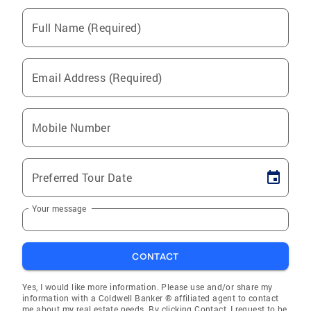
Full Name (Required)
Email Address (Required)
Mobile Number
Preferred Tour Date
Your message
CONTACT
Yes, I would like more information. Please use and/or share my
information with a Coldwell Banker ® affiliated agent to contact
me about my real estate needs. By clicking Contact, I request to be