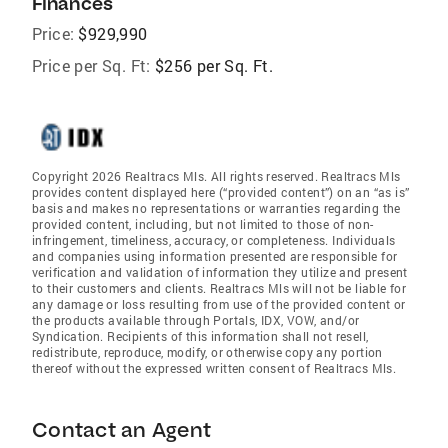
Finances
Price:
$929,990
Price per Sq. Ft:
$256 per Sq. Ft.
Copyright 2026 Realtracs Mls. All rights reserved. Realtracs Mls
provides content displayed here (“provided content”) on an “as is”
basis and makes no representations or warranties regarding the
provided content, including, but not limited to those of non-
infringement, timeliness, accuracy, or completeness. Individuals
and companies using information presented are responsible for
verification and validation of information they utilize and present
to their customers and clients. Realtracs Mls will not be liable for
any damage or loss resulting from use of the provided content or
the products available through Portals, IDX, VOW, and/or
Syndication. Recipients of this information shall not resell,
redistribute, reproduce, modify, or otherwise copy any portion
thereof without the expressed written consent of Realtracs Mls.
Contact an Agent