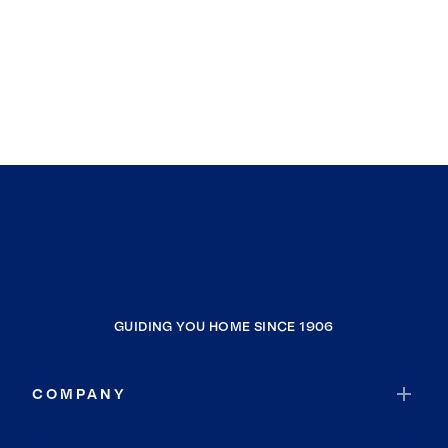
GUIDING YOU HOME SINCE 1906
COMPANY