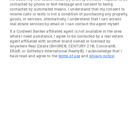
contacted by phone or text message and consent to being
contacted by automated means. I understand that my consent to
receive calls or texts is not a condition of purchasing any property,
goods, or services. Alternatively, I understand that I can access
real estate services by email or I can contact the agent myself.
If a Coldwell Banker affiliated agent is not available in the area
where I need assistance, I agree to be contacted by a real estate
agent affiliated with another brand owned or licensed by
Anywhere Real Estate (BHGRE®, CENTURY 21®, Corcoran®,
ERA®, or Sotheby's International Realty®). I acknowledge that I
have read and agree to the
terms of use
and
privacy notice
.