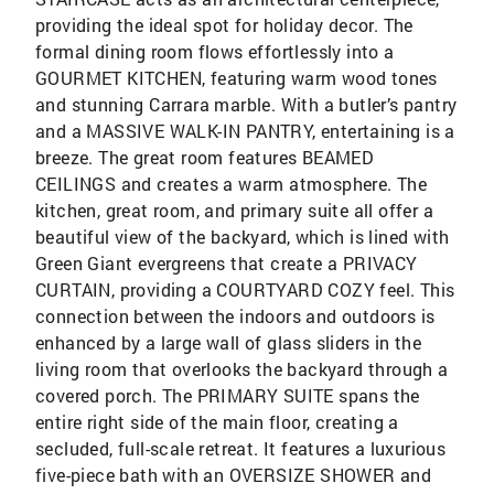
providing the ideal spot for holiday decor. The
formal dining room flows effortlessly into a
GOURMET KITCHEN, featuring warm wood tones
and stunning Carrara marble. With a butler’s pantry
and a MASSIVE WALK-IN PANTRY, entertaining is a
breeze. The great room features BEAMED
CEILINGS and creates a warm atmosphere. The
kitchen, great room, and primary suite all offer a
beautiful view of the backyard, which is lined with
Green Giant evergreens that create a PRIVACY
CURTAIN, providing a COURTYARD COZY feel. This
connection between the indoors and outdoors is
enhanced by a large wall of glass sliders in the
living room that overlooks the backyard through a
covered porch. The PRIMARY SUITE spans the
entire right side of the main floor, creating a
secluded, full-scale retreat. It features a luxurious
five-piece bath with an OVERSIZE SHOWER and