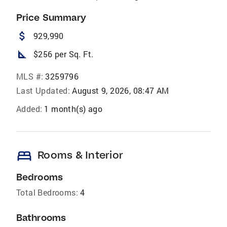
Price Summary
attach_money
929,990
square_foot
$256 per Sq. Ft.
MLS #:
3259796
Last Updated:
August 9, 2026, 08:47 AM
Added:
1 month(s) ago
bed
Rooms & Interior
Bedrooms
Total Bedrooms:
4
Bathrooms