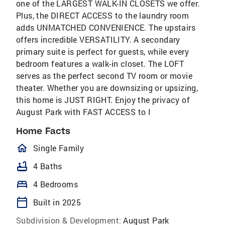
one of the LARGEST WALK-IN CLOSETS we offer.
Plus, the DIRECT ACCESS to the laundry room
adds UNMATCHED CONVENIENCE. The upstairs
offers incredible VERSATILITY. A secondary
primary suite is perfect for guests, while every
bedroom features a walk-in closet. The LOFT
serves as the perfect second TV room or movie
theater. Whether you are downsizing or upsizing,
this home is JUST RIGHT. Enjoy the privacy of
August Park with FAST ACCESS to I
Home Facts
homeOutlined
Single Family
bathtub
4 Baths
bed
4 Bedrooms
calendar_today
Built in 2025
Subdivision & Development:
August Park