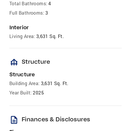
Total Bathrooms:
4
Full Bathrooms:
3
Interior
Living Area:
3,631 Sq. Ft.
foundation
Structure
Structure
Building Area:
3,631 Sq. Ft.
Year Built:
2025
description
Finances & Disclosures