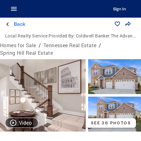
Sign In
Back
Local Realty Service Provided By:
Coldwell Banker The Advantage Realtor Group, Inc.
Homes for Sale
/
Tennessee Real Estate
/
Spring Hill Real Estate
Video
SEE 36 PHOTOS