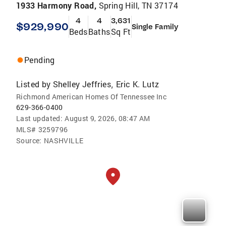
1933 Harmony Road,
Spring Hill, TN 37174
4
4
3,631
$929,990
Single Family
Beds
Baths
Sq Ft
Pending
Listed by
Shelley Jeffries
Eric K. Lutz
,
Richmond American Homes Of Tennessee Inc
629-366-0400
Last updated:
August 9, 2026, 08:47 AM
MLS#
3259796
Source:
NASHVILLE