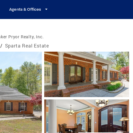
Agents & Offices
ker Pryor Realty, Inc.
/
Sparta Real Estate