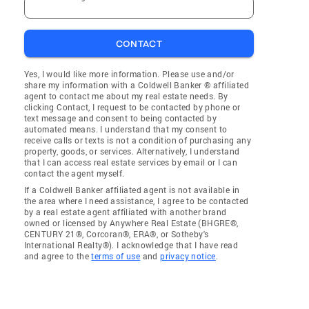
CONTACT
Yes, I would like more information. Please use and/or
share my information with a Coldwell Banker ® affiliated
agent to contact me about my real estate needs. By
clicking Contact, I request to be contacted by phone or
text message and consent to being contacted by
automated means. I understand that my consent to
receive calls or texts is not a condition of purchasing any
property, goods, or services. Alternatively, I understand
that I can access real estate services by email or I can
contact the agent myself.
If a Coldwell Banker affiliated agent is not available in
the area where I need assistance, I agree to be contacted
by a real estate agent affiliated with another brand
owned or licensed by Anywhere Real Estate (BHGRE®,
CENTURY 21®, Corcoran®, ERA®, or Sotheby's
International Realty®). I acknowledge that I have read
and agree to the
terms of use
and
privacy notice
.