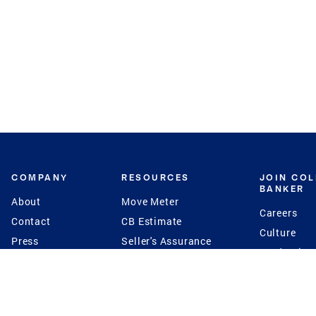
COMPANY
RESOURCES
JOIN CO
BANKER
About
Move Meter
Careers
Contact
CB Estimate
Culture
Press
Seller's Assurance
Production
Program
Leadership
Franchisin
Concierge Auctions
Diversity
Giving Back