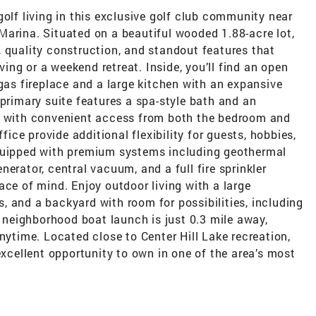
golf living in this exclusive golf club community near
Marina. Situated on a beautiful wooded 1.88-acre lot,
 quality construction, and standout features that
iving or a weekend retreat. Inside, you’ll find an open
 gas fireplace and a large kitchen with an expansive
 primary suite features a spa-style bath and an
et with convenient access from both the bedroom and
ce provide additional flexibility for guests, hobbies,
equipped with premium systems including geothermal
erator, central vacuum, and a full fire sprinkler
ace of mind. Enjoy outdoor living with a large
 and a backyard with room for possibilities, including
e neighborhood boat launch is just 0.3 mile away,
nytime. Located close to Center Hill Lake recreation,
excellent opportunity to own in one of the area’s most