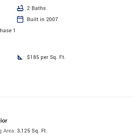
bathtub
2 Baths
calendar_today
Built in 2007
Phase 1
square_foot
$185 per Sq. Ft.
ior
g Area:
3,125 Sq. Ft.