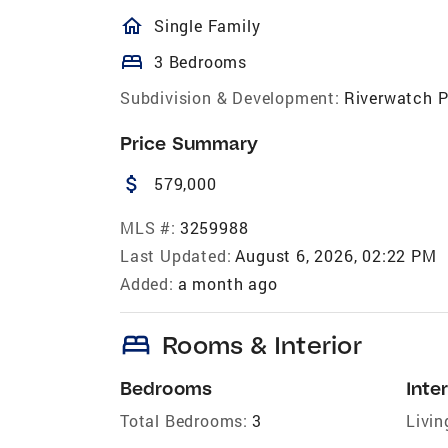
homeOutlined
Single Family
bed
3 Bedrooms
Subdivision & Development:
Riverwatch 
Price Summary
attach_money
579,000
MLS #:
3259988
Last Updated:
August 6, 2026, 02:22 PM
Added:
a month ago
bed
Rooms & Interior
Bedrooms
Inter
Total Bedrooms:
3
Livin