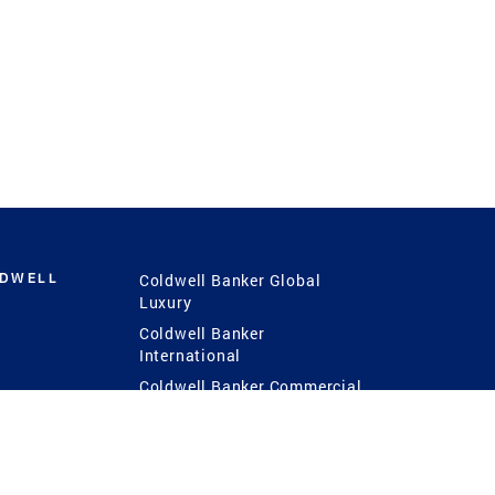
LDWELL
Coldwell Banker Global
Luxury
Coldwell Banker
International
Coldwell Banker Commercial
 Power
g