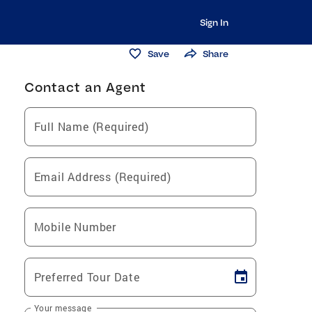
Sign In
Save
Share
Contact an Agent
Full Name (Required)
Email Address (Required)
Mobile Number
Preferred Tour Date
Your message