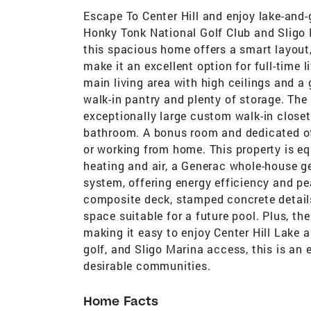
Escape To Center Hill and enjoy lake-and-
Honky Tonk National Golf Club and Sligo 
this spacious home offers a smart layout,
make it an excellent option for full-time l
main living area with high ceilings and a
walk-in pantry and plenty of storage. The
exceptionally large custom walk-in clos
bathroom. A bonus room and dedicated offi
or working from home. This property is 
heating and air, a Generac whole-house gen
system, offering energy efficiency and pe
composite deck, stamped concrete details,
space suitable for a future pool. Plus, th
making it easy to enjoy Center Hill Lake a
golf, and Sligo Marina access, this is an 
desirable communities.
Home Facts