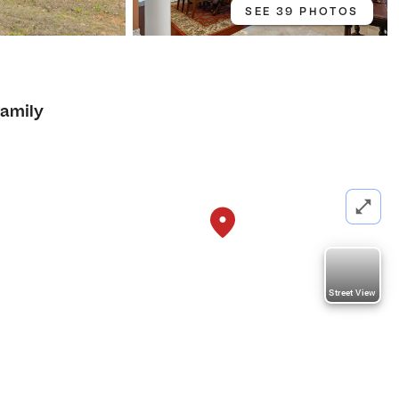
SEE 39 PHOTOS
Family
Street View