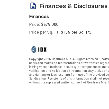
description
Finances & Disclosures
Finances
Price:
$579,000
Price per Sq. Ft:
$185 per Sq. Ft.
Copyright 2026 Realtracs Mls. All rights reserved. Realtr
basis and makes no representations or warranties regardi
infringement, timeliness, accuracy, or completeness. Ind
verification and validation of information they utilize and
any damage or loss resulting from use of the provided co
Syndication. Recipients of this information shall not rese
without the expressed written consent of Realtracs Mls