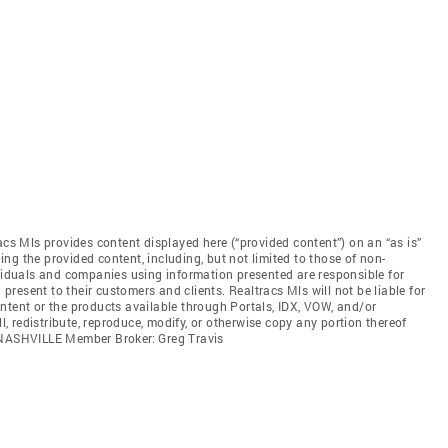
acs Mls provides content displayed here (“provided content”) on an “as is”
ng the provided content, including, but not limited to those of non-
ividuals and companies using information presented are responsible for
 present to their customers and clients. Realtracs Mls will not be liable for
ntent or the products available through Portals, IDX, VOW, and/or
ll, redistribute, reproduce, modify, or otherwise copy any portion thereof
. NASHVILLE Member Broker: Greg Travis