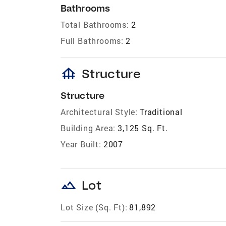
Bathrooms
Total Bathrooms:
2
Full Bathrooms:
2
foundation
Structure
Structure
Architectural Style:
Traditional
Building Area:
3,125 Sq. Ft.
Year Built:
2007
landscape
Lot
Lot Size (Sq. Ft):
81,892