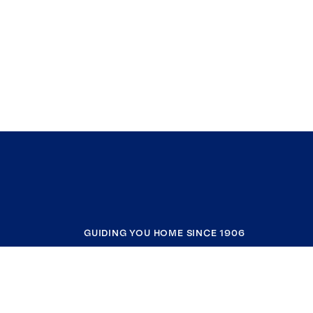
GUIDING YOU HOME SINCE 1906