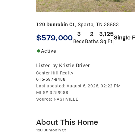
120 Dunrobin Ct,
Sparta, TN 38583
3
2
3,125
$579,000
Single 
Beds
Baths
Sq Ft
Active
Listed by
Kristie Driver
Center Hill Realty
615-597-8488
Last updated:
August 6, 2026, 02:22 PM
MLS#
3259988
Source:
NASHVILLE
About This Home
120 Dunrobin Ct