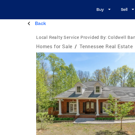
Buy
Sell
Back
Local Realty Service Provided By:
Coldwell Ban
Homes for Sale
/
Tennessee Real Estate