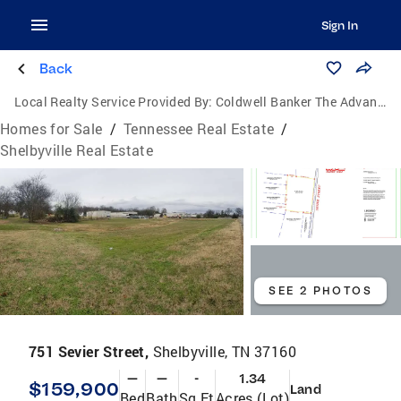
Sign In
Back
Local Realty Service Provided By:
Coldwell Banker The Advantage Realtor Group, Inc.
Homes for Sale
/
Tennessee Real Estate
/
Shelbyville Real Estate
SEE 2 PHOTOS
751 Sevier Street,
Shelbyville, TN 37160
—
—
-
1.34
$159,900
Land
Bed
Bath
Sq Ft
Acres (Lot)