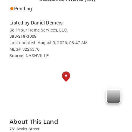
Pending
Listed by
Daniel Demers
Sell Your Home Services, LLC.
888-219-3009
Last updated:
August 9, 2026, 08:47 AM
MLS#
3226376
Source:
NASHVILLE
About This Land
751 Sevier Street