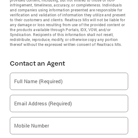
infringement, timeliness, accuracy, or completeness. Individuals
and companies using information presented are responsible for
verification and validation of information they utilize and present
to their customers and clients. Realtracs Mls will not be liable for
any damage or loss resulting from use of the provided content or
the products available through Portals, IDX, VOW, and/or
Syndication. Recipients of this information shall not resell,
redistribute, reproduce, modify, or otherwise copy any portion
thereof without the expressed written consent of Realtracs Mls.
Contact an Agent
Full Name (Required)
Email Address (Required)
Mobile Number