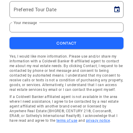
Preferred Tour Date
Your message
CONTACT
Yes, I would like more information. Please use and/or share my
information with a Coldwell Banker ® affiliated agent to contact
me about my real estate needs. By clicking Contact, I request to be
contacted by phone or text message and consent to being
contacted by automated means. I understand that my consent to
receive calls or texts is not a condition of purchasing any property,
goods, or services. Alternatively, I understand that I can access
real estate services by email or I can contact the agent myself.
If a Coldwell Banker affiliated agent is not available in the area
where I need assistance, I agree to be contacted by a real estate
agent affiliated with another brand owned or licensed by
Anywhere Real Estate (BHGRE®, CENTURY 21®, Corcoran®,
ERA®, or Sotheby's International Realty®). I acknowledge that I
have read and agree to the
terms of use
and
privacy notice
.