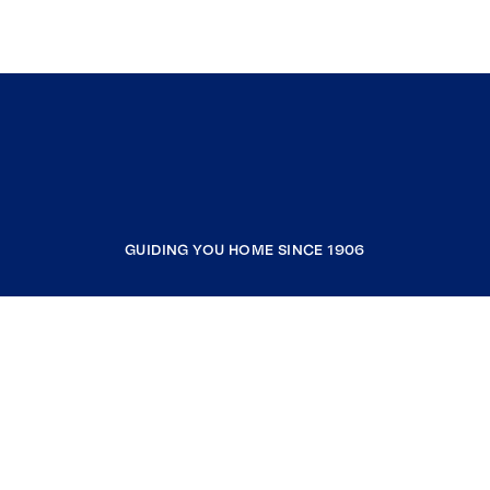
GUIDING YOU HOME SINCE 1906
COMPANY
RESOURCES
JOIN COLDWELL BANKER