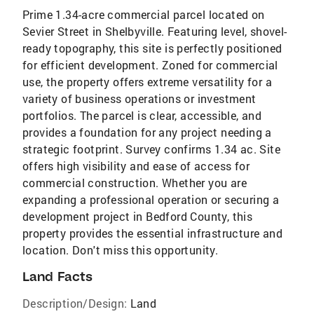
Prime 1.34-acre commercial parcel located on
Sevier Street in Shelbyville. Featuring level, shovel-
ready topography, this site is perfectly positioned
for efficient development. Zoned for commercial
use, the property offers extreme versatility for a
variety of business operations or investment
portfolios. The parcel is clear, accessible, and
provides a foundation for any project needing a
strategic footprint. Survey confirms 1.34 ac. Site
offers high visibility and ease of access for
commercial construction. Whether you are
expanding a professional operation or securing a
development project in Bedford County, this
property provides the essential infrastructure and
location. Don't miss this opportunity.
Land Facts
Description/Design:
Land