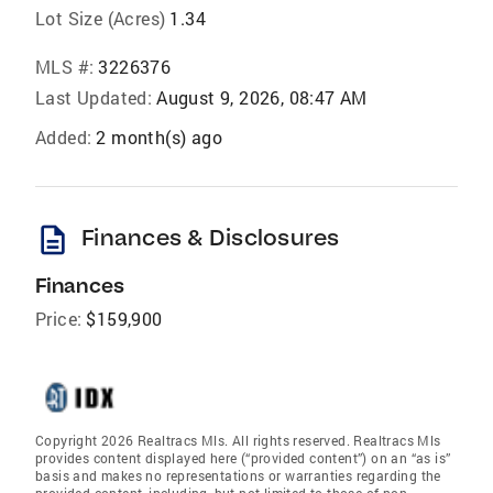
Lot Size (Acres)
1.34
MLS #:
3226376
Last Updated:
August 9, 2026, 08:47 AM
Added:
2 month(s) ago
description
Finances & Disclosures
Finances
Price:
$159,900
Copyright 2026 Realtracs Mls. All rights reserved. Realtracs Mls
provides content displayed here (“provided content”) on an “as is”
basis and makes no representations or warranties regarding the
provided content, including, but not limited to those of non-