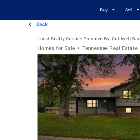
Buy
Sell
Back
Local Realty Service Provided By:
Coldwell Ban
Homes for Sale
/
Tennessee Real Estate