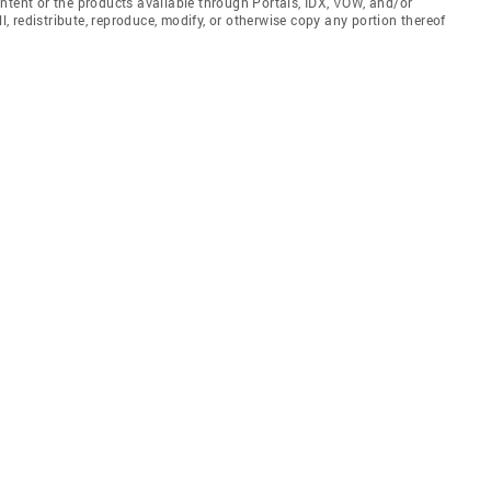
ntent or the products available through Portals, IDX, VOW, and/or
ll, redistribute, reproduce, modify, or otherwise copy any portion thereof