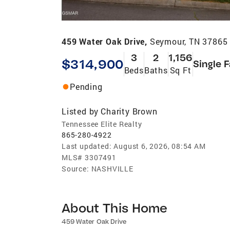
459 Water Oak Drive,
Seymour, TN 37865
3
2
1,156
$314,900
Single 
Beds
Baths
Sq Ft
Pending
Listed by
Charity Brown
Tennessee Elite Realty
865-280-4922
Last updated:
August 6, 2026, 08:54 AM
MLS#
3307491
Source:
NASHVILLE
About This Home
459 Water Oak Drive