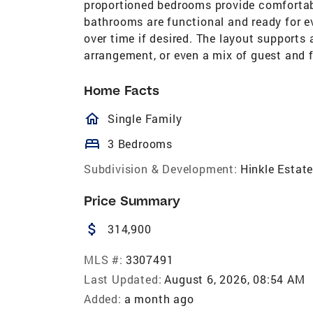
proportioned bedrooms provide comfortable
bathrooms are functional and ready for ev
over time if desired. The layout supports
arrangement, or even a mix of guest and 
Home Facts
homeOutlined
Single Family
bed
3 Bedrooms
Subdivision & Development:
Hinkle Estat
Price Summary
attach_money
314,900
MLS #:
3307491
Last Updated:
August 6, 2026, 08:54 AM
Added:
a month ago