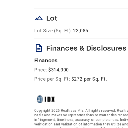
landscape
Lot
Lot Size (Sq. Ft):
23,086
description
Finances & Disclosures
Finances
Price:
$314,900
Price per Sq. Ft:
$272 per Sq. Ft.
Copyright 2026 Realtracs Mls. All rights reserved. Realtr
basis and makes no representations or warranties regardi
infringement, timeliness, accuracy, or completeness. Ind
verification and validation of information they utilize and