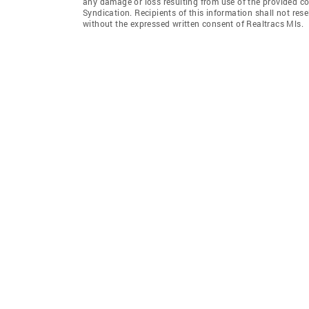
any damage or loss resulting from use of the provided co
Syndication. Recipients of this information shall not rese
without the expressed written consent of Realtracs Mls.