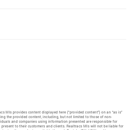
acs Mls provides content displayed here (“provided content”) on an “as is”
ng the provided content, including, but not limited to those of non-
ividuals and companies using information presented are responsible for
 present to their customers and clients. Realtracs Mls will not be liable for