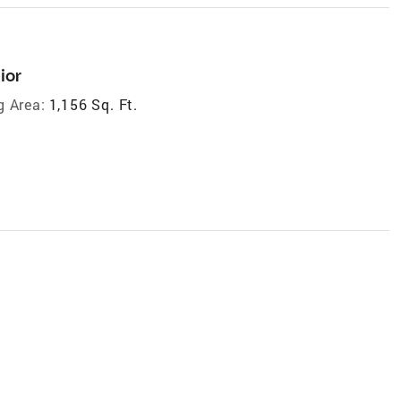
ior
g Area:
1,156 Sq. Ft.