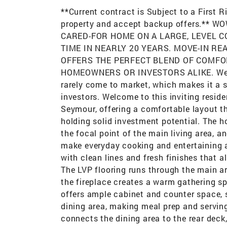
**Current contract is Subject to a First 
property and accept backup offers.**
CARED-FOR HOME ON A LARGE, LEVEL C
TIME IN NEARLY 20 YEARS. MOVE-IN RE
OFFERS THE PERFECT BLEND OF COMFO
HOMEOWNERS OR INVESTORS ALIKE. Well-
rarely come to market, which makes it a
investors. Welcome to this inviting residen
Seymour, offering a comfortable layout t
holding solid investment potential. The h
the focal point of the main living area, 
make everyday cooking and entertaining a b
with clean lines and fresh finishes that a
The LVP flooring runs through the main a
the fireplace creates a warm gathering sp
offers ample cabinet and counter space, s
dining area, making meal prep and serving
connects the dining area to the rear deck