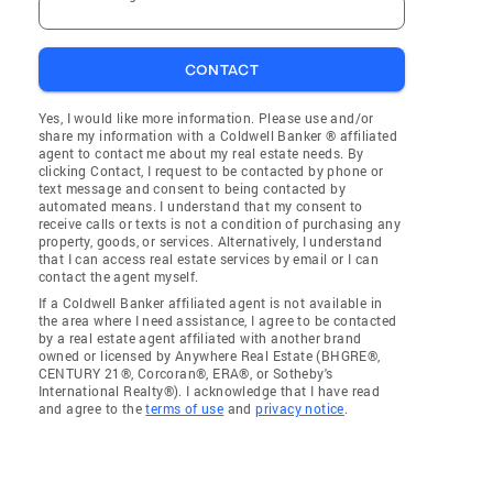
CONTACT
Yes, I would like more information. Please use and/or
share my information with a Coldwell Banker ® affiliated
agent to contact me about my real estate needs. By
clicking Contact, I request to be contacted by phone or
text message and consent to being contacted by
automated means. I understand that my consent to
receive calls or texts is not a condition of purchasing any
property, goods, or services. Alternatively, I understand
that I can access real estate services by email or I can
contact the agent myself.
If a Coldwell Banker affiliated agent is not available in
the area where I need assistance, I agree to be contacted
by a real estate agent affiliated with another brand
owned or licensed by Anywhere Real Estate (BHGRE®,
CENTURY 21®, Corcoran®, ERA®, or Sotheby's
International Realty®). I acknowledge that I have read
and agree to the
terms of use
and
privacy notice
.