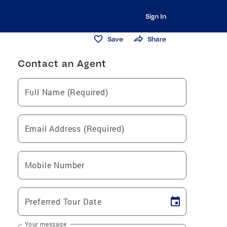
Sign In
Save
Share
Contact an Agent
Full Name (Required)
Email Address (Required)
Mobile Number
Preferred Tour Date
Your message