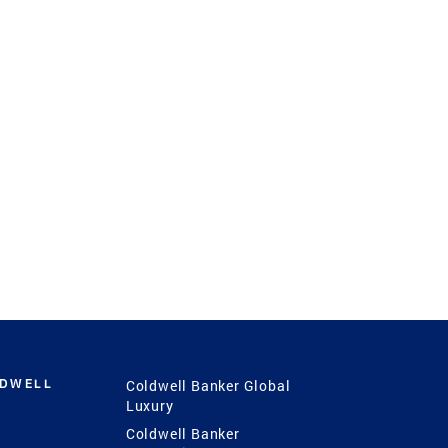
LDWELL
Coldwell Banker Global
Luxury
Coldwell Banker