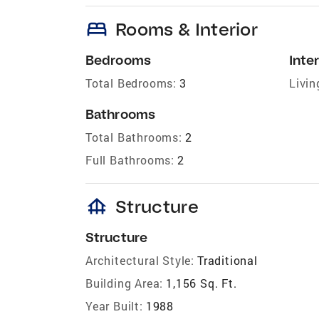
bed
Rooms & Interior
Bedrooms
Inter
Total Bedrooms:
3
Livin
Bathrooms
Total Bathrooms:
2
Full Bathrooms:
2
foundation
Structure
Structure
Architectural Style:
Traditional
Building Area:
1,156 Sq. Ft.
Year Built:
1988