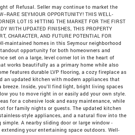
Right of Refusal. Seller may continue to market the
 WOW--RARE SEYMOUR OPPORTUNITY! THIS WELL-
ORNER LOT IS HITTING THE MARKET FOR THE FIRST
ADY WITH UPDATED FINISHES, THIS PROPERTY
RT, CHARACTER, AND FUTURE POTENTIAL FOR
maintained homes in this Seymour neighborhood
 standout opportunity for both homeowners and
ce set on a large, level corner lot in the heart of
hat works beautifully as a primary home while also
ome features durable LVP flooring, a cozy fireplace as
and an updated kitchen with modern appliances that
reeze. Inside, you'll find light, bright living spaces
llow you to move right in or easily add your own style.
reas for a cohesive look and easy maintenance, while
ot for family nights or guests. The updated kitchen
tainless-style appliances, and a natural flow into the
 simple. A nearby sliding door or large window -
, extending your entertaining space outdoors. Well-