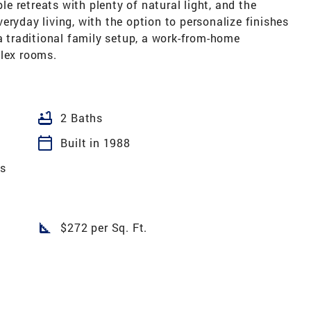
 retreats with plenty of natural light, and the
eryday living, with the option to personalize finishes
 a traditional family setup, a work-from-home
flex rooms.
bathtub
2 Baths
calendar_today
Built in 1988
es
square_foot
$272 per Sq. Ft.