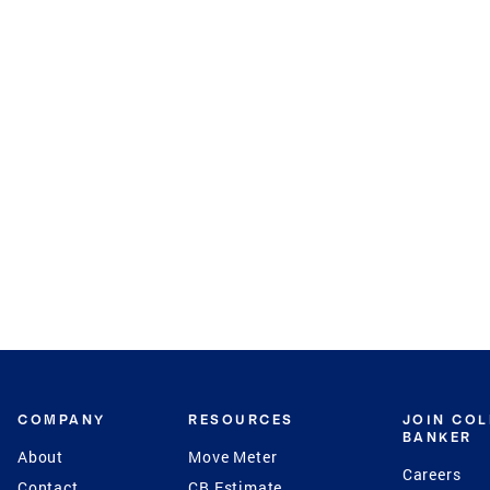
COMPANY
RESOURCES
JOIN CO
BANKER
About
Move Meter
Careers
Contact
CB Estimate