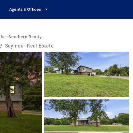
Agents & Offices
ker Southern Realty
/
Seymour Real Estate