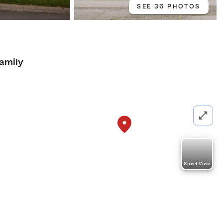
SEE 36 PHOTOS
Family
Street View