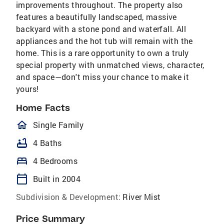
improvements throughout. The property also
features a beautifully landscaped, massive
backyard with a stone pond and waterfall. All
appliances and the hot tub will remain with the
home. This is a rare opportunity to own a truly
special property with unmatched views, character,
and space—don't miss your chance to make it
yours!
Home Facts
homeOutlined
Single Family
bathtub
4 Baths
bed
4 Bedrooms
calendar_today
Built in 2004
Subdivision & Development:
River Mist
Price Summary