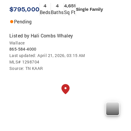
4
4
4,651
$795,000
Single Family
Beds
Baths
Sq Ft
Pending
Listed by
Hali Combs Whaley
Wallace
865-584-4000
Last updated:
April 21, 2026, 03:15 AM
MLS#
1298704
Source:
TN KAAR