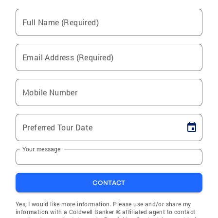
Full Name (Required)
Email Address (Required)
Mobile Number
Preferred Tour Date
Your message
CONTACT
Yes, I would like more information. Please use and/or share my
information with a Coldwell Banker ® affiliated agent to contact