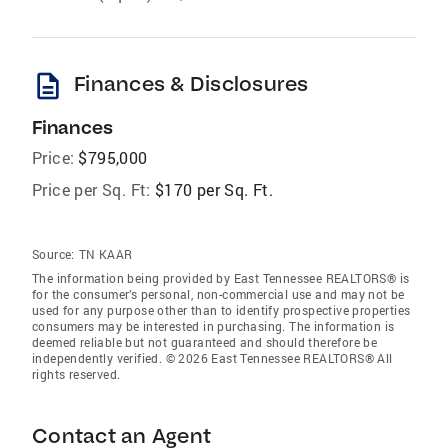
description
Finances & Disclosures
Finances
Price:
$795,000
Price per Sq. Ft:
$170 per Sq. Ft.
Source:
TN KAAR
The information being provided by East Tennessee REALTORS® is
for the consumer’s personal, non-commercial use and may not be
used for any purpose other than to identify prospective properties
consumers may be interested in purchasing. The information is
deemed reliable but not guaranteed and should therefore be
independently verified. © 2026 East Tennessee REALTORS® All
rights reserved.
Contact an Agent