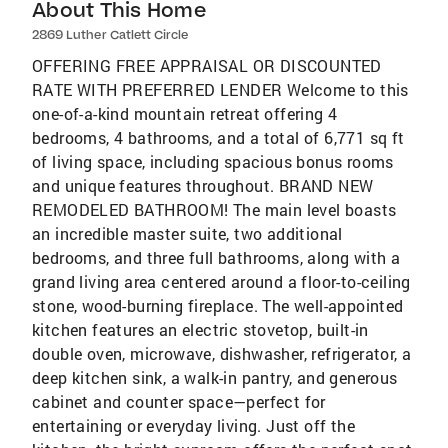
About This Home
2869 Luther Catlett Circle
OFFERING FREE APPRAISAL OR DISCOUNTED
RATE WITH PREFERRED LENDER Welcome to this
one-of-a-kind mountain retreat offering 4
bedrooms, 4 bathrooms, and a total of 6,771 sq ft
of living space, including spacious bonus rooms
and unique features throughout. BRAND NEW
REMODELED BATHROOM! The main level boasts
an incredible master suite, two additional
bedrooms, and three full bathrooms, along with a
grand living area centered around a floor-to-ceiling
stone, wood-burning fireplace. The well-appointed
kitchen features an electric stovetop, built-in
double oven, microwave, dishwasher, refrigerator, a
deep kitchen sink, a walk-in pantry, and generous
cabinet and counter space—perfect for
entertaining or everyday living. Just off the