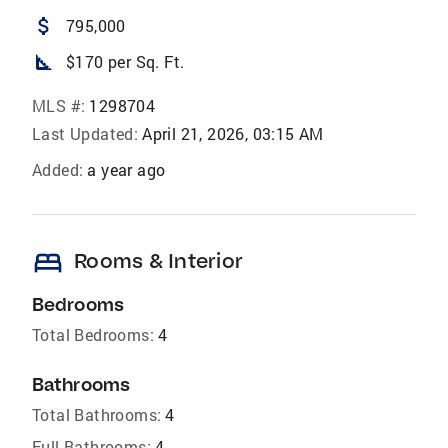
attach_money
795,000
square_foot
$170 per Sq. Ft.
MLS #:
1298704
Last Updated:
April 21, 2026, 03:15 AM
Added:
a year ago
bed
Rooms & Interior
Bedrooms
Total Bedrooms:
4
Bathrooms
Total Bathrooms:
4
Full Bathrooms:
4