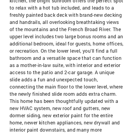
kitchen, the bright sunroom offers the perfect spot
to relax with a hot tub included, and leads to a
freshly painted back deck with brand-new decking
and handrails, all overlooking breathtaking views
of the mountains and the French Broad River. The
upper level includes two large bonus rooms and an
additional bedroom, ideal for guests, home offices,
or recreation. On the lower level, you'll find a full
bathroom and a versatile space that can function
as a mother-in-law suite, with interior and exterior
access to the patio and 2-car garage. A unique
slide adds a fun and unexpected touch,
connecting the main floor to the lower level, where
the newly finished slide room adds extra charm.
This home has been thoughtfully updated with a
new HVAC system, new roof and gutters, new
dormer siding, new exterior paint for the entire
home, newer kitchen appliances, new drywall and
interior paint downstairs, and many more