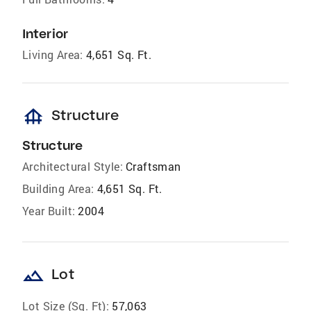
Interior
Living Area:
4,651 Sq. Ft.
foundation
Structure
Structure
Architectural Style:
Craftsman
Building Area:
4,651 Sq. Ft.
Year Built:
2004
landscape
Lot
Lot Size (Sq. Ft):
57,063