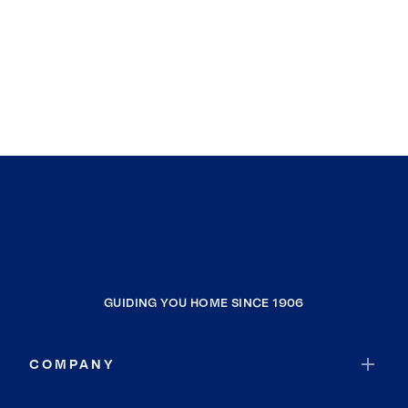
GUIDING YOU HOME SINCE 1906
COMPANY