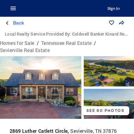
Sign In
Back
Local Realty Service Provided By:
Coldwell Banker Kinard Realty
Homes for Sale
/
Tennessee Real Estate
/
Sevierville Real Estate
SEE 60 PHOTOS
2869 Luther Catlett Circle,
Sevierville, TN 37876