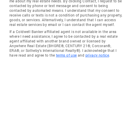
me about my real estate needs. By clicking Contact, I request to be
contacted by phone or text message and consent to being
contacted by automated means. I understand that my consent to
receive calls or texts is not a condition of purchasing any property,
goods, or services. Alternatively, I understand that I can access
real estate services by email or I can contact the agent myself.
If a Coldwell Banker affiliated agent is not available in the area
where I need assistance, I agree to be contacted by a real estate
agent affiliated with another brand owned or licensed by
Anywhere Real Estate (BHGRE®, CENTURY 21®, Corcoran®,
ERA®, or Sotheby's International Realty®). I acknowledge that I
have read and agree to the
terms of use
and
privacy notice
.