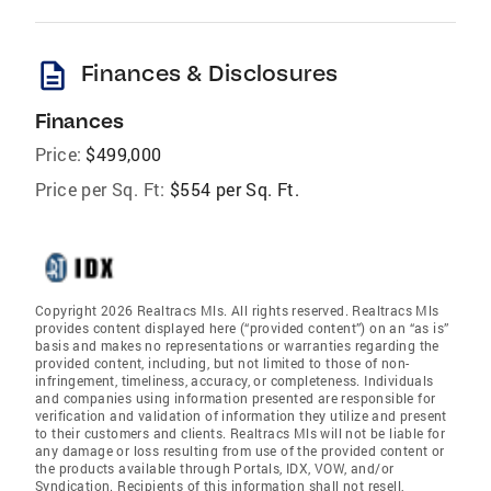
description
Finances & Disclosures
Finances
Price:
$499,000
Price per Sq. Ft:
$554 per Sq. Ft.
Copyright 2026 Realtracs Mls. All rights reserved. Realtracs Mls
provides content displayed here (“provided content”) on an “as is”
basis and makes no representations or warranties regarding the
provided content, including, but not limited to those of non-
infringement, timeliness, accuracy, or completeness. Individuals
and companies using information presented are responsible for
verification and validation of information they utilize and present
to their customers and clients. Realtracs Mls will not be liable for
any damage or loss resulting from use of the provided content or
the products available through Portals, IDX, VOW, and/or
Syndication. Recipients of this information shall not resell,