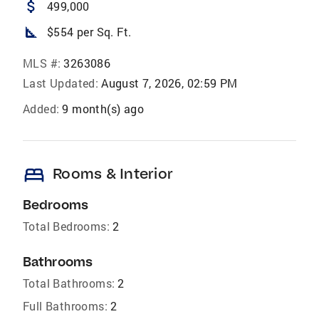
attach_money
499,000
square_foot
$554 per Sq. Ft.
MLS #:
3263086
Last Updated:
August 7, 2026, 02:59 PM
Added:
9 month(s) ago
bed
Rooms & Interior
Bedrooms
Total Bedrooms:
2
Bathrooms
Total Bathrooms:
2
Full Bathrooms:
2