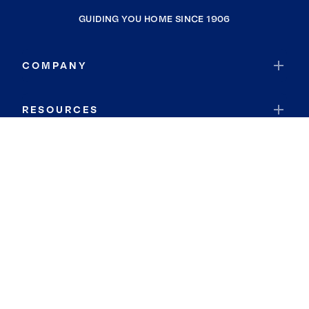
GUIDING YOU HOME SINCE 1906
COMPANY
RESOURCES
JOIN COLDWELL BANKER
Coldwell Banker Global Luxury
Coldwell Banker International
Coldwell Banker Commercial