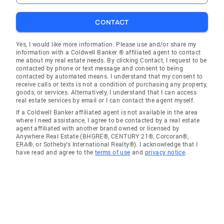
CONTACT
Yes, I would like more information. Please use and/or share my
information with a Coldwell Banker ® affiliated agent to contact
me about my real estate needs. By clicking Contact, I request to be
contacted by phone or text message and consent to being
contacted by automated means. I understand that my consent to
receive calls or texts is not a condition of purchasing any property,
goods, or services. Alternatively, I understand that I can access
real estate services by email or I can contact the agent myself.
If a Coldwell Banker affiliated agent is not available in the area
where I need assistance, I agree to be contacted by a real estate
agent affiliated with another brand owned or licensed by
Anywhere Real Estate (BHGRE®, CENTURY 21®, Corcoran®,
ERA®, or Sotheby's International Realty®). I acknowledge that I
have read and agree to the
terms of use
and
privacy notice
.