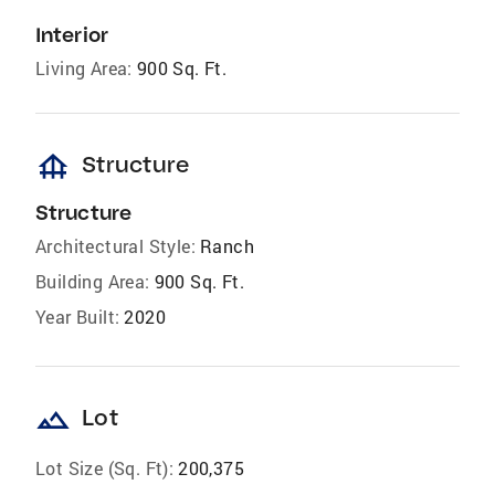
Interior
Living Area:
900 Sq. Ft.
foundation
Structure
Structure
Architectural Style:
Ranch
Building Area:
900 Sq. Ft.
Year Built:
2020
landscape
Lot
Lot Size (Sq. Ft):
200,375