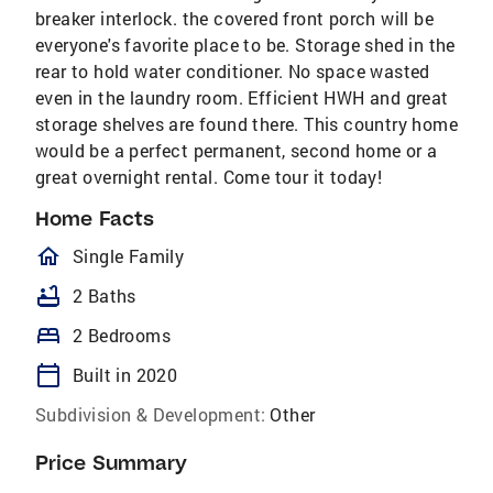
breaker interlock. the covered front porch will be
everyone's favorite place to be. Storage shed in the
rear to hold water conditioner. No space wasted
even in the laundry room. Efficient HWH and great
storage shelves are found there. This country home
would be a perfect permanent, second home or a
great overnight rental. Come tour it today!
Home Facts
homeOutlined
Single Family
bathtub
2 Baths
bed
2 Bedrooms
calendar_today
Built in 2020
Subdivision & Development:
Other
Price Summary