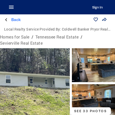
Sign In
Back
Local Realty Service Provided By:
Coldwell Banker Pryor Realty, Inc.
Homes for Sale
/
Tennessee Real Estate
/
Sevierville Real Estate
SEE 33 PHOTOS