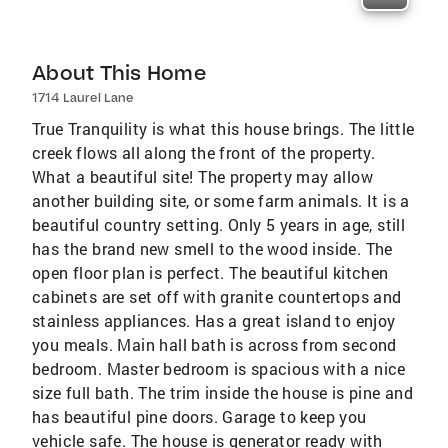
About This Home
1714 Laurel Lane
True Tranquility is what this house brings. The little
creek flows all along the front of the property.
What a beautiful site! The property may allow
another building site, or some farm animals. It is a
beautiful country setting. Only 5 years in age, still
has the brand new smell to the wood inside. The
open floor plan is perfect. The beautiful kitchen
cabinets are set off with granite countertops and
stainless appliances. Has a great island to enjoy
you meals. Main hall bath is across from second
bedroom. Master bedroom is spacious with a nice
size full bath. The trim inside the house is pine and
has beautiful pine doors. Garage to keep you
vehicle safe. The house is generator ready with