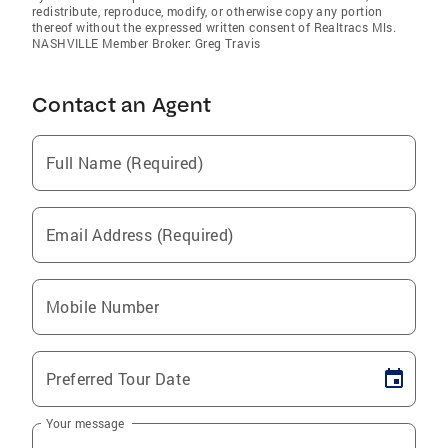
redistribute, reproduce, modify, or otherwise copy any portion
thereof without the expressed written consent of Realtracs Mls.
NASHVILLE Member Broker: Greg Travis
Contact an Agent
Full Name (Required)
Email Address (Required)
Mobile Number
Preferred Tour Date
Your message