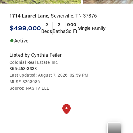
1714 Laurel Lane,
Sevierville, TN 37876
2
2
900
$499,000
Single Family
Beds
Baths
Sq Ft
Active
Listed by
Cynthia Feiler
Colonial Real Estate, Inc
865-453-3333
Last updated:
August 7, 2026, 02:59 PM
MLS#
3263086
Source:
NASHVILLE