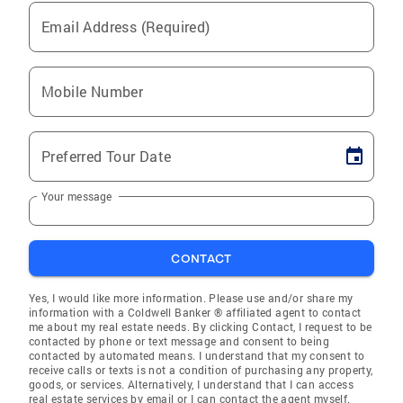
Email Address (Required)
Mobile Number
Preferred Tour Date
Your message
CONTACT
Yes, I would like more information. Please use and/or share my
information with a Coldwell Banker ® affiliated agent to contact
me about my real estate needs. By clicking Contact, I request to be
contacted by phone or text message and consent to being
contacted by automated means. I understand that my consent to
receive calls or texts is not a condition of purchasing any property,
goods, or services. Alternatively, I understand that I can access
real estate services by email or I can contact the agent myself.