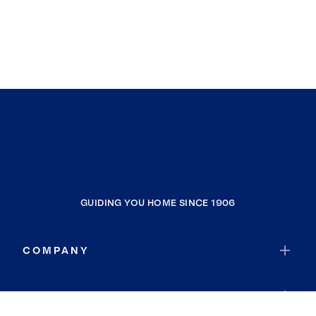
GUIDING YOU HOME SINCE 1906
COMPANY
RESOURCES