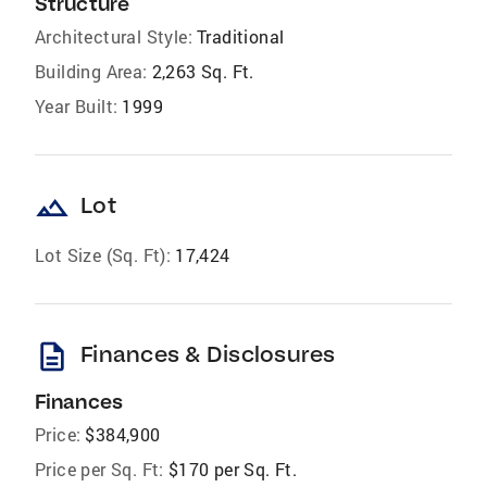
Structure
Architectural Style:
Traditional
Building Area:
2,263 Sq. Ft.
Year Built:
1999
landscape
Lot
Lot Size (Sq. Ft):
17,424
description
Finances & Disclosures
Finances
Price:
$384,900
Price per Sq. Ft:
$170 per Sq. Ft.