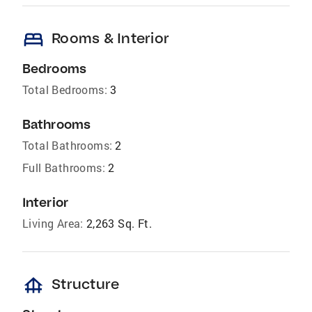
bed
Rooms & Interior
Bedrooms
Total Bedrooms:
3
Bathrooms
Total Bathrooms:
2
Full Bathrooms:
2
Interior
Living Area:
2,263 Sq. Ft.
foundation
Structure