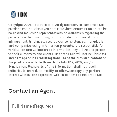
Copyright 2026 Realtracs Mls. All rights reserved. Realtracs Mls
provides content displayed here (“provided content”) on an “as is”
basis and makes no representations or warranties regarding the
provided content, including, but not limited to those of non-
infringement, timeliness, accuracy, or completeness. Individuals
and companies using information presented are responsible for
verification and validation of information they utilize and present
to their customers and clients. Realtracs Mls will not be liable for
any damage or loss resulting from use of the provided content or
the products available through Portals, IDX, VOW, and/or
Syndication. Recipients of this information shall not resell,
redistribute, reproduce, modify, or otherwise copy any portion
thereof without the expressed written consent of Realtracs Mls.
Contact an Agent
Full Name (Required)