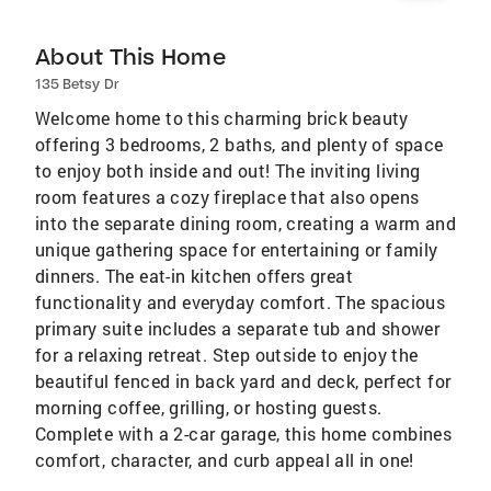
About This Home
135 Betsy Dr
Welcome home to this charming brick beauty
offering 3 bedrooms, 2 baths, and plenty of space
to enjoy both inside and out! The inviting living
room features a cozy fireplace that also opens
into the separate dining room, creating a warm and
unique gathering space for entertaining or family
dinners. The eat-in kitchen offers great
functionality and everyday comfort. The spacious
primary suite includes a separate tub and shower
for a relaxing retreat. Step outside to enjoy the
beautiful fenced in back yard and deck, perfect for
morning coffee, grilling, or hosting guests.
Complete with a 2-car garage, this home combines
comfort, character, and curb appeal all in one!