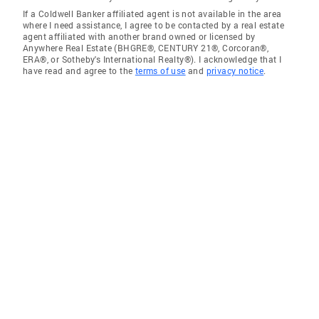
If a Coldwell Banker affiliated agent is not available in the area
where I need assistance, I agree to be contacted by a real estate
agent affiliated with another brand owned or licensed by
Anywhere Real Estate (BHGRE®, CENTURY 21®, Corcoran®,
ERA®, or Sotheby's International Realty®). I acknowledge that I
have read and agree to the
terms of use
and
privacy notice
.