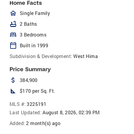
Home Facts
homeOutlined
Single Family
bathtub
2 Baths
bed
3 Bedrooms
calendar_today
Built in 1999
Subdivision & Development:
West Hima
Price Summary
attach_money
384,900
square_foot
$170 per Sq. Ft.
MLS #:
3225191
Last Updated:
August 8, 2026, 02:39 PM
Added:
2 month(s) ago