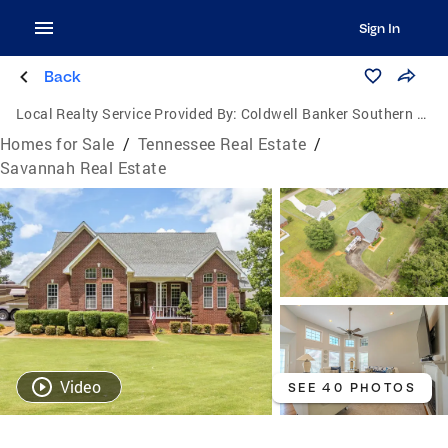
Sign In
Back
Local Realty Service Provided By:
Coldwell Banker Southern Realty
Homes for Sale
/
Tennessee Real Estate
/
Savannah Real Estate
Video
SEE 40 PHOTOS