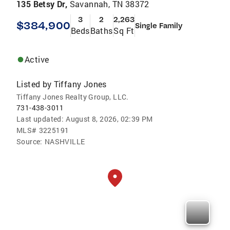
135 Betsy Dr,
Savannah, TN 38372
3
2
2,263
$384,900
Single Family
Beds
Baths
Sq Ft
Active
Listed by
Tiffany Jones
Tiffany Jones Realty Group, LLC.
731-438-3011
Last updated:
August 8, 2026, 02:39 PM
MLS#
3225191
Source:
NASHVILLE