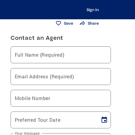
Sign In
Save
Share
Contact an Agent
Full Name (Required)
Email Address (Required)
Mobile Number
Preferred Tour Date
Your message