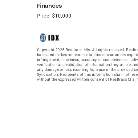
Finances
Price:
$10,000
Copyright 2026 Realtracs Mls. All rights reserved. Realtr
basis and makes no representations or warranties regardi
infringement, timeliness, accuracy, or completeness. Ind
verification and validation of information they utilize and
any damage or loss resulting from use of the provided co
Syndication. Recipients of this information shall not rese
without the expressed written consent of Realtracs Mls