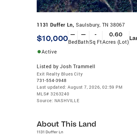
1131 Duffer Ln,
Saulsbury, TN 38067
—
—
-
0.60
$10,000
La
Bed
Bath
Sq Ft
Acres (Lot)
Active
Listed by
Josh Trammell
Exit Realty Blues City
731-554-3948
Last updated:
August 7, 2026, 02:59 PM
MLS#
3263240
Source:
NASHVILLE
About This Land
1131 Duffer Ln