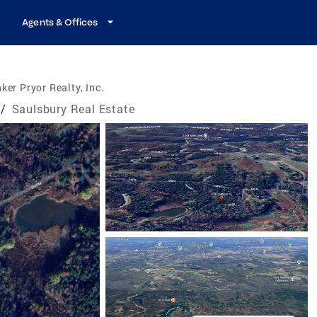
Agents & Offices
ker Pryor Realty, Inc.
/
Saulsbury Real Estate