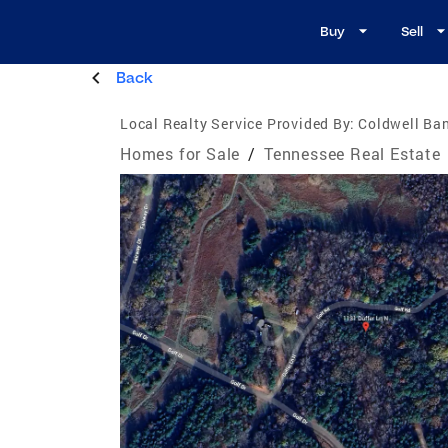
Buy
Sell
Back
Local Realty Service Provided By:
Coldwell Ban
Homes for Sale
/
Tennessee Real Estate