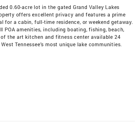
ded 0.60-acre lot in the gated Grand Valley Lakes
perty offers excellent privacy and features a prime
deal for a cabin, full-time residence, or weekend getaway.
ll POA amenities, including boating, fishing, beach,
 of the art kitchen and fitness center available 24
of West Tennessee’s most unique lake communities.