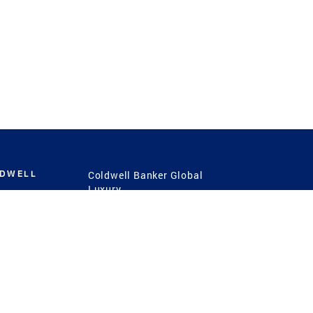
LDWELL
Coldwell Banker Global
Luxury
Coldwell Banker
International
Coldwell Banker Commercial
 Power
g