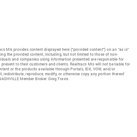
acs Mls provides content displayed here (“provided content”) on an “as is”
ng the provided content, including, but not limited to those of non-
ividuals and companies using information presented are responsible for
 present to their customers and clients. Realtracs Mls will not be liable for
ntent or the products available through Portals, IDX, VOW, and/or
ll, redistribute, reproduce, modify, or otherwise copy any portion thereof
. NASHVILLE Member Broker: Greg Travis