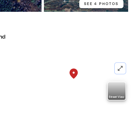
SEE 4 PHOTOS
nd
Street View