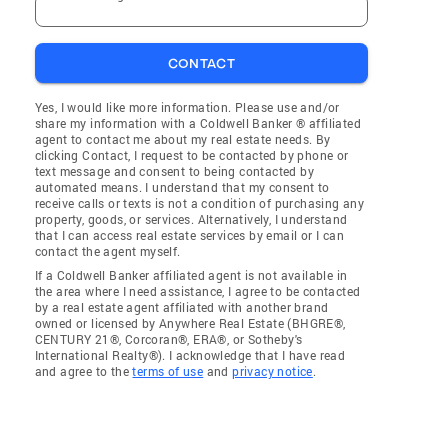
CONTACT
Yes, I would like more information. Please use and/or
share my information with a Coldwell Banker ® affiliated
agent to contact me about my real estate needs. By
clicking Contact, I request to be contacted by phone or
text message and consent to being contacted by
automated means. I understand that my consent to
receive calls or texts is not a condition of purchasing any
property, goods, or services. Alternatively, I understand
that I can access real estate services by email or I can
contact the agent myself.
If a Coldwell Banker affiliated agent is not available in
the area where I need assistance, I agree to be contacted
by a real estate agent affiliated with another brand
owned or licensed by Anywhere Real Estate (BHGRE®,
CENTURY 21®, Corcoran®, ERA®, or Sotheby's
International Realty®). I acknowledge that I have read
and agree to the
terms of use
and
privacy notice
.