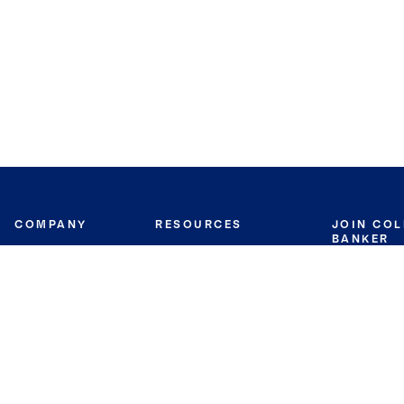
COMPANY
RESOURCES
JOIN CO
BANKER
About
Move Meter
Careers
Contact
CB Estimate
Culture
Press
Seller's Assurance
Production
Program
Leadership
Franchisin
Concierge Auctions
Diversity
Giving Back