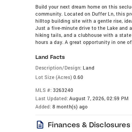
Build your next dream home on this seclu
community. Located on Duffer Ln, this pro
hilltop building site with a gentle rise, i
Just a five-minute drive to the Lake and a
hiking tails, and a clubhouse with a state
hours a day. A great opportunity in one 
Land Facts
Description/Design:
Land
Lot Size (Acres)
0.60
MLS #:
3263240
Last Updated:
August 7, 2026, 02:59 PM
Added:
8 month(s) ago
description
Finances & Disclosures