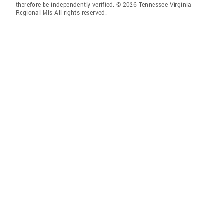
therefore be independently verified. © 2026 Tennessee Virginia
Regional Mls All rights reserved.