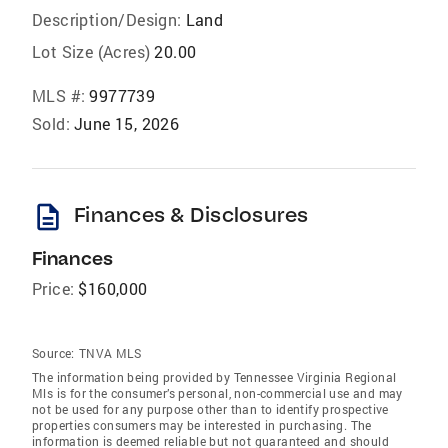
Description/Design:
Land
Lot Size (Acres)
20.00
MLS #:
9977739
Sold:
June 15, 2026
description
Finances & Disclosures
Finances
Price:
$160,000
Source:
TNVA MLS
The information being provided by Tennessee Virginia Regional
Mls is for the consumer’s personal, non-commercial use and may
not be used for any purpose other than to identify prospective
properties consumers may be interested in purchasing. The
information is deemed reliable but not guaranteed and should