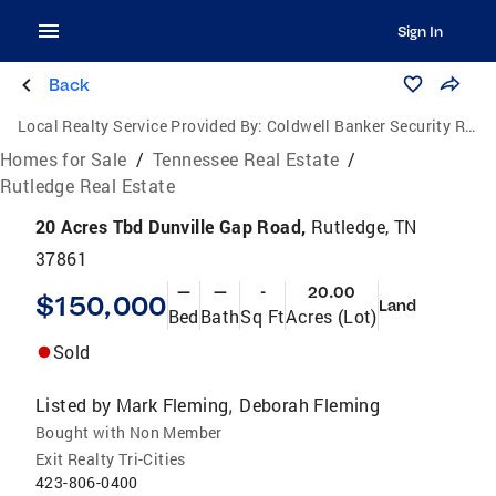
Sign In
Back
Local Realty Service Provided By:
Coldwell Banker Security Real Estate
Homes for Sale
/
Tennessee Real Estate
/
Rutledge Real Estate
20 Acres Tbd Dunville Gap Road,
Rutledge, TN
37861
—
—
-
20.00
$150,000
Land
Bed
Bath
Sq Ft
Acres (Lot)
Sold
Listed by
Mark Fleming
Deborah Fleming
,
Bought with Non Member
Exit Realty Tri-Cities
423-806-0400