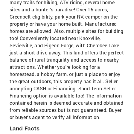
many trails for hiking, ATV riding, several home
sites and a hunter's paradise! Over 15 acres,
Greenbelt eligibility, park your RV, camper on the
property or have your home built. Manufactured
homes are allowed. Also, multiple sites for building
too! Conveniently located near Knoxville,
Sevierville, and Pigeon Forge, with Cherokee Lake
just a short drive away. This land offers the perfect
balance of rural tranquility and access to nearby
attractions. Whether you're looking for a
homestead, a hobby farm, or just a place to enjoy
the great outdoors, this property has it all. Seller
accepting CASH or Financing. Short term Seller
Financing option is available too! The information
contained herein is deemed accurate and obtained
from reliable sources but is not guaranteed. Buyer
or buyer's agent to verify all information.
Land Facts