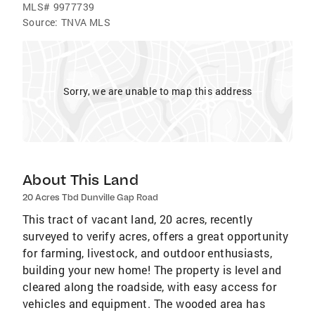
MLS#
9977739
Source:
TNVA MLS
Sorry, we are unable to map this address
About This Land
20 Acres Tbd Dunville Gap Road
This tract of vacant land, 20 acres, recently
surveyed to verify acres, offers a great opportunity
for farming, livestock, and outdoor enthusiasts,
building your new home! The property is level and
cleared along the roadside, with easy access for
vehicles and equipment. The wooded area has