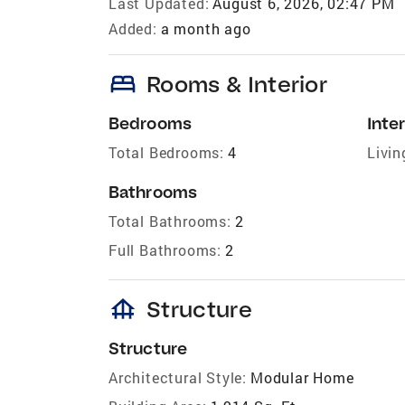
Last Updated:
August 6, 2026, 02:47 PM
Added:
a month ago
bed
Rooms & Interior
Bedrooms
Inter
Total Bedrooms:
4
Livin
Bathrooms
Total Bathrooms:
2
Full Bathrooms:
2
foundation
Structure
Structure
Architectural Style:
Modular Home