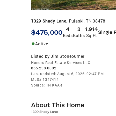
1329 Shady Lane,
Pulaski, TN 38478
4
2
1,914
$475,000
Single 
Beds
Baths
Sq Ft
Active
Listed by
Jim Stoneburner
Honors Real Estate Services LLC.
865-238-0002
Last updated:
August 6, 2026, 02:47 PM
MLS#
1347414
Source:
TN KAAR
About This Home
1329 Shady Lane