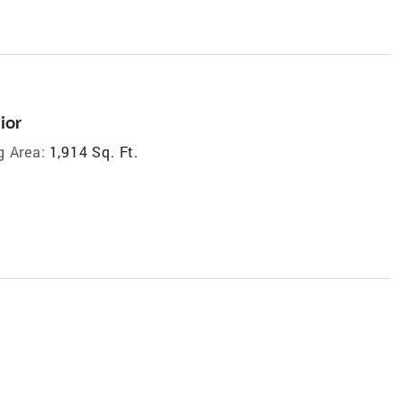
ior
g Area:
1,914 Sq. Ft.