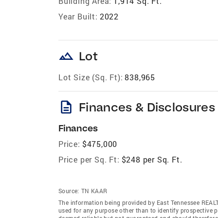
Building Area:
1,914 Sq. Ft.
Year Built:
2022
landscape
Lot
Lot Size (Sq. Ft):
838,965
description
Finances & Disclosures
Finances
Price:
$475,000
Price per Sq. Ft:
$248 per Sq. Ft.
Source:
TN KAAR
The information being provided by East Tennessee REAL
used for any purpose other than to identify prospective 
deemed reliable but not guaranteed and should therefor