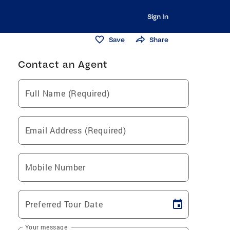
Sign In
Save
Share
Contact an Agent
Full Name (Required)
Email Address (Required)
Mobile Number
Preferred Tour Date
Your message