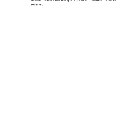
reserved.