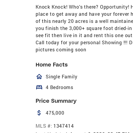
Knock Knock! Who's there? Opportunity! H
place to get away and have your forever h
of this nearly 20 acres is a well maintai
you finish the 3,000+ square foot dried-i
see fit then live in it and rent this one o
Call today for your personal Showing !!! Do
pictures coming soon
Home Facts
homeOutlined
Single Family
bed
4 Bedrooms
Price Summary
attach_money
475,000
MLS #:
1347414