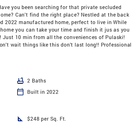
ave you been searching for that private secluded
ome? Can't find the right place? Nestled at the back
ned 2022 manufactured home, perfect to live in While
n home you can take your time and finish it jus as you
ut! Just 10 min from all the conveniences of Pulaski!
n't wait things like this don't last long!! Professional
bathtub
2 Baths
calendar_today
Built in 2022
square_foot
$248 per Sq. Ft.