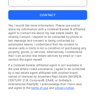
CONTACT
Yes, I would like more information. Please use and/or
share my information with a Coldwell Banker ® affiliated
agent to contact me about my real estate needs. By
clicking Contact, I request to be contacted by phone or
text message and consent to being contacted by
automated means. I understand that my consent to
receive calls or texts is not a condition of purchasing any
property, goods, or services. Alternatively, I understand
that I can access real estate services by email or I can
contact the agent myself.
If a Coldwell Banker affiliated agent is not available in
the area where I need assistance, I agree to be contacted
by a real estate agent affiliated with another brand
owned or licensed by Anywhere Real Estate (BHGRE®,
CENTURY 21®, Corcoran®, ERA®, or Sotheby's
International Realty®). I acknowledge that I have read
and agree to the
terms of use
and
privacy notice
.