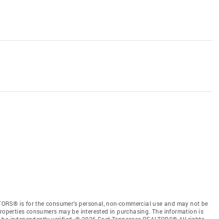
TORS® is for the consumer’s personal, non-commercial use and may not be
properties consumers may be interested in purchasing. The information is
e be independently verified. © 2026 East Tennessee REALTORS® All rights