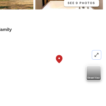
SEE 9 PHOTOS
Family
Street View