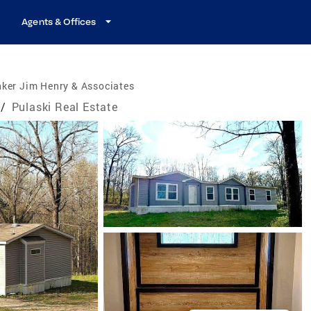
Agents & Offices
ker Jim Henry & Associates
/
Pulaski Real Estate