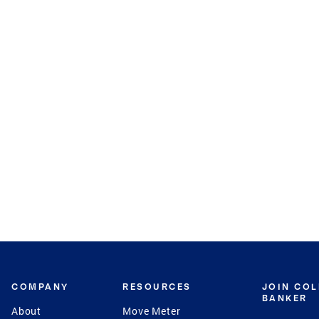
COMPANY
RESOURCES
JOIN CO
BANKER
About
Move Meter