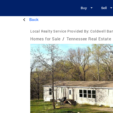
Buy
Sell
Back
Local Realty Service Provided By:
Coldwell Ban
Homes for Sale
/
Tennessee Real Estate