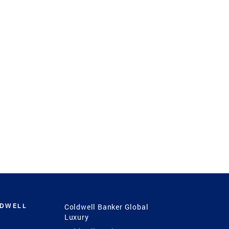
LDWELL
Coldwell Banker Global
Luxury