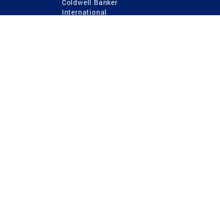
Coldwell Banker
International
Coldwell Banker Commercial
 Power
g
ting Procedures
TREC Consumer Protection Notice