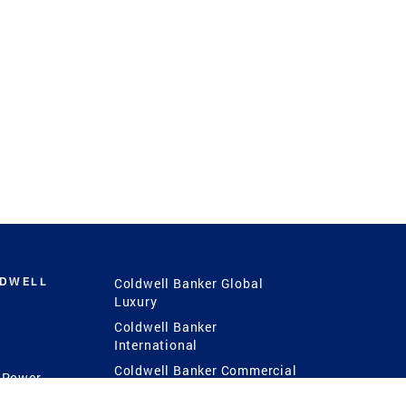
LDWELL
Coldwell Banker Global
Luxury
Coldwell Banker
International
Coldwell Banker Commercial
 Power
g