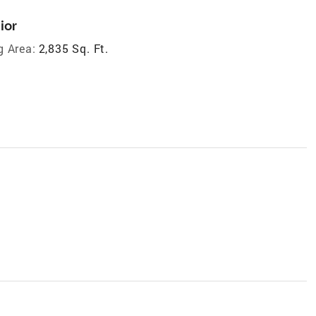
ior
g Area:
2,835 Sq. Ft.