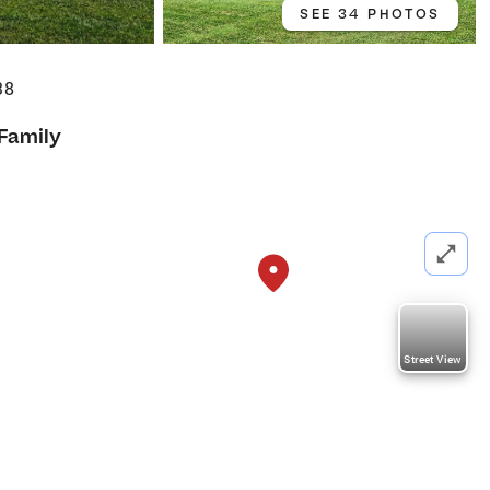
SEE 34 PHOTOS
38
 Family
Street View