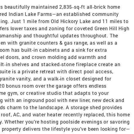
his beautifully maintained 2,835‑sq‑ft all‑brick home
esired Indian Lake Farms—an established community
ing. Just 1 mile from Old Hickory Lake and 11 miles to
ffers lower taxes and zoning for coveted Green Hill High
ftsmanship and thoughtful updates throughout. The
hen with granite counters & gas range, as well as a
oom has built-in cabinets and a sink for extra
anel doors, and crown molding add warmth and
ilt‑in shelves and stacked‑stone fireplace create an
uite is a private retreat with direct pool access,
ranite vanity, and a walk‑in closet designed for
20 bonus room over the garage offers endless
ome gym, or creative studio that adapts to your
ving with an inground pool with new liner, new deck and
adds charm to the landscape. A storage shed provides
 roof, AC, and water heater recently replaced, this home
y. Whether you’re hosting poolside evenings or savoring
property delivers the lifestyle you’ve been looking for—