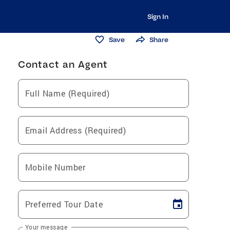
Sign In
Save
Share
Contact an Agent
Full Name (Required)
Email Address (Required)
Mobile Number
Preferred Tour Date
Your message