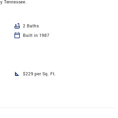
y Tennessee.
bathtub
2 Baths
calendar_today
Built in 1987
square_foot
$229 per Sq. Ft.