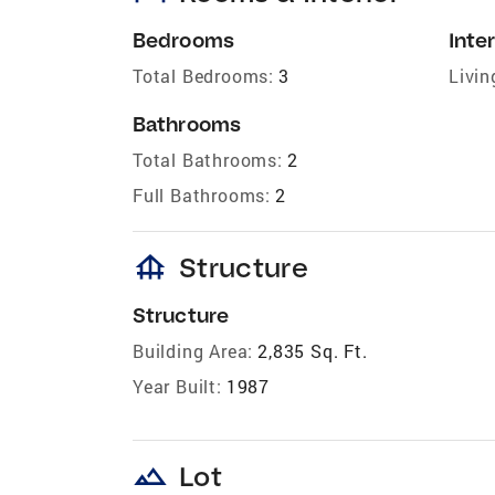
Bedrooms
Inter
Total Bedrooms:
3
Livin
Bathrooms
Total Bathrooms:
2
Full Bathrooms:
2
foundation
Structure
Structure
Building Area:
2,835 Sq. Ft.
Year Built:
1987
landscape
Lot