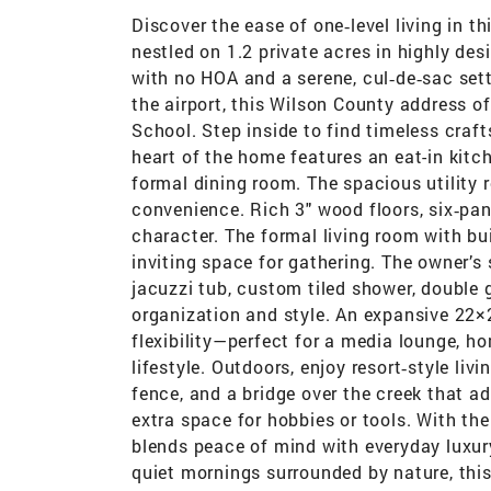
Discover the ease of one‑level living in t
nestled on 1.2 private acres in highly d
with no HOA and a serene, cul‑de‑sac sett
the airport, this Wilson County address o
School. Step inside to find timeless cra
heart of the home features an eat-in kitc
formal dining room. The spacious utility r
convenience. Rich 3" wood floors, six‑p
character. The formal living room with bu
inviting space for gathering. The owner’s s
jacuzzi tub, custom tiled shower, double g
organization and style. An expansive 22×
flexibility—perfect for a media lounge, h
lifestyle. Outdoors, enjoy resort‑style li
fence, and a bridge over the creek that 
extra space for hobbies or tools. With the
blends peace of mind with everyday luxur
quiet mornings surrounded by nature, this 