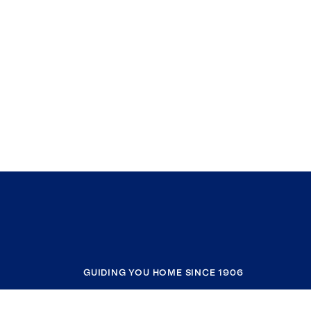
GUIDING YOU HOME SINCE 1906