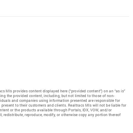
acs Mls provides content displayed here (“provided content”) on an “as is”
ng the provided content, including, but not limited to those of non-
ividuals and companies using information presented are responsible for
 present to their customers and clients. Realtracs Mls will not be liable for
ntent or the products available through Portals, IDX, VOW, and/or
ll, redistribute, reproduce, modify, or otherwise copy any portion thereof