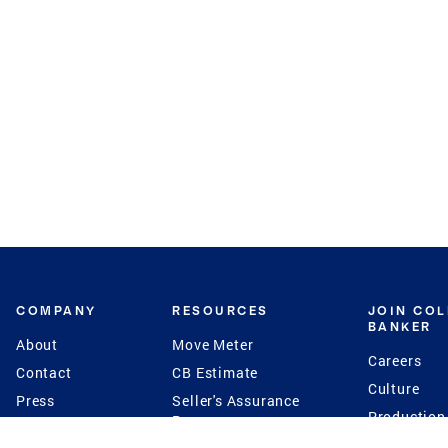
COMPANY
RESOURCES
JOIN CO
BANKER
About
Move Meter
Careers
Contact
CB Estimate
Culture
Press
Seller's Assurance
Production
Program
Leadership
Franchisin