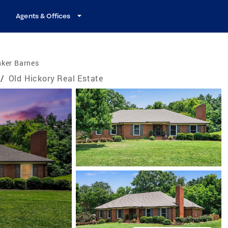
Agents & Offices
nker Barnes
/
Old Hickory Real Estate