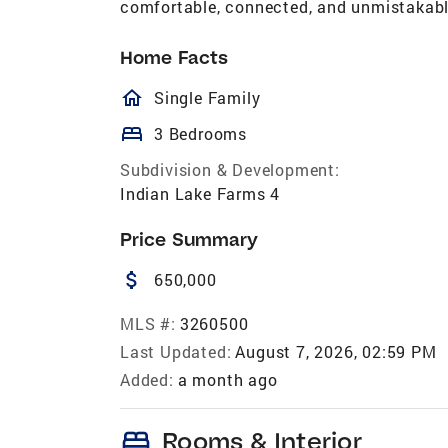
comfortable, connected, and unmistakabl
Home Facts
homeOutlined
Single Family
bed
3 Bedrooms
Subdivision & Development:
Indian Lake Farms 4
Price Summary
attach_money
650,000
MLS #:
3260500
Last Updated:
August 7, 2026, 02:59 PM
Added:
a month ago
bed
Rooms & Interior