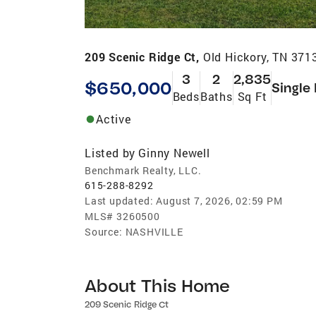
209 Scenic Ridge Ct,
Old Hickory, TN 371
3
2
2,835
$650,000
Single
Beds
Baths
Sq Ft
Active
Listed by
Ginny Newell
Benchmark Realty, LLC.
615-288-8292
Last updated:
August 7, 2026, 02:59 PM
MLS#
3260500
Source:
NASHVILLE
About This Home
209 Scenic Ridge Ct