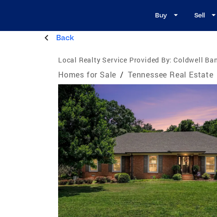
Buy
Sell
Back
Local Realty Service Provided By:
Coldwell Ba
Homes for Sale
/
Tennessee Real Estate