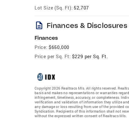
Lot Size (Sq. Ft):
52,707
description
Finances & Disclosures
Finances
Price:
$650,000
Price per Sq. Ft:
$229 per Sq. Ft.
Copyright 2026 Realtracs Mls. All rights reserved. Realtr
basis and makes no representations or warranties regardi
infringement, timeliness, accuracy, or completeness. Ind
verification and validation of information they utilize and
any damage or loss resulting from use of the provided co
Syndication. Recipients of this information shall not rese
without the expressed written consent of Realtracs Mls.