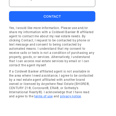
CONTACT
Yes, I would like more information. Please use and/or
share my information with a Coldwell Banker ® affiliated
agent to contact me about my real estate needs. By
clicking Contact, I request to be contacted by phone or
text message and consent to being contacted by
automated means. I understand that my consent to
receive calls or texts is not a condition of purchasing any
property, goods, or services. Alternatively, I understand
that I can access real estate services by email or I can
contact the agent myself.
If a Coldwell Banker affiliated agent is not available in
the area where I need assistance, I agree to be contacted
by a real estate agent affiliated with another brand
owned or licensed by Anywhere Real Estate (BHGRE®,
CENTURY 21®, Corcoran®, ERA®, or Sotheby's
International Realty®). I acknowledge that I have read
and agree to the
terms of use
and
privacy notice
.