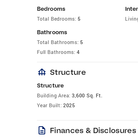
Bedrooms
Inter
Total Bedrooms:
5
Livin
Bathrooms
Total Bathrooms:
5
Full Bathrooms:
4
foundation
Structure
Structure
Building Area:
3,600 Sq. Ft.
Year Built:
2025
description
Finances & Disclosures