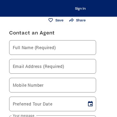
Sign In
Save
Share
Contact an Agent
Full Name (Required)
Email Address (Required)
Mobile Number
Preferred Tour Date
Your message