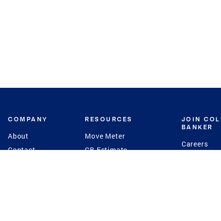
COMPANY
RESOURCES
JOIN CO
BANKER
About
Move Meter
Careers
Contact
CB Estimate
Culture
Press
Seller's Assurance
Production
Program
Leadership
Franchisin
Concierge Auctions
Diversity
Giving Back
CB Supports