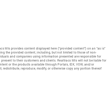
acs Mls provides content displayed here (“provided content”) on an “as is”
ng the provided content, including, but not limited to those of non-
ividuals and companies using information presented are responsible for
 present to their customers and clients. Realtracs Mls will not be liable for
ntent or the products available through Portals, IDX, VOW, and/or
ll, redistribute, reproduce, modify, or otherwise copy any portion thereof