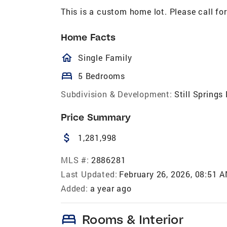
This is a custom home lot. Please call for
Home Facts
homeOutlined
Single Family
bed
5 Bedrooms
Subdivision & Development:
Still Springs
Price Summary
attach_money
1,281,998
MLS #:
2886281
Last Updated:
February 26, 2026, 08:51 
Added:
a year ago
bed
Rooms & Interior