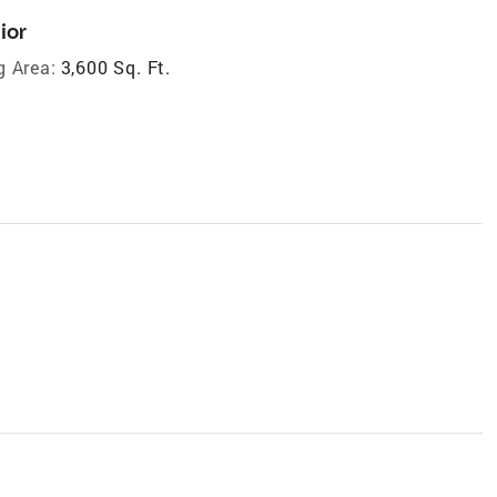
ior
g Area:
3,600 Sq. Ft.