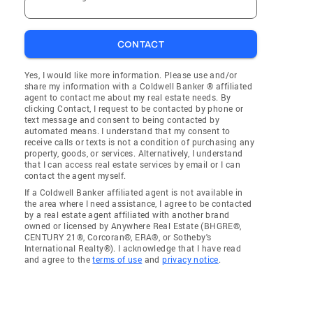
CONTACT
Yes, I would like more information. Please use and/or
share my information with a Coldwell Banker ® affiliated
agent to contact me about my real estate needs. By
clicking Contact, I request to be contacted by phone or
text message and consent to being contacted by
automated means. I understand that my consent to
receive calls or texts is not a condition of purchasing any
property, goods, or services. Alternatively, I understand
that I can access real estate services by email or I can
contact the agent myself.
If a Coldwell Banker affiliated agent is not available in
the area where I need assistance, I agree to be contacted
by a real estate agent affiliated with another brand
owned or licensed by Anywhere Real Estate (BHGRE®,
CENTURY 21®, Corcoran®, ERA®, or Sotheby's
International Realty®). I acknowledge that I have read
and agree to the
terms of use
and
privacy notice
.