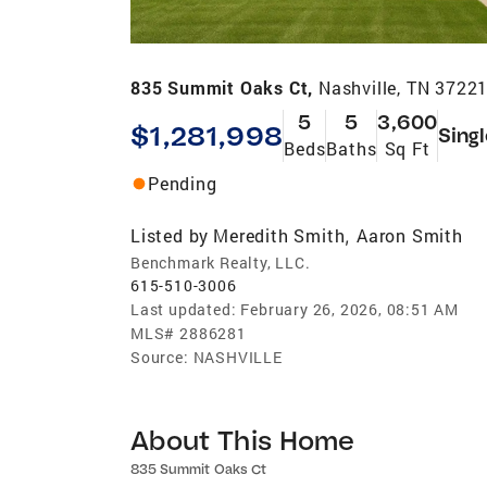
835 Summit Oaks Ct,
Nashville, TN 3722
5
5
3,600
$1,281,998
Sing
Beds
Baths
Sq Ft
Pending
Listed by
Meredith Smith
Aaron Smith
,
Benchmark Realty, LLC.
615-510-3006
Last updated:
February 26, 2026, 08:51 AM
MLS#
2886281
Source:
NASHVILLE
About This Home
835 Summit Oaks Ct