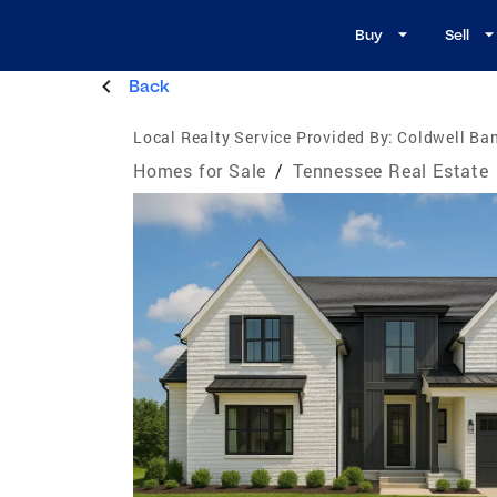
Buy
Sell
Back
Local Realty Service Provided By:
Coldwell Ba
Homes for Sale
/
Tennessee Real Estate