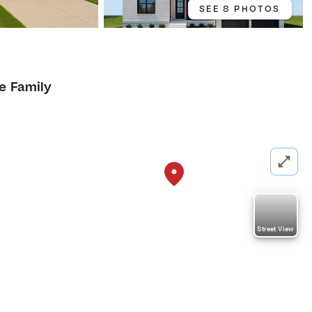
SEE 8 PHOTOS
1
le Family
Street View