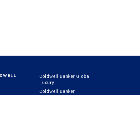
LDWELL
Coldwell Banker Global
Luxury
Coldwell Banker
International
Coldwell Banker Commercial
 Power
g