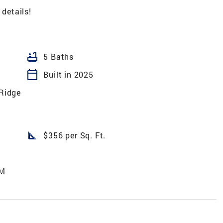
 details!
bathtub
5 Baths
calendar_today
Built in 2025
 Ridge
square_foot
$356 per Sq. Ft.
AM