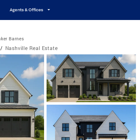
Agents & Offices
nker Barnes
/
Nashville Real Estate