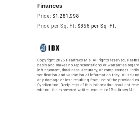
Finances
Price:
$1,281,998
Price per Sq. Ft:
$356 per Sq. Ft.
Copyright 2026 Realtracs Mls. All rights reserved. Realtr
basis and makes no representations or warranties regardi
infringement, timeliness, accuracy, or completeness. Ind
verification and validation of information they utilize and
any damage or loss resulting from use of the provided co
Syndication. Recipients of this information shall not rese
without the expressed written consent of Realtracs Mls.