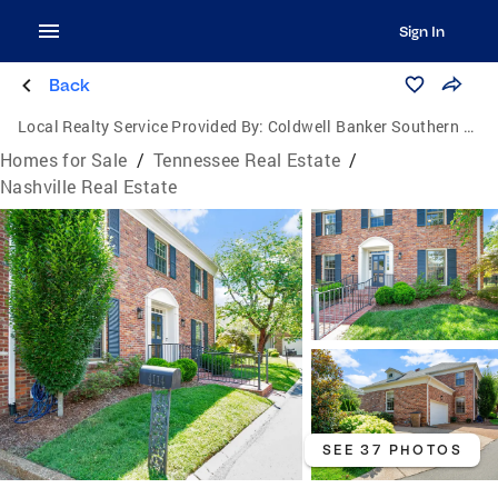
Sign In
Back
Local Realty Service Provided By:
Coldwell Banker Southern Realty
Homes for Sale
/
Tennessee Real Estate
/
Nashville Real Estate
SEE 37 PHOTOS