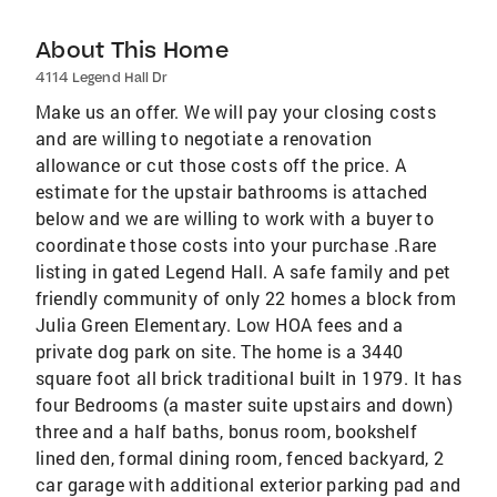
About This Home
4114 Legend Hall Dr
Make us an offer. We will pay your closing costs
and are willing to negotiate a renovation
allowance or cut those costs off the price. A
estimate for the upstair bathrooms is attached
below and we are willing to work with a buyer to
coordinate those costs into your purchase .Rare
listing in gated Legend Hall. A safe family and pet
friendly community of only 22 homes a block from
Julia Green Elementary. Low HOA fees and a
private dog park on site. The home is a 3440
square foot all brick traditional built in 1979. It has
four Bedrooms (a master suite upstairs and down)
three and a half baths, bonus room, bookshelf
lined den, formal dining room, fenced backyard, 2
car garage with additional exterior parking pad and