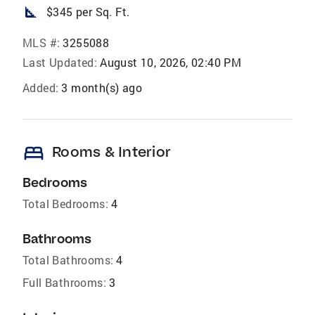
square_foot
$345 per Sq. Ft.
MLS #:
3255088
Last Updated:
August 10, 2026, 02:40 PM
Added:
3 month(s) ago
bed
Rooms & Interior
Bedrooms
Total Bedrooms:
4
Bathrooms
Total Bathrooms:
4
Full Bathrooms:
3