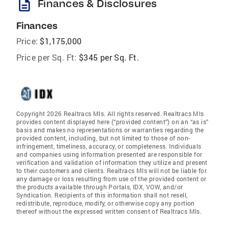
description
Finances & Disclosures
Finances
Price:
$1,175,000
Price per Sq. Ft:
$345 per Sq. Ft.
Copyright 2026 Realtracs Mls. All rights reserved. Realtracs Mls
provides content displayed here (“provided content”) on an “as is”
basis and makes no representations or warranties regarding the
provided content, including, but not limited to those of non-
infringement, timeliness, accuracy, or completeness. Individuals
and companies using information presented are responsible for
verification and validation of information they utilize and present
to their customers and clients. Realtracs Mls will not be liable for
any damage or loss resulting from use of the provided content or
the products available through Portals, IDX, VOW, and/or
Syndication. Recipients of this information shall not resell,
redistribute, reproduce, modify, or otherwise copy any portion
thereof without the expressed written consent of Realtracs Mls.