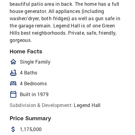
beautiful patio area in back. The home has a full
house generator. All appliances (including
washer/dryer, both fridges) as well as gun safe in
the garage remain. Legend Hall is of one Green
Hills best neighborhoods. Private, safe, friendly,
gorgeous.
Home Facts
homeOutlined
Single Family
bathtub
4 Baths
bed
4 Bedrooms
calendar_today
Built in 1979
Subdivision & Development:
Legend Hall
Price Summary
attach_money
1,175,000