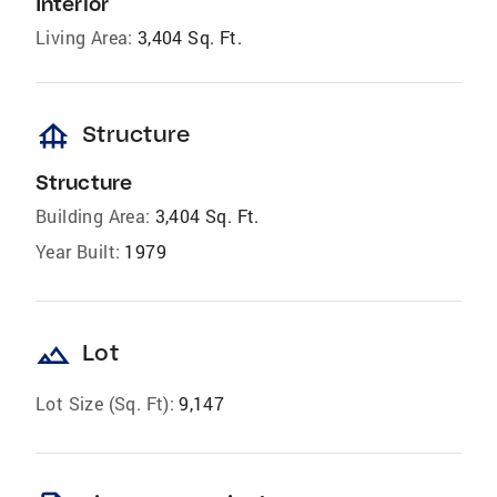
Interior
Living Area:
3,404 Sq. Ft.
foundation
Structure
Structure
Building Area:
3,404 Sq. Ft.
Year Built:
1979
landscape
Lot
Lot Size (Sq. Ft):
9,147