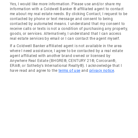
Yes, I would like more information. Please use and/or share my
information with a Coldwell Banker ® affiliated agent to contact
me about my real estate needs. By clicking Contact, I request to be
contacted by phone or text message and consent to being
contacted by automated means. I understand that my consent to
receive calls or texts is not a condition of purchasing any property,
goods, or services. Alternatively, I understand that I can access
real estate services by email or I can contact the agent myself.
If a Coldwell Banker affiliated agent is not available in the area
where I need assistance, I agree to be contacted by a real estate
agent affiliated with another brand owned or licensed by
Anywhere Real Estate (BHGRE®, CENTURY 21®, Corcoran®,
ERA®, or Sotheby's International Realty®). I acknowledge that I
have read and agree to the
terms of use
and
privacy notice
.