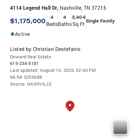
4114 Legend Hall Dr,
Nashville, TN 37215
4
4
3,404
$1,175,000
Single Family
Beds
Baths
Sq Ft
Active
Listed by
Christian Destefanis
Onward Real Estate
615-234-5181
Last updated:
August 10, 2026, 02:40 PM
MLS#
3255088
Source:
NASHVILLE