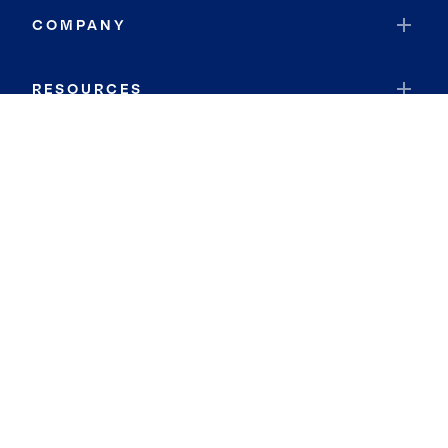
COMPANY
RESOURCES
JOIN COLDWELL BANKER
Coldwell Banker Global Luxury
Coldwell Banker International
Coldwell Banker Commercial