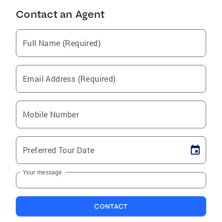
Contact an Agent
Full Name (Required)
Email Address (Required)
Mobile Number
Preferred Tour Date
Your message
CONTACT