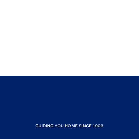
GUIDING YOU HOME SINCE 1906