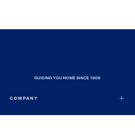
GUIDING YOU HOME SINCE 1906
COMPANY
RESOURCES