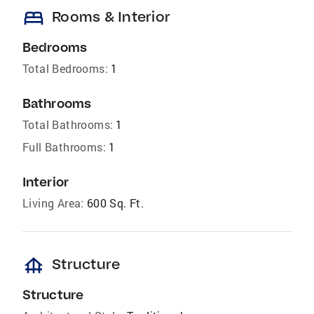
bed
Rooms & Interior
Bedrooms
Total Bedrooms:
1
Bathrooms
Total Bathrooms:
1
Full Bathrooms:
1
Interior
Living Area:
600 Sq. Ft.
foundation
Structure
Structure