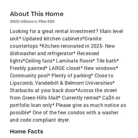
About This Home
3600 Hillsboro Pike #E6
Looking for a great rental investment? Main level
unit* Updated kitchen cabinets*Granite
countertops *Kitchen renovated in 2025- New
dishwasher and refrigerator* Recessed
lights*Ceiling fans* Laminate floors* Tile bath*
Freshly painted* LARGE closet* New windows*
Community pool* Plenty of parking* Close to
Lipscomb, Vanderbilt & Belmont Universities*
Starbucks at your back door*Across the street
from Green Hills Mall* Currently rented* Ca$h or
portfolio loan only* Please give as much notice as
possible* One of the few condos with a washer
and code compliant dryer.
Home Facts