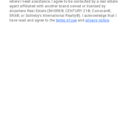
where I need assistance, I agree to be contacted by a real estate
agent affiliated with another brand owned or licensed by
Anywhere Real Estate (BHGRE®, CENTURY 21®, Corcoran®,
ERA®, or Sotheby's International Realty®). I acknowledge that I
have read and agree to the
terms of use
and
privacy notice
.