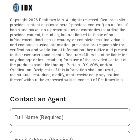
Copyright 2026 Realtracs Mls. All rights reserved. Realtracs Mls
provides content displayed here (“provided content”) on an “as is”
basis and makes no representations or warranties regarding the
provided content, including, but not limited to those of non-
infringement, timeliness, accuracy, or completeness. Individuals
and companies using information presented are responsible for
verification and validation of information they utilize and present
to their customers and clients. Realtracs Mls will not be liable for
any damage or loss resulting from use of the provided content or
the products available through Portals, IDX, VOW, and/or
Syndication. Recipients of this information shall not resell,
redistribute, reproduce, modify, or otherwise copy any portion
thereof without the expressed written consent of Realtracs Mls.
Contact an Agent
Full Name (Required)
Email Address (Required)