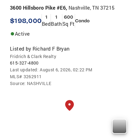
3600 Hillsboro Pike #E6,
Nashville, TN 37215
1
1
600
$198,000
Condo
Bed
Bath
Sq Ft
Active
Listed by
Richard F Bryan
Fridrich & Clark Realty
615-327-4800
Last updated:
August 6, 2026, 02:22 PM
MLS#
3262911
Source:
NASHVILLE