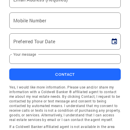
Mobile Number
Preferred Tour Date
Your message
CONTACT
Yes, I would like more information. Please use and/or share my
information with a Coldwell Banker ® affiliated agent to contact
me about my real estate needs. By clicking Contact, I request to be
contacted by phone or text message and consent to being
contacted by automated means. I understand that my consent to
receive calls or texts is not a condition of purchasing any property,
goods, or services. Alternatively, I understand that I can access
real estate services by email or I can contact the agent myself.
If a Coldwell Banker affiliated agent is not available in the area