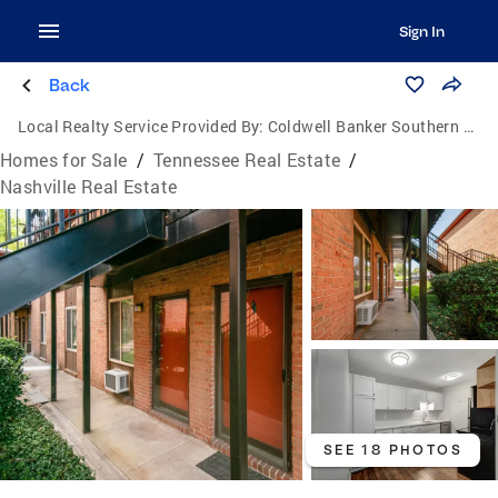
Sign In
Back
Local Realty Service Provided By:
Coldwell Banker Southern Realty
Homes for Sale
/
Tennessee Real Estate
/
Nashville Real Estate
SEE 18 PHOTOS