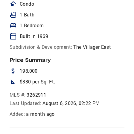
homeOutlined
Condo
bathtub
1 Bath
bed
1 Bedroom
calendar_today
Built in 1969
Subdivision & Development:
The Villager East
Price Summary
attach_money
198,000
square_foot
$330 per Sq. Ft.
MLS #:
3262911
Last Updated:
August 6, 2026, 02:22 PM
Added:
a month ago