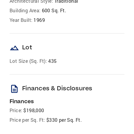
Architectural Style:
Traditional
Building Area:
600 Sq. Ft.
Year Built:
1969
landscape
Lot
Lot Size (Sq. Ft):
435
description
Finances & Disclosures
Finances
Price:
$198,000
Price per Sq. Ft:
$330 per Sq. Ft.