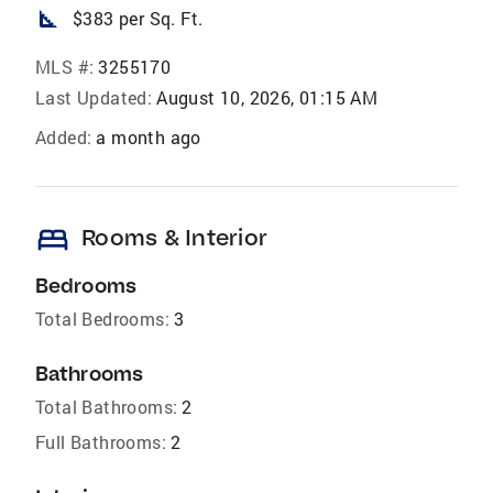
square_foot
$383 per Sq. Ft.
MLS #:
3255170
Last Updated:
August 10, 2026, 01:15 AM
Added:
a month ago
bed
Rooms & Interior
Bedrooms
Total Bedrooms:
3
Bathrooms
Total Bathrooms:
2
Full Bathrooms:
2