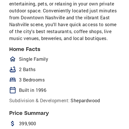
entertaining, pets, or relaxing in your own private
outdoor space. Conveniently located just minutes
from Downtown Nashville and the vibrant East
Nashville scene, you'll have quick access to some
of the city's best restaurants, coffee shops, live
music venues, breweries, and local boutiques.
Home Facts
homeOutlined
Single Family
bathtub
2 Baths
bed
3 Bedrooms
calendar_today
Built in 1996
Subdivision & Development:
Shepardwood
Price Summary
attach_money
399,900