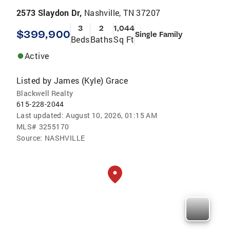
2573 Slaydon Dr,
Nashville, TN 37207
3
2
1,044
$399,900
Single Family
Beds
Baths
Sq Ft
Active
Listed by
James (Kyle) Grace
Blackwell Realty
615-228-2044
Last updated:
August 10, 2026, 01:15 AM
MLS#
3255170
Source:
NASHVILLE