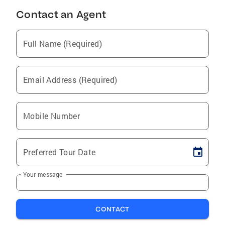
Contact an Agent
Full Name (Required)
Email Address (Required)
Mobile Number
Preferred Tour Date
Your message
CONTACT