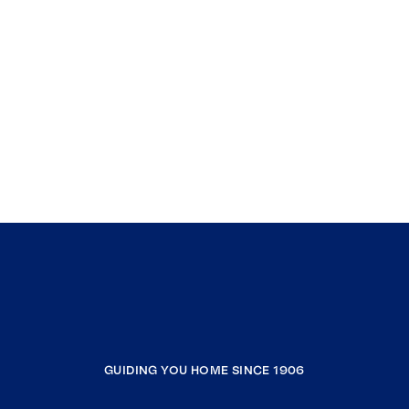
GUIDING YOU HOME SINCE 1906