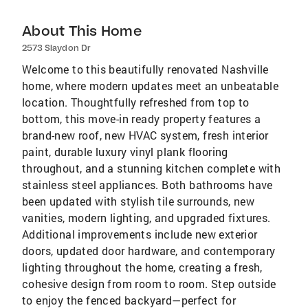
About This Home
2573 Slaydon Dr
Welcome to this beautifully renovated Nashville
home, where modern updates meet an unbeatable
location. Thoughtfully refreshed from top to
bottom, this move-in ready property features a
brand-new roof, new HVAC system, fresh interior
paint, durable luxury vinyl plank flooring
throughout, and a stunning kitchen complete with
stainless steel appliances. Both bathrooms have
been updated with stylish tile surrounds, new
vanities, modern lighting, and upgraded fixtures.
Additional improvements include new exterior
doors, updated door hardware, and contemporary
lighting throughout the home, creating a fresh,
cohesive design from room to room. Step outside
to enjoy the fenced backyard—perfect for