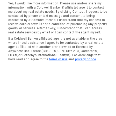
Yes, I would like more information. Please use and/or share my
information with a Coldwell Banker ® affiliated agent to contact
me about my real estate needs. By clicking Contact, I request to be
contacted by phone or text message and consent to being
contacted by automated means. I understand that my consent to
receive calls or texts is not a condition of purchasing any property,
goods, or services. Alternatively, I understand that I can access
real estate services by email or I can contact the agent myself.
If a Coldwell Banker affiliated agent is not available in the area
where I need assistance, I agree to be contacted by a real estate
agent affiliated with another brand owned or licensed by
Anywhere Real Estate (BHGRE®, CENTURY 21®, Corcoran®,
ERA®, or Sotheby's International Realty®). I acknowledge that I
have read and agree to the
terms of use
and
privacy notice
.