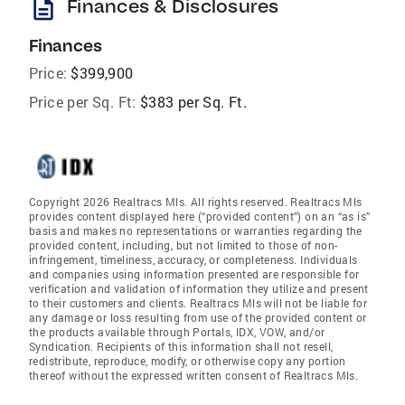
description
Finances & Disclosures
Finances
Price:
$399,900
Price per Sq. Ft:
$383 per Sq. Ft.
Copyright 2026 Realtracs Mls. All rights reserved. Realtracs Mls
provides content displayed here (“provided content”) on an “as is”
basis and makes no representations or warranties regarding the
provided content, including, but not limited to those of non-
infringement, timeliness, accuracy, or completeness. Individuals
and companies using information presented are responsible for
verification and validation of information they utilize and present
to their customers and clients. Realtracs Mls will not be liable for
any damage or loss resulting from use of the provided content or
the products available through Portals, IDX, VOW, and/or
Syndication. Recipients of this information shall not resell,
redistribute, reproduce, modify, or otherwise copy any portion
thereof without the expressed written consent of Realtracs Mls.