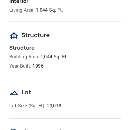
Interior
Living Area:
1,044 Sq. Ft.
foundation
Structure
Structure
Building Area:
1,044 Sq. Ft.
Year Built:
1996
landscape
Lot
Lot Size (Sq. Ft):
10,018