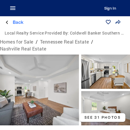
Sign In
Back
Local Realty Service Provided By:
Coldwell Banker Southern Realty
Homes for Sale
/
Tennessee Real Estate
/
Nashville Real Estate
SEE 31 PHOTOS