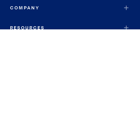
COMPANY
RESOURCES
JOIN COLDWELL BANKER
Coldwell Banker Global Luxury
Coldwell Banker International
Coldwell Banker Commercial