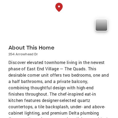
About This Home
254 Arrowhead Dr
Discover elevated townhome living in the newest
phase of East End Village — The Quads. This
desirable corner unit offers two bedrooms, one and
a half bathrooms, and a private balcony,
combining thoughtful design with high-end
finishes throughout. The chef-inspired eat-in
kitchen features designer-selected quartz
countertops, a tile backsplash, under- and above-
cabinet lighting, and premium Delta plumbing