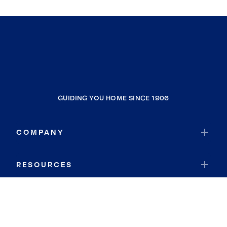
GUIDING YOU HOME SINCE 1906
COMPANY
RESOURCES
JOIN COLDWELL BANKER