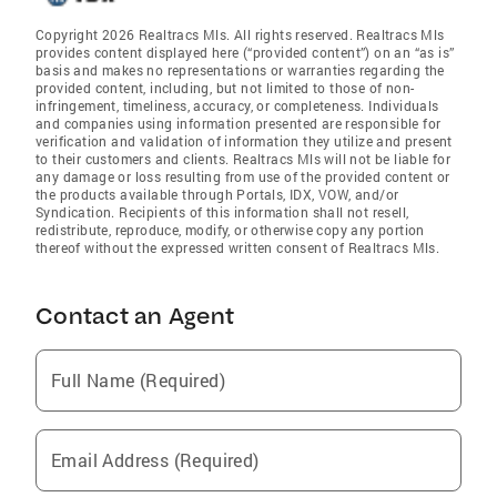
Copyright 2026 Realtracs Mls. All rights reserved. Realtracs Mls
provides content displayed here (“provided content”) on an “as is”
basis and makes no representations or warranties regarding the
provided content, including, but not limited to those of non-
infringement, timeliness, accuracy, or completeness. Individuals
and companies using information presented are responsible for
verification and validation of information they utilize and present
to their customers and clients. Realtracs Mls will not be liable for
any damage or loss resulting from use of the provided content or
the products available through Portals, IDX, VOW, and/or
Syndication. Recipients of this information shall not resell,
redistribute, reproduce, modify, or otherwise copy any portion
thereof without the expressed written consent of Realtracs Mls.
Contact an Agent
Full Name (Required)
Email Address (Required)