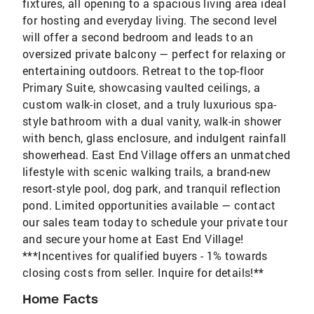
fixtures, all opening to a spacious living area ideal
for hosting and everyday living. The second level
will offer a second bedroom and leads to an
oversized private balcony — perfect for relaxing or
entertaining outdoors. Retreat to the top-floor
Primary Suite, showcasing vaulted ceilings, a
custom walk-in closet, and a truly luxurious spa-
style bathroom with a dual vanity, walk-in shower
with bench, glass enclosure, and indulgent rainfall
showerhead. East End Village offers an unmatched
lifestyle with scenic walking trails, a brand-new
resort-style pool, dog park, and tranquil reflection
pond. Limited opportunities available — contact
our sales team today to schedule your private tour
and secure your home at East End Village!
***Incentives for qualified buyers - 1% towards
closing costs from seller. Inquire for details!**
Home Facts