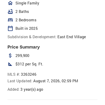
homeOutlined
Single Family
bathtub
2 Baths
bed
2 Bedrooms
calendar_today
Built in 2025
Subdivision & Development:
East End Village
Price Summary
attach_money
299,900
square_foot
$312 per Sq. Ft.
MLS #:
3263246
Last Updated:
August 7, 2026, 02:59 PM
Added:
3 year(s) ago