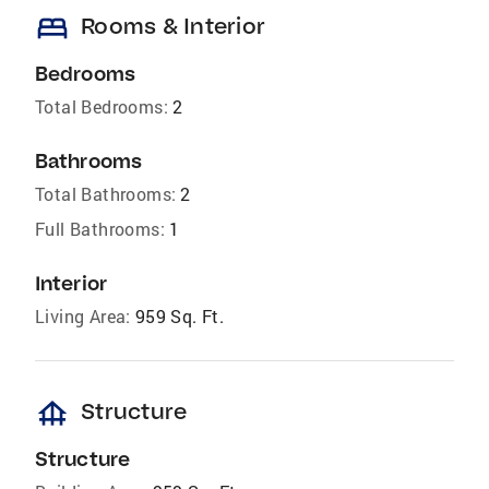
bed
Rooms & Interior
Bedrooms
Total Bedrooms:
2
Bathrooms
Total Bathrooms:
2
Full Bathrooms:
1
Interior
Living Area:
959 Sq. Ft.
foundation
Structure
Structure