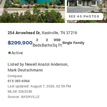
SEE 40 PHOTOS
254 Arrowhead Dr,
Nashville, TN 37216
2
2
959
$299,900
Single Family
Beds
Baths
Sq Ft
Active
Listed by
Newell Anatol Anderson
,
Mark Deutschmann
Compass
615-383-6964
Last updated:
August 7, 2026, 02:59 PM
MLS#
3263246
Source:
NASHVILLE