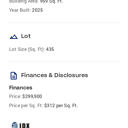
Building Area:
959 Sq. Ft.
Year Built:
2025
landscape
Lot
Lot Size (Sq. Ft):
435
description
Finances & Disclosures
Finances
Price:
$299,900
Price per Sq. Ft:
$312 per Sq. Ft.