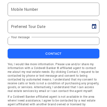
Mobile Number
Preferred Tour Date
Your message
CONTACT
Yes, I would like more information. Please use and/or share my
information with a Coldwell Banker ® affiliated agent to contact
me about my real estate needs. By clicking Contact, I request to be
contacted by phone or text message and consent to being
contacted by automated means. I understand that my consent to
receive calls or texts is not a condition of purchasing any property,
goods, or services. Alternatively, I understand that I can access
real estate services by email or I can contact the agent myself.
If a Coldwell Banker affiliated agent is not available in the area
where I need assistance, I agree to be contacted by a real estate
agent affiliated with another brand owned or licensed by