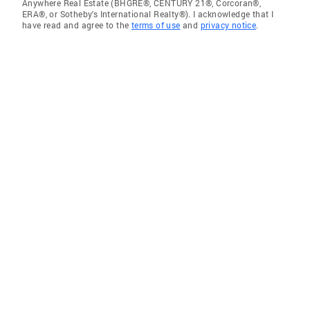
Anywhere Real Estate (BHGRE®, CENTURY 21®, Corcoran®,
ERA®, or Sotheby's International Realty®). I acknowledge that I
have read and agree to the
terms of use
and
privacy notice
.