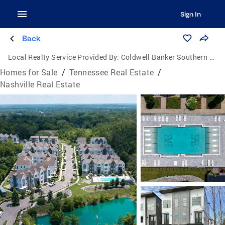
Sign In
Back
Local Realty Service Provided By:
Coldwell Banker Southern Realty
Homes for Sale
/
Tennessee Real Estate
/
Nashville Real Estate