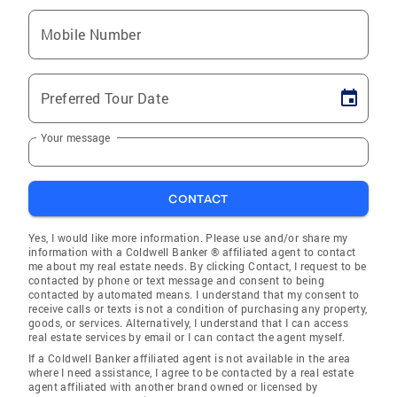
Mobile Number
Preferred Tour Date
Your message
CONTACT
Yes, I would like more information. Please use and/or share my
information with a Coldwell Banker ® affiliated agent to contact
me about my real estate needs. By clicking Contact, I request to be
contacted by phone or text message and consent to being
contacted by automated means. I understand that my consent to
receive calls or texts is not a condition of purchasing any property,
goods, or services. Alternatively, I understand that I can access
real estate services by email or I can contact the agent myself.
If a Coldwell Banker affiliated agent is not available in the area
where I need assistance, I agree to be contacted by a real estate
agent affiliated with another brand owned or licensed by