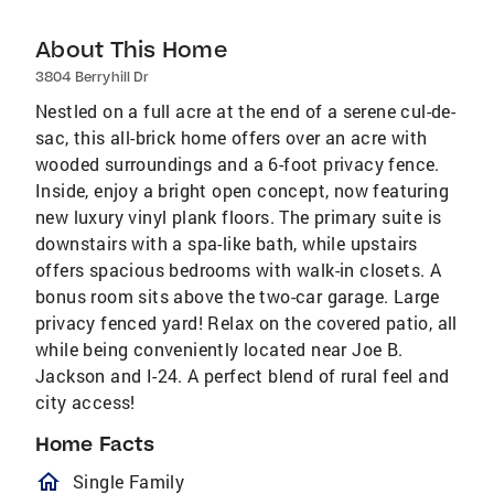
About This Home
3804 Berryhill Dr
Nestled on a full acre at the end of a serene cul-de-
sac, this all-brick home offers over an acre with
wooded surroundings and a 6-foot privacy fence.
Inside, enjoy a bright open concept, now featuring
new luxury vinyl plank floors. The primary suite is
downstairs with a spa-like bath, while upstairs
offers spacious bedrooms with walk-in closets. A
bonus room sits above the two-car garage. Large
privacy fenced yard! Relax on the covered patio, all
while being conveniently located near Joe B.
Jackson and I-24. A perfect blend of rural feel and
city access!
Home Facts
homeOutlined
Single Family