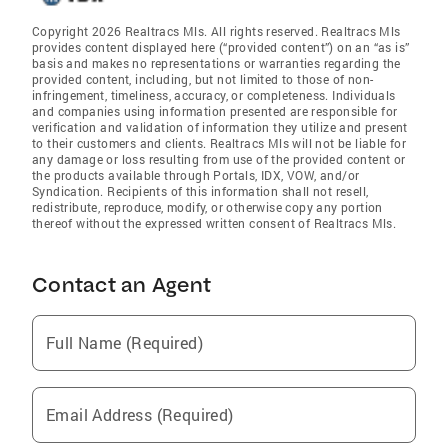
Copyright 2026 Realtracs Mls. All rights reserved. Realtracs Mls
provides content displayed here (“provided content”) on an “as is”
basis and makes no representations or warranties regarding the
provided content, including, but not limited to those of non-
infringement, timeliness, accuracy, or completeness. Individuals
and companies using information presented are responsible for
verification and validation of information they utilize and present
to their customers and clients. Realtracs Mls will not be liable for
any damage or loss resulting from use of the provided content or
the products available through Portals, IDX, VOW, and/or
Syndication. Recipients of this information shall not resell,
redistribute, reproduce, modify, or otherwise copy any portion
thereof without the expressed written consent of Realtracs Mls.
Contact an Agent
Full Name (Required)
Email Address (Required)