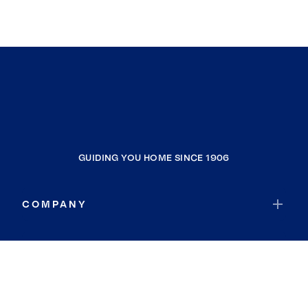
GUIDING YOU HOME SINCE 1906
COMPANY
RESOURCES
JOIN COLDWELL BANKER