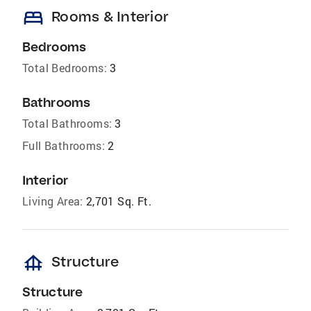
bed
Rooms & Interior
Bedrooms
Total Bedrooms:
3
Bathrooms
Total Bathrooms:
3
Full Bathrooms:
2
Interior
Living Area:
2,701 Sq. Ft.
foundation
Structure
Structure