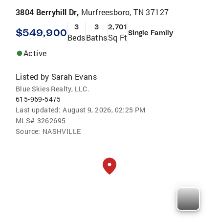
3804 Berryhill Dr,
Murfreesboro, TN 37127
3
3
2,701
$549,900
Single Family
Beds
Baths
Sq Ft
Active
Listed by
Sarah Evans
Blue Skies Realty, LLC.
615-969-5475
Last updated:
August 9, 2026, 02:25 PM
MLS#
3262695
Source:
NASHVILLE