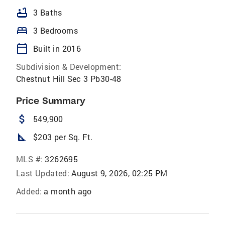
bathtub
3 Baths
bed
3 Bedrooms
calendar_today
Built in 2016
Subdivision & Development:
Chestnut Hill Sec 3 Pb30-48
Price Summary
attach_money
549,900
square_foot
$203 per Sq. Ft.
MLS #:
3262695
Last Updated:
August 9, 2026, 02:25 PM
Added:
a month ago