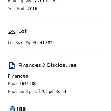
Building Area:
2,701 Sq. Ft.
Year Built:
2016
landscape
Lot
Lot Size (Sq. Ft):
41,382
description
Finances & Disclosures
Finances
Price:
$549,900
Price per Sq. Ft:
$203 per Sq. Ft.