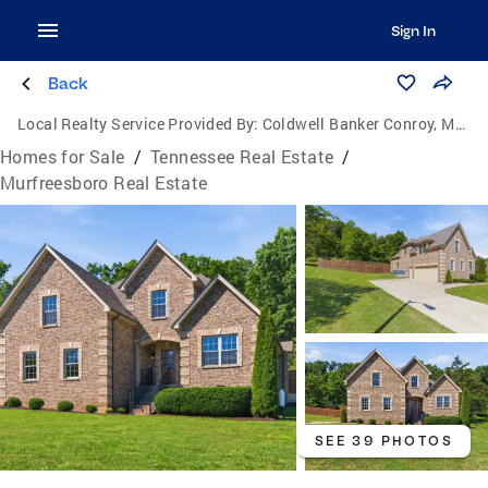
Sign In
Back
Local Realty Service Provided By:
Coldwell Banker Conroy, Marable & Holleman
Homes for Sale
/
Tennessee Real Estate
/
Murfreesboro Real Estate
SEE 39 PHOTOS