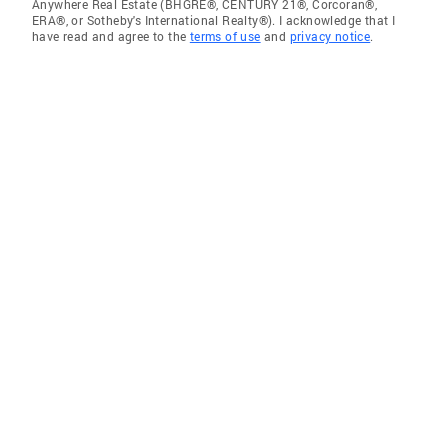
Anywhere Real Estate (BHGRE®, CENTURY 21®, Corcoran®,
ERA®, or Sotheby's International Realty®). I acknowledge that I
have read and agree to the
terms of use
and
privacy notice
.