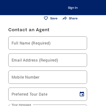
Sign In
Save
Share
Contact an Agent
Full Name (Required)
Email Address (Required)
Mobile Number
Preferred Tour Date
Your message