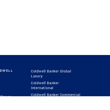
LDWELL
Coldwell Banker Global
Luxury
Coldwell Banker
International
Coldwell Banker Commercial
 Power
g