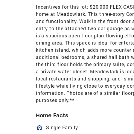
Incentives for this lot: $20,000 FLEX C
home at Meadowlark. This three-story Cora
and functionality. Walk in the front door 
entry to the attached two-car garage as w
is a spacious open floor plan flowing eff
dining area. This space is ideal for entert
kitchen island, which adds more counter a
additional bedrooms, a shared hall bath w
the third floor holds the primary suite, c
a private water closet. Meadowlark is loc
local restaurants and shopping, and is m
lifestyle while living close to everyday 
information. Photos are of a similar floor
purposes only.**
Home Facts
homeOutlined
Single Family