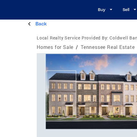
Buy
Sell
Back
Local Realty Service Provided By:
Coldwell Ban
Homes for Sale
/
Tennessee Real Estate