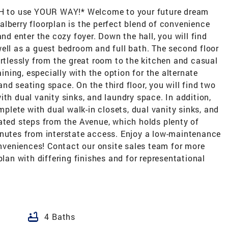
ASH to use YOUR WAY!* Welcome to your future dream
lberry floorplan is the perfect blend of convenience
and enter the cozy foyer. Down the hall, you will find
ell as a guest bedroom and full bath. The second floor
ortlessly from the great room to the kitchen and casual
aining, especially with the option for the alternate
nd seating space. On the third floor, you will find two
ith dual vanity sinks, and laundry space. In addition,
omplete with dual walk-in closets, dual vanity sinks, and
ated steps from the Avenue, which holds plenty of
inutes from interstate access. Enjoy a low-maintenance
conveniences! Contact our onsite sales team for more
plan with differing finishes and for representational
bathtub
4 Baths