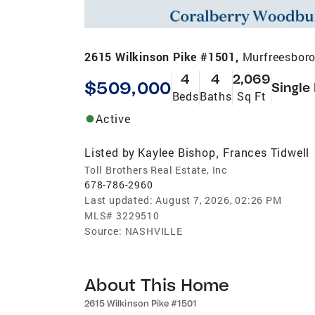
2615 Wilkinson Pike #1501,
Murfreesboro
4
4
2,069
$509,000
Single
Beds
Baths
Sq Ft
Active
Listed by
Kaylee Bishop
Frances Tidwell
,
Toll Brothers Real Estate, Inc
678-786-2960
Last updated:
August 7, 2026, 02:26 PM
MLS#
3229510
Source:
NASHVILLE
About This Home
2615 Wilkinson Pike #1501