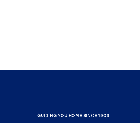
GUIDING YOU HOME SINCE 1906