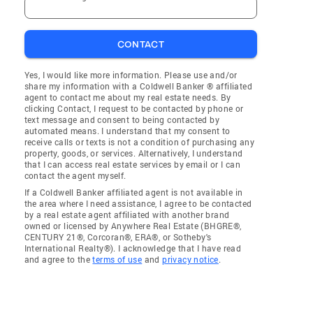
CONTACT
Yes, I would like more information. Please use and/or
share my information with a Coldwell Banker ® affiliated
agent to contact me about my real estate needs. By
clicking Contact, I request to be contacted by phone or
text message and consent to being contacted by
automated means. I understand that my consent to
receive calls or texts is not a condition of purchasing any
property, goods, or services. Alternatively, I understand
that I can access real estate services by email or I can
contact the agent myself.
If a Coldwell Banker affiliated agent is not available in
the area where I need assistance, I agree to be contacted
by a real estate agent affiliated with another brand
owned or licensed by Anywhere Real Estate (BHGRE®,
CENTURY 21®, Corcoran®, ERA®, or Sotheby's
International Realty®). I acknowledge that I have read
and agree to the
terms of use
and
privacy notice
.