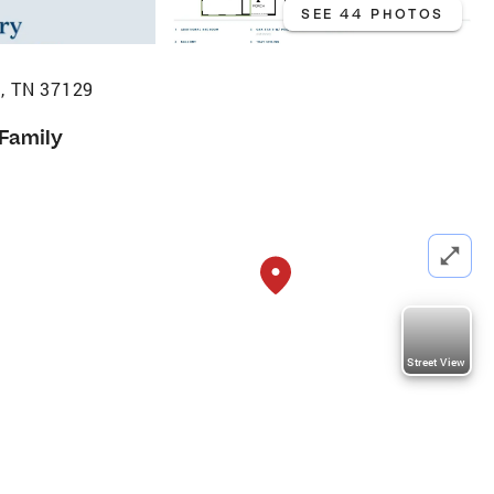
SEE 44 PHOTOS
, TN 37129
 Family
Street View