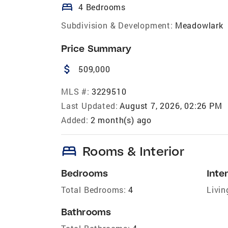
bed
4 Bedrooms
Subdivision & Development:
Meadowlark
Price Summary
attach_money
509,000
MLS #:
3229510
Last Updated:
August 7, 2026, 02:26 PM
Added:
2 month(s) ago
bed
Rooms & Interior
Bedrooms
Inter
Total Bedrooms:
4
Livin
Bathrooms