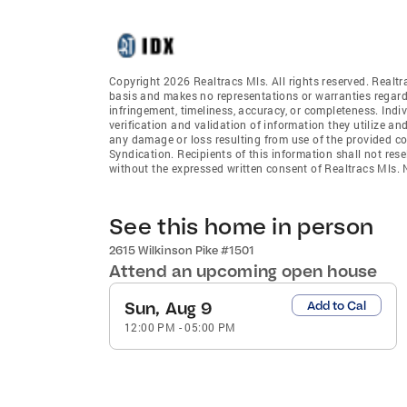
Copyright 2026 Realtracs Mls. All rights reserved. Realtr
basis and makes no representations or warranties regardi
infringement, timeliness, accuracy, or completeness. Ind
verification and validation of information they utilize and
any damage or loss resulting from use of the provided co
Syndication. Recipients of this information shall not rese
without the expressed written consent of Realtracs Mls
See this home in person
2615 Wilkinson Pike #1501
Attend an upcoming open house
Sun, Aug 9
Add to Cal
12:00 PM
-
05:00 PM