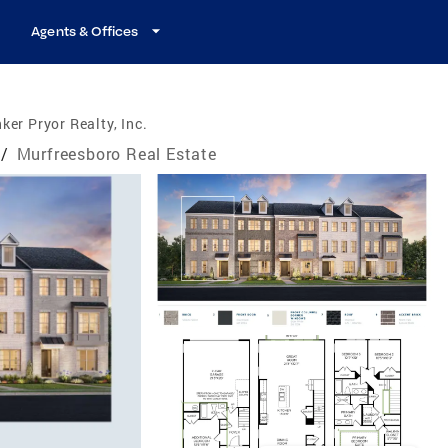
Agents & Offices
ker Pryor Realty, Inc.
/
Murfreesboro Real Estate