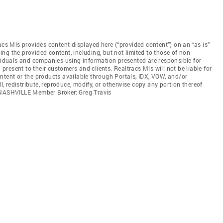
acs Mls provides content displayed here (“provided content”) on an “as is”
ng the provided content, including, but not limited to those of non-
ividuals and companies using information presented are responsible for
 present to their customers and clients. Realtracs Mls will not be liable for
ntent or the products available through Portals, IDX, VOW, and/or
ll, redistribute, reproduce, modify, or otherwise copy any portion thereof
. NASHVILLE Member Broker: Greg Travis