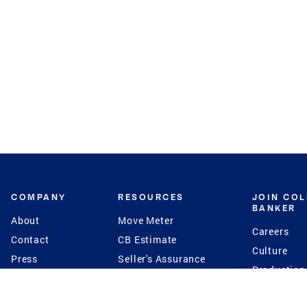
COMPANY
RESOURCES
JOIN CO
BANKER
About
Move Meter
Careers
Contact
CB Estimate
Culture
Press
Seller's Assurance
Production
Program
Leadership
Franchisin
Concierge Auctions
Diversity