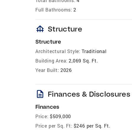
Total Bathrooms:
4
Full Bathrooms:
2
foundation
Structure
Structure
Architectural Style:
Traditional
Building Area:
2,069 Sq. Ft.
Year Built:
2026
description
Finances & Disclosures
Finances
Price:
$509,000
Price per Sq. Ft:
$246 per Sq. Ft.