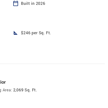
calendar_today
Built in 2026
square_foot
$246 per Sq. Ft.
ior
g Area:
2,069 Sq. Ft.