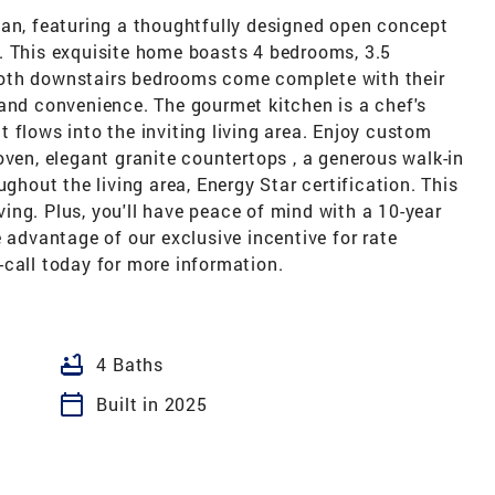
lan, featuring a thoughtfully designed open concept
. This exquisite home boasts 4 bedrooms, 3.5
oth downstairs bedrooms come complete with their
 and convenience. The gourmet kitchen is a chef's
 flows into the inviting living area. Enjoy custom
oven, elegant granite countertops , a generous walk-in
ughout the living area, Energy Star certification. This
ng. Plus, you'll have peace of mind with a 10-year
e advantage of our exclusive incentive for rate
-call today for more information.
bathtub
4 Baths
calendar_today
Built in 2025