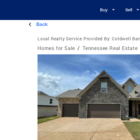
Buy
Sell
Back
Local Realty Service Provided By:
Coldwell Ban
Homes for Sale
/
Tennessee Real Estate