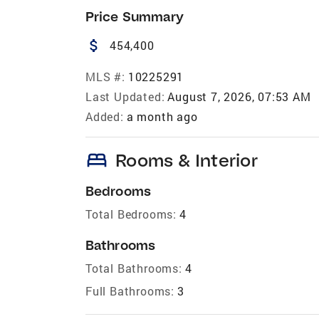
Price Summary
attach_money
454,400
MLS #:
10225291
Last Updated:
August 7, 2026, 07:53 AM
Added:
a month ago
bed
Rooms & Interior
Bedrooms
Total Bedrooms:
4
Bathrooms
Total Bathrooms:
4
Full Bathrooms:
3