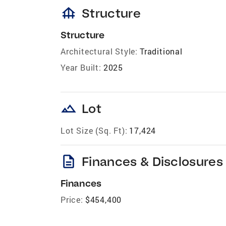
foundation
Structure
Structure
Architectural Style:
Traditional
Year Built:
2025
landscape
Lot
Lot Size (Sq. Ft):
17,424
description
Finances & Disclosures
Finances
Price:
$454,400