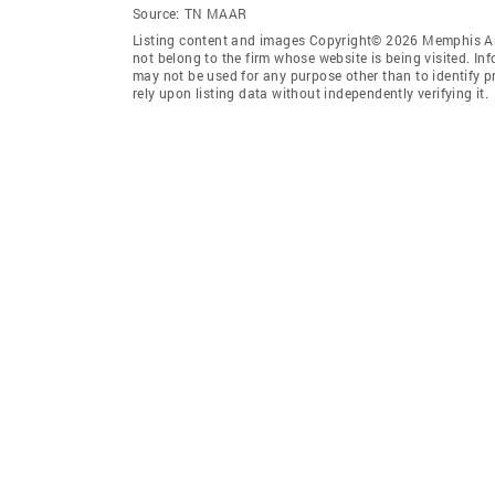
Source:
TN MAAR
Listing content and images Copyright© 2026 Memphis Are
not belong to the firm whose website is being visited. I
may not be used for any purpose other than to identify 
rely upon listing data without independently verifying it.