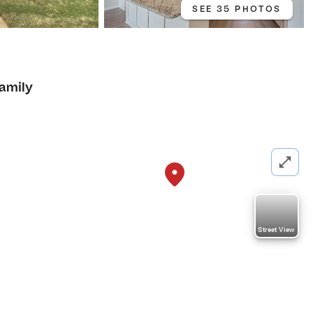
SEE 35 PHOTOS
Family
Street View