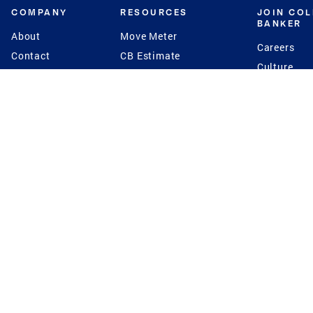
COMPANY
RESOURCES
JOIN CO
BANKER
About
Move Meter
Careers
Contact
CB Estimate
Culture
Press
Seller's Assurance
Production
Program
Leadership
Franchisin
Concierge Auctions
Diversity
Giving Back
CB Supports
St.Jude
Coldwell Banker
Blog
International Reach
Privacy Notice