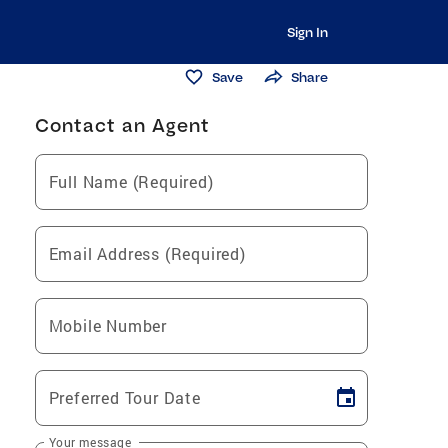
Sign In
Save
Share
Contact an Agent
Full Name (Required)
Email Address (Required)
Mobile Number
Preferred Tour Date
Your message