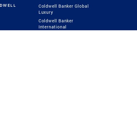
LDWELL
Coldwell Banker Global
Luxury
Coldwell Banker
International
Coldwell Banker Commercial
 Power
g