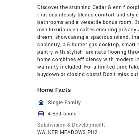
Discover the stunning Cedar Glenn floorp
that seamlessly blends comfort and style
bathrooms and a versatile bonus room. B
own luxurious en suites ensuring privacy
dream, showcasing a spacious island, that
cabinetry, a 5 burner gas cooktop, smart 
pantry with stylish laminate flooring thro
home combines efficiency with modern livi
warranty included. For a limited time tak
buydown or closing costs! Don't miss out
Home Facts
homeOutlined
Single Family
bed
4 Bedrooms
Subdivision & Development:
WALKER MEADOWS PH2