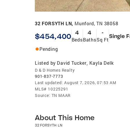
32 FORSYTH LN,
Munford, TN 38058
4
4
-
$454,400
Single 
Beds
Baths
Sq Ft
Pending
Listed by
David Tucker
Kayla Delk
,
D & D Homes Realty
901-837-7773
Last updated:
August 7, 2026, 07:53 AM
MLS#
10225291
Source:
TN MAAR
About This Home
32 FORSYTH LN