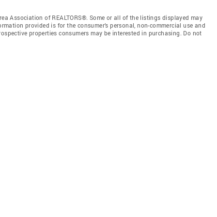
a Association of REALTORS®. Some or all of the listings displayed may
nformation provided is for the consumer’s personal, non-commercial use and
prospective properties consumers may be interested in purchasing. Do not