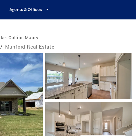
Agents & Offices
ker Collins-Maury
/
Munford Real Estate