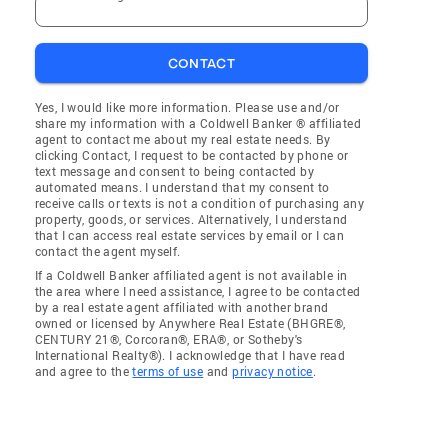
CONTACT
Yes, I would like more information. Please use and/or
share my information with a Coldwell Banker ® affiliated
agent to contact me about my real estate needs. By
clicking Contact, I request to be contacted by phone or
text message and consent to being contacted by
automated means. I understand that my consent to
receive calls or texts is not a condition of purchasing any
property, goods, or services. Alternatively, I understand
that I can access real estate services by email or I can
contact the agent myself.
If a Coldwell Banker affiliated agent is not available in
the area where I need assistance, I agree to be contacted
by a real estate agent affiliated with another brand
owned or licensed by Anywhere Real Estate (BHGRE®,
CENTURY 21®, Corcoran®, ERA®, or Sotheby's
International Realty®). I acknowledge that I have read
and agree to the
terms of use
and
privacy notice
.