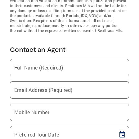
verification and validation of information they utilize and present
to their customers and clients. Realtracs Mls will not be liable for
any damage or loss resulting from use of the provided content or
the products available through Portals, IDX, VOW, and/or
Syndication. Recipients of this information shall not resell,
redistribute, reproduce, modify, or otherwise copy any portion
thereof without the expressed written consent of Realtracs Mls.
Contact an Agent
Full Name (Required)
Email Address (Required)
Mobile Number
Preferred Tour Date