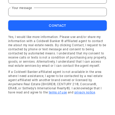
Your message
CONTACT
Yes, I would like more information. Please use and/or share my
information with a Coldwell Banker ® affiliated agent to contact
me about my real estate needs. By clicking Contact, I request to be
contacted by phone or text message and consent to being
contacted by automated means. I understand that my consent to
receive calls or texts is not a condition of purchasing any property,
goods, or services. Alternatively, I understand that I can access
real estate services by email or I can contact the agent myself.
If a Coldwell Banker affiliated agent is not available in the area
where I need assistance, I agree to be contacted by a real estate
agent affiliated with another brand owned or licensed by
Anywhere Real Estate (BHGRE®, CENTURY 21®, Corcoran®,
ERA®, or Sotheby's International Realty®). I acknowledge that I
have read and agree to the
terms of use
and
privacy notice
.