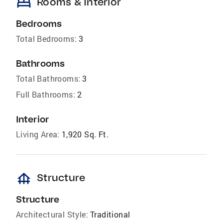
bed
Rooms & Interior
Bedrooms
Total Bedrooms:
3
Bathrooms
Total Bathrooms:
3
Full Bathrooms:
2
Interior
Living Area:
1,920 Sq. Ft.
foundation
Structure
Structure
Architectural Style:
Traditional