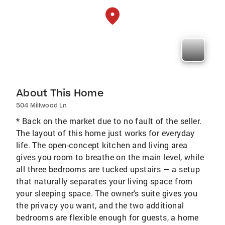
About This Home
504 Millwood Ln
* Back on the market due to no fault of the seller.
The layout of this home just works for everyday
life. The open-concept kitchen and living area
gives you room to breathe on the main level, while
all three bedrooms are tucked upstairs — a setup
that naturally separates your living space from
your sleeping space. The owner's suite gives you
the privacy you want, and the two additional
bedrooms are flexible enough for guests, a home