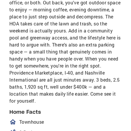
office, or both. Out back, you've got outdoor space
to enjoy — morning coffee, evening downtime, a
place to just step outside and decompress. The
HOA takes care of the lawn and trash, so the
weekend is actually yours. Add in a community
pool and greenway access, and the lifestyle here is
hard to argue with. There's also an extra parking
space — a small thing that genuinely comes in
handy when you have people over. When you need
to get somewhere, you're in the right spot.
Providence Marketplace, I-40, and Nashville
International are all just minutes away. 3 beds, 2.5
baths, 1,920 sq ft, well under $400k — and a
location that makes daily life easier. Come see it
for yourself.
Home Facts
homeOutlined
Townhouse