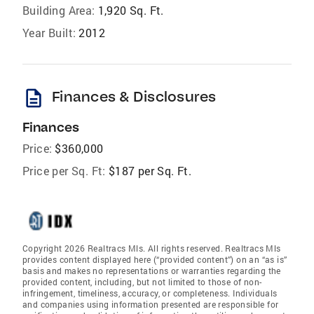
Building Area:
1,920 Sq. Ft.
Year Built:
2012
description
Finances & Disclosures
Finances
Price:
$360,000
Price per Sq. Ft:
$187 per Sq. Ft.
Copyright 2026 Realtracs Mls. All rights reserved. Realtracs Mls
provides content displayed here (“provided content”) on an “as is”
basis and makes no representations or warranties regarding the
provided content, including, but not limited to those of non-
infringement, timeliness, accuracy, or completeness. Individuals
and companies using information presented are responsible for