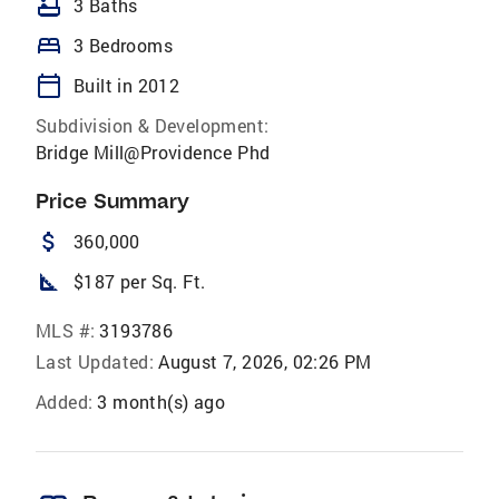
bathtub
3 Baths
bed
3 Bedrooms
calendar_today
Built in 2012
Subdivision & Development:
Bridge Mill@Providence Phd
Price Summary
attach_money
360,000
square_foot
$187 per Sq. Ft.
MLS #:
3193786
Last Updated:
August 7, 2026, 02:26 PM
Added:
3 month(s) ago