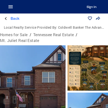
Sign In
Back
Local Realty Service Provided By:
Coldwell Banker The Advantage Realtor Group, Inc.
Homes for Sale
/
Tennessee Real Estate
/
Mt. Juliet Real Estate