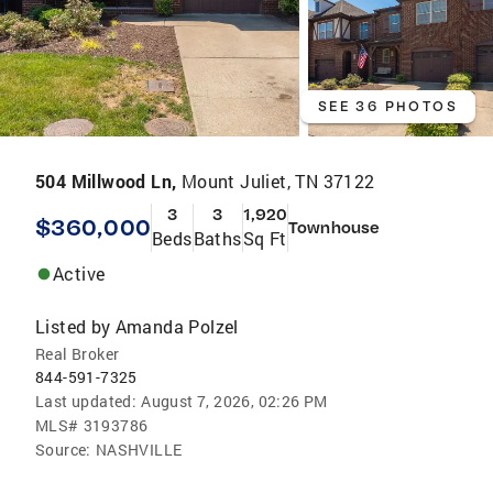
SEE 36 PHOTOS
504 Millwood Ln,
Mount Juliet, TN 37122
3
3
1,920
$360,000
Townhouse
Beds
Baths
Sq Ft
Active
Listed by
Amanda Polzel
Real Broker
844-591-7325
Last updated:
August 7, 2026, 02:26 PM
MLS#
3193786
Source:
NASHVILLE