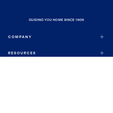
GUIDING YOU HOME SINCE 1906
COMPANY
RESOURCES
JOIN COLDWELL BANKER
Coldwell Banker Global Luxury
Coldwell Banker International
Coldwell Banker Commercial