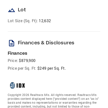
landscape
Lot
Lot Size (Sq. Ft):
12,632
description
Finances & Disclosures
Finances
Price:
$879,900
Price per Sq. Ft:
$249 per Sq. Ft.
Copyright 2026 Realtracs Mls. All rights reserved. Realtracs Mls
provides content displayed here (“provided content”) on an “as is”
basis and makes no representations or warranties regarding the
provided content, including, but not limited to those of non-