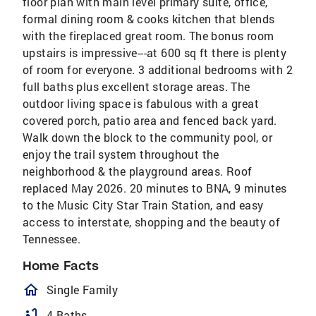
floor plan with main level primary suite, office,
formal dining room & cooks kitchen that blends
with the fireplaced great room. The bonus room
upstairs is impressive---at 600 sq ft there is plenty
of room for everyone. 3 additional bedrooms with 2
full baths plus excellent storage areas. The
outdoor living space is fabulous with a great
covered porch, patio area and fenced back yard.
Walk down the block to the community pool, or
enjoy the trail system throughout the
neighborhood & the playground areas. Roof
replaced May 2026. 20 minutes to BNA, 9 minutes
to the Music City Star Train Station, and easy
access to interstate, shopping and the beauty of
Tennessee.
Home Facts
homeOutlined
Single Family
bathtub
4 Baths