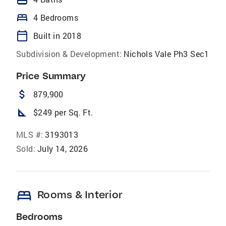
bed
4 Bedrooms
calendar_today
Built in 2018
Subdivision & Development:
Nichols Vale Ph3 Sec1
Price Summary
attach_money
879,900
square_foot
$249 per Sq. Ft.
MLS #:
3193013
Sold:
July 14, 2026
bed
Rooms & Interior
Bedrooms