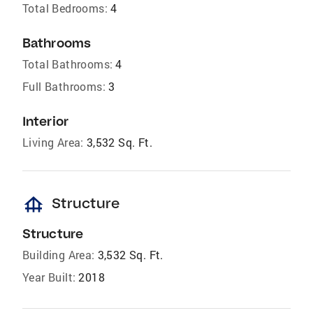
Total Bedrooms:
4
Bathrooms
Total Bathrooms:
4
Full Bathrooms:
3
Interior
Living Area:
3,532 Sq. Ft.
foundation
Structure
Structure
Building Area:
3,532 Sq. Ft.
Year Built:
2018