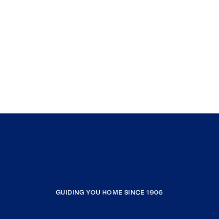
GUIDING YOU HOME SINCE 1906