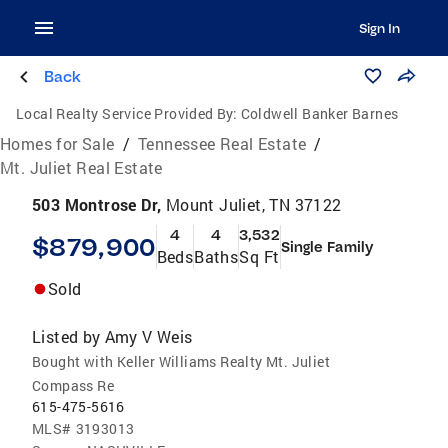
Sign In
Back
Local Realty Service Provided By:
Coldwell Banker Barnes
Homes for Sale
/
Tennessee Real Estate
/
Mt. Juliet Real Estate
503 Montrose Dr,
Mount Juliet, TN 37122
4
4
3,532
$879,900
Single Family
Beds
Baths
Sq Ft
Sold
Listed by
Amy V Weis
Bought with Keller Williams Realty Mt. Juliet
Compass Re
615-475-5616
MLS#
3193013