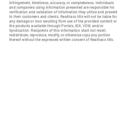
infringement, timeliness, accuracy, or completeness. Individuals
and companies using information presented are responsible for
verification and validation of information they utilize and present
to their customers and clients. Realtracs Mls will not be liable for
any damage or loss resulting from use of the provided content or
the products available through Portals, IDX, VOW, and/or
Syndication. Recipients of this information shall not resell,
redistribute, reproduce, modify, or otherwise copy any portion
thereof without the expressed written consent of Realtracs Mls.