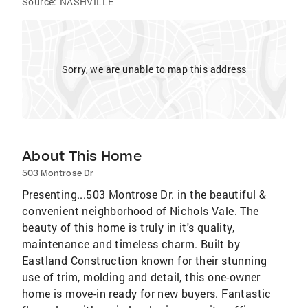
Source:
NASHVILLE
Sorry, we are unable to map this address
About This Home
503 Montrose Dr
Presenting...503 Montrose Dr. in the beautiful &
convenient neighborhood of Nichols Vale. The
beauty of this home is truly in it's quality,
maintenance and timeless charm. Built by
Eastland Construction known for their stunning
use of trim, molding and detail, this one-owner
home is move-in ready for new buyers. Fantastic