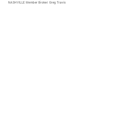
NASHVILLE Member Broker: Greg Travis