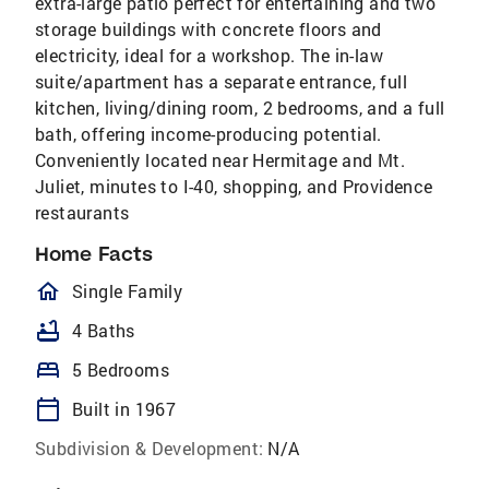
extra-large patio perfect for entertaining and two
storage buildings with concrete floors and
electricity, ideal for a workshop. The in-law
suite/apartment has a separate entrance, full
kitchen, living/dining room, 2 bedrooms, and a full
bath, offering income-producing potential.
Conveniently located near Hermitage and Mt.
Juliet, minutes to I-40, shopping, and Providence
restaurants
Home Facts
homeOutlined
Single Family
bathtub
4 Baths
bed
5 Bedrooms
calendar_today
Built in 1967
Subdivision & Development:
N/A