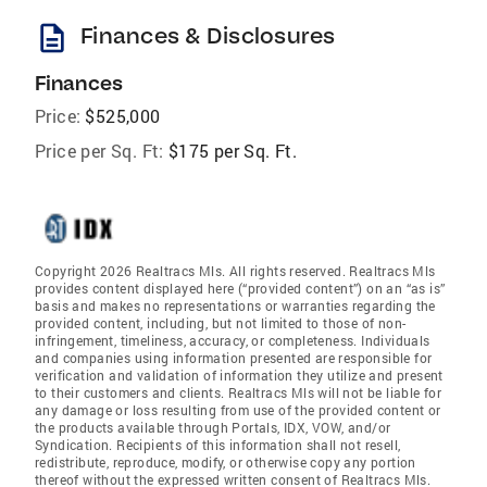
description
Finances & Disclosures
Finances
Price:
$525,000
Price per Sq. Ft:
$175 per Sq. Ft.
Copyright 2026 Realtracs Mls. All rights reserved. Realtracs Mls
provides content displayed here (“provided content”) on an “as is”
basis and makes no representations or warranties regarding the
provided content, including, but not limited to those of non-
infringement, timeliness, accuracy, or completeness. Individuals
and companies using information presented are responsible for
verification and validation of information they utilize and present
to their customers and clients. Realtracs Mls will not be liable for
any damage or loss resulting from use of the provided content or
the products available through Portals, IDX, VOW, and/or
Syndication. Recipients of this information shall not resell,
redistribute, reproduce, modify, or otherwise copy any portion
thereof without the expressed written consent of Realtracs Mls.