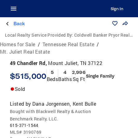
Sign In
Back
Local Realty Service Provided By:
Coldwell Banker Pryor Realty, Inc.
Homes for Sale
/
Tennessee Real Estate
/
Mt. Juliet Real Estate
49 Chandler Rd,
Mount Juliet, TN 37122
5
4
2,996
$515,000
Single Family
Beds
Baths
Sq Ft
Sold
Listed by
Dana Jorgensen
Kent Bulle
,
Bought with Blackwell Realty & Auction
Benchmark Realty, LLC.
615-371-1544
MLS#
3190769