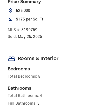
Price Summary
attach_money
525,000
square_foot
$175 per Sq. Ft.
MLS #:
3190769
Sold:
May 26, 2026
bed
Rooms & Interior
Bedrooms
Total Bedrooms:
5
Bathrooms
Total Bathrooms:
4
Full Bathrooms:
3