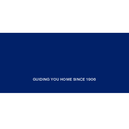
GUIDING YOU HOME SINCE 1906
COMPANY
RESOURCES