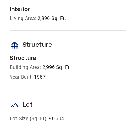
Interior
Living Area:
2,996 Sq. Ft.
foundation
Structure
Structure
Building Area:
2,996 Sq. Ft.
Year Built:
1967
landscape
Lot
Lot Size (Sq. Ft):
90,604