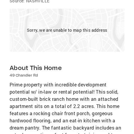
Source:
NASHVILLE
Sorry, we are unable to map this address
About This Home
49 Chandler Rd
Prime property with incredible development
potential w/ in-law or rental potential! This solid,
custom-built brick ranch home with an attached
apartment sits on a total of 2.2 acres. This home
features a rocking chair front porch, gorgeous
hardwood flooring, and an eat-in kitchen with a
dream pantry. The fantastic backyard includes an