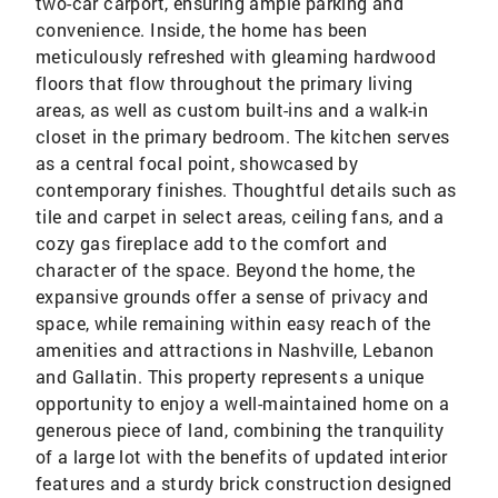
two-car carport, ensuring ample parking and
convenience. Inside, the home has been
meticulously refreshed with gleaming hardwood
floors that flow throughout the primary living
areas, as well as custom built-ins and a walk-in
closet in the primary bedroom. The kitchen serves
as a central focal point, showcased by
contemporary finishes. Thoughtful details such as
tile and carpet in select areas, ceiling fans, and a
cozy gas fireplace add to the comfort and
character of the space. Beyond the home, the
expansive grounds offer a sense of privacy and
space, while remaining within easy reach of the
amenities and attractions in Nashville, Lebanon
and Gallatin. This property represents a unique
opportunity to enjoy a well-maintained home on a
generous piece of land, combining the tranquility
of a large lot with the benefits of updated interior
features and a sturdy brick construction designed