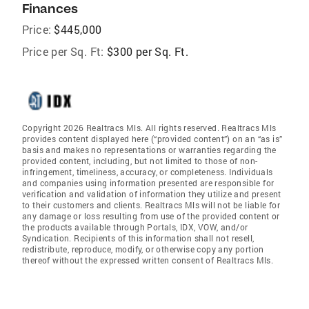
Finances
Price:
$445,000
Price per Sq. Ft:
$300 per Sq. Ft.
Copyright 2026 Realtracs Mls. All rights reserved. Realtracs Mls
provides content displayed here (“provided content”) on an “as is”
basis and makes no representations or warranties regarding the
provided content, including, but not limited to those of non-
infringement, timeliness, accuracy, or completeness. Individuals
and companies using information presented are responsible for
verification and validation of information they utilize and present
to their customers and clients. Realtracs Mls will not be liable for
any damage or loss resulting from use of the provided content or
the products available through Portals, IDX, VOW, and/or
Syndication. Recipients of this information shall not resell,
redistribute, reproduce, modify, or otherwise copy any portion
thereof without the expressed written consent of Realtracs Mls.