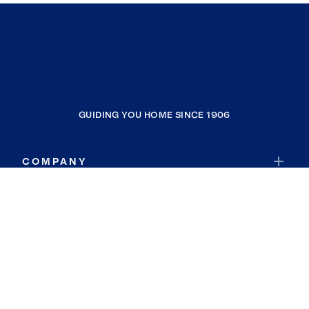
GUIDING YOU HOME SINCE 1906
COMPANY
RESOURCES
JOIN COLDWELL BANKER
Coldwell Banker Global Luxury