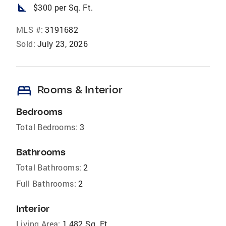
square_foot
$300 per Sq. Ft.
MLS #:
3191682
Sold:
July 23, 2026
bed
Rooms & Interior
Bedrooms
Total Bedrooms:
3
Bathrooms
Total Bathrooms:
2
Full Bathrooms:
2
Interior
Living Area:
1,482 Sq. Ft.