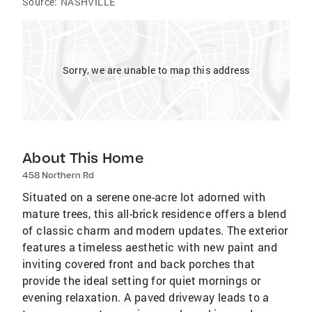
Source:
NASHVILLE
Sorry, we are unable to map this address
About This Home
458 Northern Rd
Situated on a serene one-acre lot adorned with
mature trees, this all-brick residence offers a blend
of classic charm and modern updates. The exterior
features a timeless aesthetic with new paint and
inviting covered front and back porches that
provide the ideal setting for quiet mornings or
evening relaxation. A paved driveway leads to a