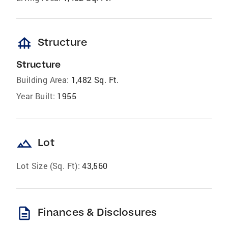
foundation
Structure
Structure
Building Area:
1,482 Sq. Ft.
Year Built:
1955
landscape
Lot
Lot Size (Sq. Ft):
43,560
description
Finances & Disclosures