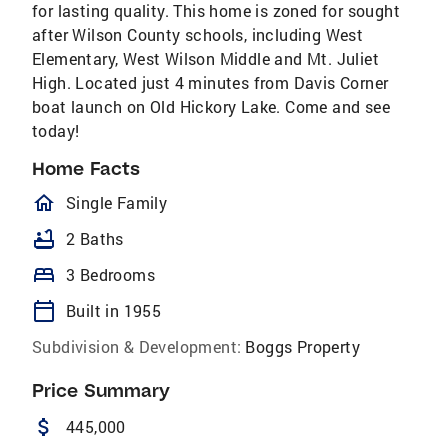
for lasting quality. This home is zoned for sought
after Wilson County schools, including West
Elementary, West Wilson Middle and Mt. Juliet
High. Located just 4 minutes from Davis Corner
boat launch on Old Hickory Lake. Come and see
today!
Home Facts
homeOutlined
Single Family
bathtub
2 Baths
bed
3 Bedrooms
calendar_today
Built in 1955
Subdivision & Development:
Boggs Property
Price Summary
attach_money
445,000