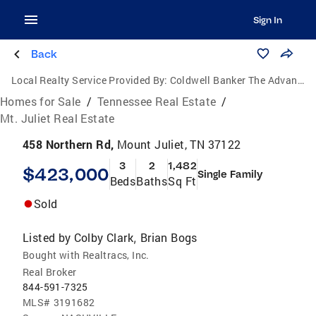
Sign In
Back
Local Realty Service Provided By:
Coldwell Banker The Advantage Realtor Group, Inc.
Homes for Sale
/
Tennessee Real Estate
/
Mt. Juliet Real Estate
458 Northern Rd,
Mount Juliet, TN 37122
3
2
1,482
$423,000
Single Family
Beds
Baths
Sq Ft
Sold
Listed by
Colby Clark
Brian Bogs
,
Bought with Realtracs, Inc.
Real Broker
844-591-7325
MLS#
3191682