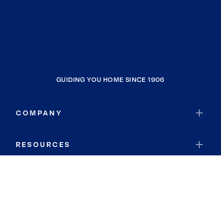
GUIDING YOU HOME SINCE 1906
COMPANY
RESOURCES
JOIN COLDWELL BANKER
Coldwell Banker Global Luxury