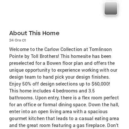
About This Home
24 Ora Ct
Welcome to the Carlow Collection at Tomlinson
Pointe by Toll Brothers! This homesite has been
preselected for a Bowen floor plan and offers the
unique opportunity to experience working with our
design team to hand pick your design finishes.
Enjoy 50% off design selections up to $60,000!
This home includes 4 bedrooms and 3.5
bathrooms. Upon entry, there is a flex room perfect
for an office or formal dining space. Down the hall,
enter into an open living area with a spacious
gourmet kitchen that leads to a casual eating area
and the great room featuring a gas fireplace. Don't