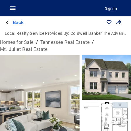
Sign In
Back
Local Realty Service Provided By:
Coldwell Banker The Advantage Realtor Group, Inc.
Homes for Sale
/
Tennessee Real Estate
/
Mt. Juliet Real Estate