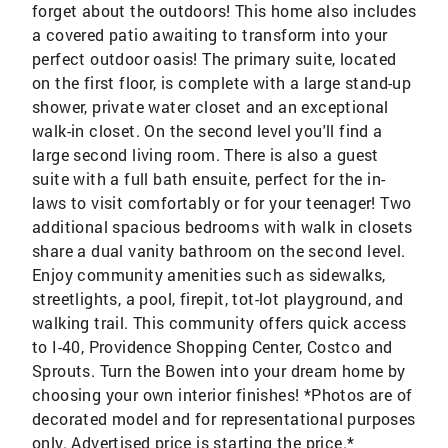
forget about the outdoors! This home also includes
a covered patio awaiting to transform into your
perfect outdoor oasis! The primary suite, located
on the first floor, is complete with a large stand-up
shower, private water closet and an exceptional
walk-in closet. On the second level you'll find a
large second living room. There is also a guest
suite with a full bath ensuite, perfect for the in-
laws to visit comfortably or for your teenager! Two
additional spacious bedrooms with walk in closets
share a dual vanity bathroom on the second level.
Enjoy community amenities such as sidewalks,
streetlights, a pool, firepit, tot-lot playground, and
walking trail. This community offers quick access
to I-40, Providence Shopping Center, Costco and
Sprouts. Turn the Bowen into your dream home by
choosing your own interior finishes! *Photos are of
decorated model and for representational purposes
only. Advertised price is starting the price.*