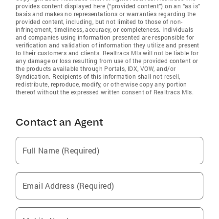
provides content displayed here (“provided content”) on an “as is”
basis and makes no representations or warranties regarding the
provided content, including, but not limited to those of non-
infringement, timeliness, accuracy, or completeness. Individuals
and companies using information presented are responsible for
verification and validation of information they utilize and present
to their customers and clients. Realtracs Mls will not be liable for
any damage or loss resulting from use of the provided content or
the products available through Portals, IDX, VOW, and/or
Syndication. Recipients of this information shall not resell,
redistribute, reproduce, modify, or otherwise copy any portion
thereof without the expressed written consent of Realtracs Mls.
Contact an Agent
Full Name (Required)
Email Address (Required)