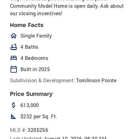
Community Model Home is open daily. Ask about
our closing incentives!
Home Facts
homeOutlined
Single Family
bathtub
4 Baths
bed
4 Bedrooms
calendar_today
Built in 2025
Subdivision & Development:
Tomlinson Pointe
Price Summary
attach_money
613,000
square_foot
$232 per Sq. Ft.
MLS #:
3205256
Last Updated:
August 10, 2026, 08:30 AM