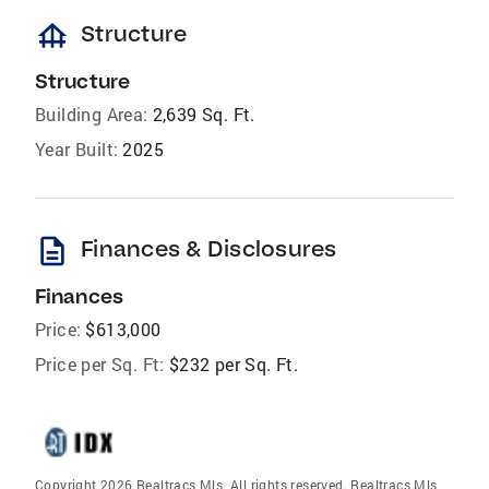
foundation
Structure
Structure
Building Area:
2,639 Sq. Ft.
Year Built:
2025
description
Finances & Disclosures
Finances
Price:
$613,000
Price per Sq. Ft:
$232 per Sq. Ft.
Copyright 2026 Realtracs Mls. All rights reserved. Realtracs Mls