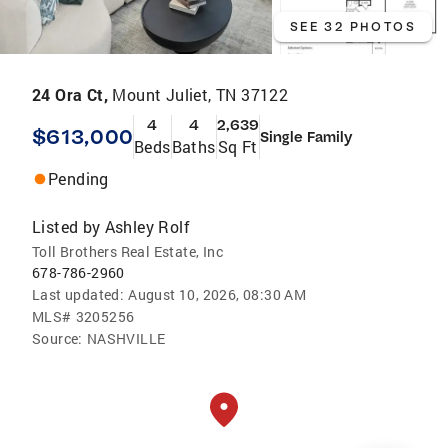
SEE 32 PHOTOS
24 Ora Ct,
Mount Juliet, TN 37122
4
4
2,639
$613,000
Single Family
Beds
Baths
Sq Ft
Pending
Listed by
Ashley Rolf
Toll Brothers Real Estate, Inc
678-786-2960
Last updated:
August 10, 2026, 08:30 AM
MLS#
3205256
Source:
NASHVILLE