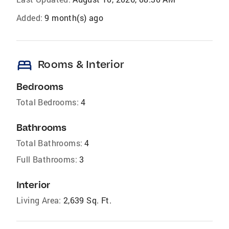
Added:
9 month(s) ago
bed
Rooms & Interior
Bedrooms
Total Bedrooms:
4
Bathrooms
Total Bathrooms:
4
Full Bathrooms:
3
Interior
Living Area:
2,639 Sq. Ft.