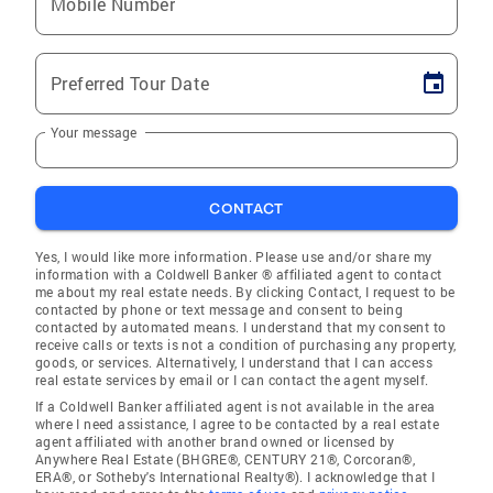
Mobile Number
Preferred Tour Date
Your message
CONTACT
Yes, I would like more information. Please use and/or share my
information with a Coldwell Banker ® affiliated agent to contact
me about my real estate needs. By clicking Contact, I request to be
contacted by phone or text message and consent to being
contacted by automated means. I understand that my consent to
receive calls or texts is not a condition of purchasing any property,
goods, or services. Alternatively, I understand that I can access
real estate services by email or I can contact the agent myself.
If a Coldwell Banker affiliated agent is not available in the area
where I need assistance, I agree to be contacted by a real estate
agent affiliated with another brand owned or licensed by
Anywhere Real Estate (BHGRE®, CENTURY 21®, Corcoran®,
ERA®, or Sotheby's International Realty®). I acknowledge that I