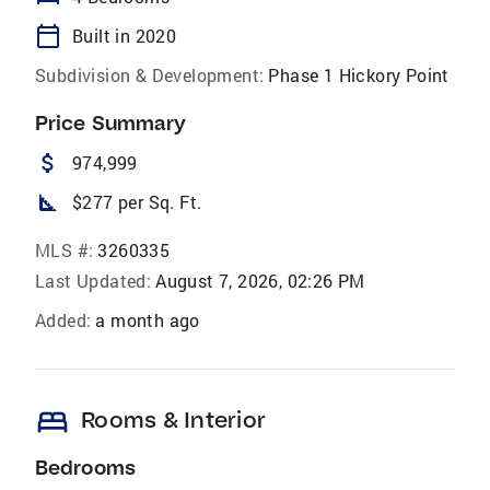
calendar_today
Built in 2020
Subdivision & Development:
Phase 1 Hickory Point
Price Summary
attach_money
974,999
square_foot
$277 per Sq. Ft.
MLS #:
3260335
Last Updated:
August 7, 2026, 02:26 PM
Added:
a month ago
bed
Rooms & Interior
Bedrooms