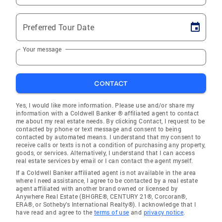
Preferred Tour Date
Your message
CONTACT
Yes, I would like more information. Please use and/or share my
information with a Coldwell Banker ® affiliated agent to contact
me about my real estate needs. By clicking Contact, I request to be
contacted by phone or text message and consent to being
contacted by automated means. I understand that my consent to
receive calls or texts is not a condition of purchasing any property,
goods, or services. Alternatively, I understand that I can access
real estate services by email or I can contact the agent myself.
If a Coldwell Banker affiliated agent is not available in the area
where I need assistance, I agree to be contacted by a real estate
agent affiliated with another brand owned or licensed by
Anywhere Real Estate (BHGRE®, CENTURY 21®, Corcoran®,
ERA®, or Sotheby's International Realty®). I acknowledge that I
have read and agree to the
terms of use
and
privacy notice
.