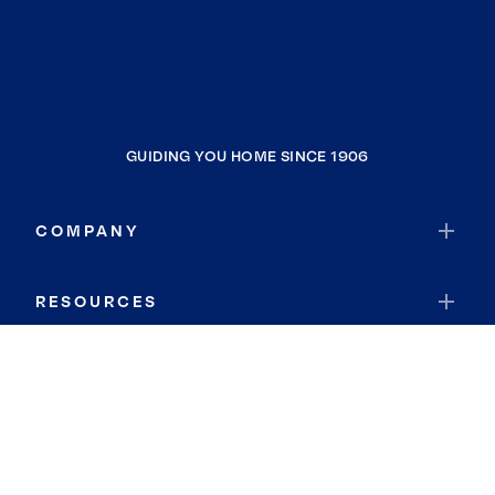
GUIDING YOU HOME SINCE 1906
COMPANY
RESOURCES
JOIN COLDWELL BANKER
Coldwell Banker Global Luxury
Coldwell Banker International