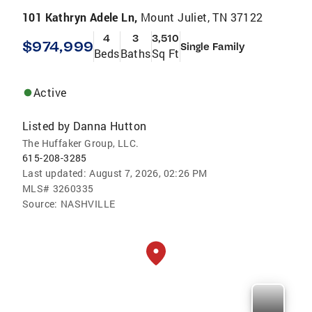
101 Kathryn Adele Ln,
Mount Juliet, TN 37122
4
3
3,510
$974,999
Single Family
Beds
Baths
Sq Ft
Active
Listed by
Danna Hutton
The Huffaker Group, LLC.
615-208-3285
Last updated:
August 7, 2026, 02:26 PM
MLS#
3260335
Source:
NASHVILLE