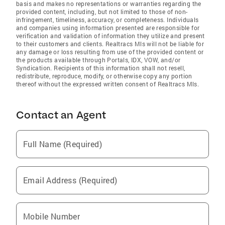
basis and makes no representations or warranties regarding the
provided content, including, but not limited to those of non-
infringement, timeliness, accuracy, or completeness. Individuals
and companies using information presented are responsible for
verification and validation of information they utilize and present
to their customers and clients. Realtracs Mls will not be liable for
any damage or loss resulting from use of the provided content or
the products available through Portals, IDX, VOW, and/or
Syndication. Recipients of this information shall not resell,
redistribute, reproduce, modify, or otherwise copy any portion
thereof without the expressed written consent of Realtracs Mls.
Contact an Agent
Full Name (Required)
Email Address (Required)
Mobile Number