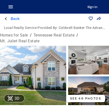
Sign In
Back
Local Realty Service Provided By:
Coldwell Banker The Advantage Realtor Group, Inc.
Homes for Sale
/
Tennessee Real Estate
/
Mt. Juliet Real Estate
3D
SEE 46 PHOTOS