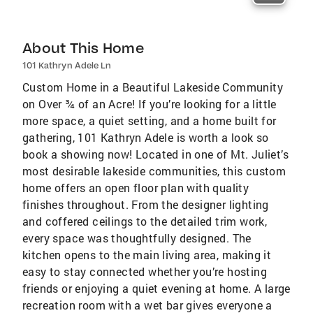
About This Home
101 Kathryn Adele Ln
Custom Home in a Beautiful Lakeside Community
on Over ¾ of an Acre! If you’re looking for a little
more space, a quiet setting, and a home built for
gathering, 101 Kathryn Adele is worth a look so
book a showing now! Located in one of Mt. Juliet’s
most desirable lakeside communities, this custom
home offers an open floor plan with quality
finishes throughout. From the designer lighting
and coffered ceilings to the detailed trim work,
every space was thoughtfully designed. The
kitchen opens to the main living area, making it
easy to stay connected whether you’re hosting
friends or enjoying a quiet evening at home. A large
recreation room with a wet bar gives everyone a