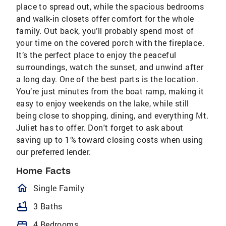
place to spread out, while the spacious bedrooms
and walk-in closets offer comfort for the whole
family. Out back, you’ll probably spend most of
your time on the covered porch with the fireplace.
It’s the perfect place to enjoy the peaceful
surroundings, watch the sunset, and unwind after
a long day. One of the best parts is the location.
You’re just minutes from the boat ramp, making it
easy to enjoy weekends on the lake, while still
being close to shopping, dining, and everything Mt.
Juliet has to offer. Don't forget to ask about
saving up to 1% toward closing costs when using
our preferred lender.
Home Facts
homeOutlined
Single Family
bathtub
3 Baths
bed
4 Bedrooms