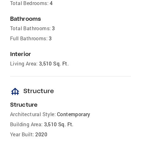
Total Bedrooms:
4
Bathrooms
Total Bathrooms:
3
Full Bathrooms:
3
Interior
Living Area:
3,510 Sq. Ft.
foundation
Structure
Structure
Architectural Style:
Contemporary
Building Area:
3,510 Sq. Ft.
Year Built:
2020