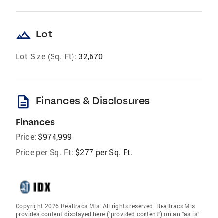
landscape
Lot
Lot Size (Sq. Ft):
32,670
description
Finances & Disclosures
Finances
Price:
$974,999
Price per Sq. Ft:
$277 per Sq. Ft.
Copyright 2026 Realtracs Mls. All rights reserved. Realtracs Mls
provides content displayed here (“provided content”) on an “as is”