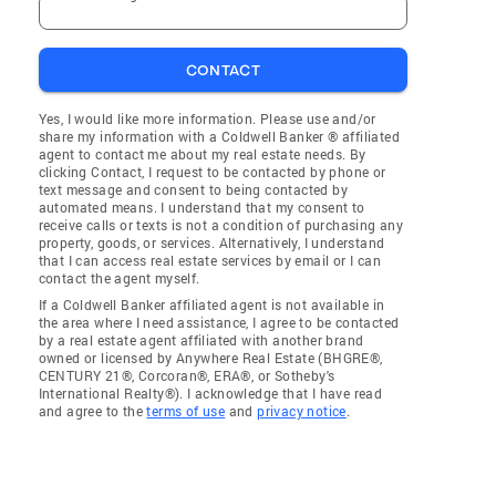
CONTACT
Yes, I would like more information. Please use and/or
share my information with a Coldwell Banker ® affiliated
agent to contact me about my real estate needs. By
clicking Contact, I request to be contacted by phone or
text message and consent to being contacted by
automated means. I understand that my consent to
receive calls or texts is not a condition of purchasing any
property, goods, or services. Alternatively, I understand
that I can access real estate services by email or I can
contact the agent myself.
If a Coldwell Banker affiliated agent is not available in
the area where I need assistance, I agree to be contacted
by a real estate agent affiliated with another brand
owned or licensed by Anywhere Real Estate (BHGRE®,
CENTURY 21®, Corcoran®, ERA®, or Sotheby's
International Realty®). I acknowledge that I have read
and agree to the
terms of use
and
privacy notice
.