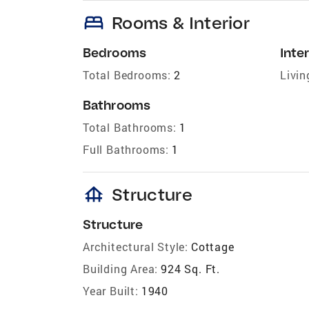
bed
Rooms & Interior
Bedrooms
Inter
Total Bedrooms:
2
Livin
Bathrooms
Total Bathrooms:
1
Full Bathrooms:
1
foundation
Structure
Structure
Architectural Style:
Cottage
Building Area:
924 Sq. Ft.
Year Built:
1940