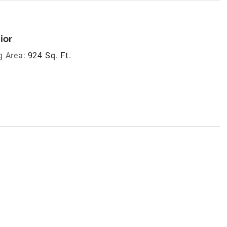
ior
g Area:
924 Sq. Ft.