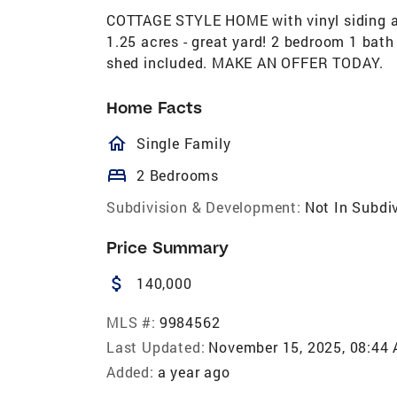
COTTAGE STYLE HOME with vinyl siding an
1.25 acres - great yard! 2 bedroom 1 bath
shed included. MAKE AN OFFER TODAY.
Home Facts
homeOutlined
Single Family
bed
2 Bedrooms
Subdivision & Development:
Not In Subdi
Price Summary
attach_money
140,000
MLS #:
9984562
Last Updated:
November 15, 2025, 08:44
Added:
a year ago