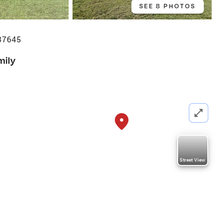
SEE 8 PHOTOS
37645
mily
Street View