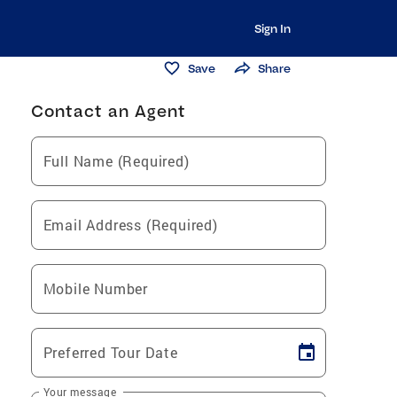
Sign In
Save
Share
Contact an Agent
Full Name (Required)
Email Address (Required)
Mobile Number
Preferred Tour Date
Your message