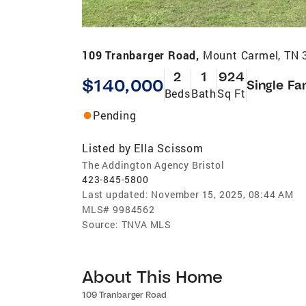
109 Tranbarger Road,
Mount Carmel, TN 
2
1
924
$140,000
Single Fa
Beds
Bath
Sq Ft
Pending
Listed by
Ella Scissom
The Addington Agency Bristol
423-845-5800
Last updated:
November 15, 2025, 08:44 AM
MLS#
9984562
Source:
TNVA MLS
About This Home
109 Tranbarger Road