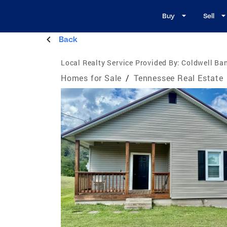
Buy
Sell
Back
Local Realty Service Provided By:
Coldwell Ban
Homes for Sale
/
Tennessee Real Estate