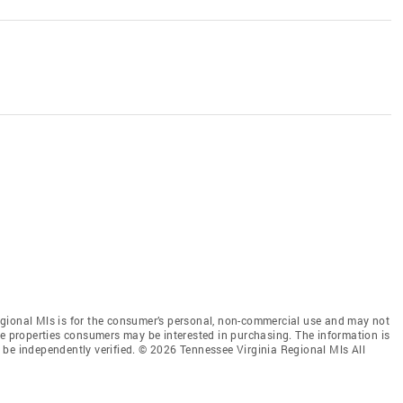
gional Mls is for the consumer’s personal, non-commercial use and may not
ve properties consumers may be interested in purchasing. The information is
 be independently verified. © 2026 Tennessee Virginia Regional Mls All