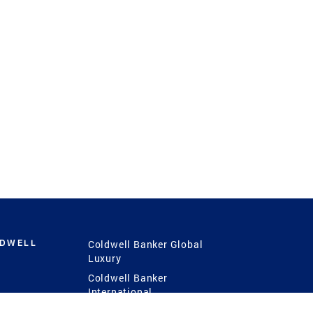
LDWELL
Coldwell Banker Global
Luxury
Coldwell Banker
International
Coldwell Banker Commercial