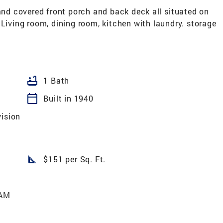
d covered front porch and back deck all situated on
 Living room, dining room, kitchen with laundry. storage
bathtub
1 Bath
calendar_today
Built in 1940
vision
square_foot
$151 per Sq. Ft.
 AM