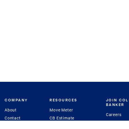
COMPANY
RESOURCES
JOIN CO
BANKER
About
Move Meter
Careers
Contact
CB Estimate
Culture
Press
Seller's Assurance