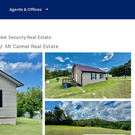
Agents & Offices
ker Security Real Estate
/
Mt Carmel Real Estate