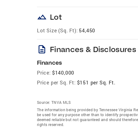
landscape
Lot
Lot Size (Sq. Ft):
54,450
description
Finances & Disclosures
Finances
Price:
$140,000
Price per Sq. Ft:
$151 per Sq. Ft.
Source:
TNVA MLS
The information being provided by Tennessee Virginia Re
be used for any purpose other than to identify prospecti
deemed reliable but not guaranteed and should therefore
rights reserved.