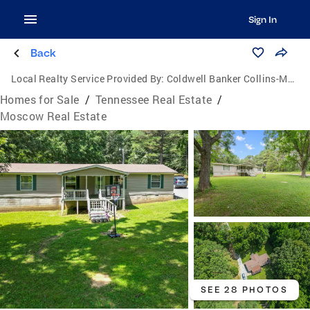
Sign In
Back
Local Realty Service Provided By:
Coldwell Banker Collins-Maury
Homes for Sale
/
Tennessee Real Estate
/
Moscow Real Estate
SEE 28 PHOTOS