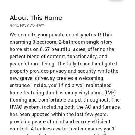
About This Home
4415 HWY 76 HWY
Welcome to your private country retreat! This
charming 3-bedroom, 2-bathroom single-story
home sits on 8.67 beautiful acres, offering the
perfect blend of comfort, functionality, and
peaceful rural living. The fully fenced and gated
property provides privacy and security, while the
new gravel driveway creates a welcoming
entrance. Inside, you'll find a well-maintained
home featuring durable luxury vinyl plank (LVP)
flooring and comfortable carpet throughout. The
HVAC system, including both the AC and furnace,
has been updated within the last few years,
providing peace of mind and energy-efficient
comfort. A tankless water heater ensures you'll