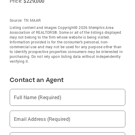
Price:
$229,000
Source:
TN MAAR
Listing content and images Copyright© 2026 Memphis Area
Association of REALTORS®. Some or all of the listings displayed
may not belong to the firm whose website is being visited.
Information provided is for the consumer’s personal, non-
commercial use and may not be used for any purpose other than
to identify prospective properties consumers may be interested in
purchasing. Do not rely upon listing data without independently
verifying it.
Contact an Agent
Full Name (Required)
Email Address (Required)