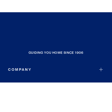
GUIDING YOU HOME SINCE 1906
COMPANY
RESOURCES
JOIN COLDWELL BANKER