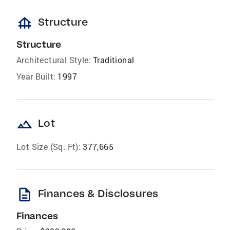
foundation
Structure
Structure
Architectural Style:
Traditional
Year Built:
1997
landscape
Lot
Lot Size (Sq. Ft):
377,665
description
Finances & Disclosures
Finances