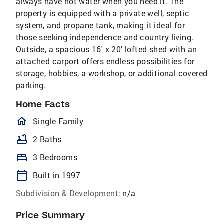
always have hot water when you need it. The
property is equipped with a private well, septic
system, and propane tank, making it ideal for
those seeking independence and country living.
Outside, a spacious 16' x 20' lofted shed with an
attached carport offers endless possibilities for
storage, hobbies, a workshop, or additional covered
parking.
Home Facts
homeOutlined
Single Family
bathtub
2 Baths
bed
3 Bedrooms
calendar_today
Built in 1997
Subdivision & Development:
n/a
Price Summary