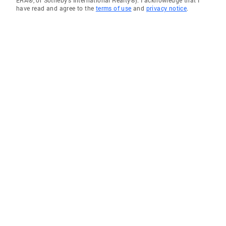
ERA®, or Sotheby's International Realty®). I acknowledge that I
have read and agree to the
terms of use
and
privacy notice
.