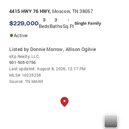
4415 HWY 76 HWY,
Moscow, TN 38057
3
2
-
$229,000
Single Family
Beds
Baths
Sq Ft
Active
Listed by
Donnie Morrow
Allison Ogilvie
,
eXp Realty, LLC.
901-505-0756
Last updated:
August 8, 2026, 12:17 PM
MLS#
10225238
Source:
TN MAAR