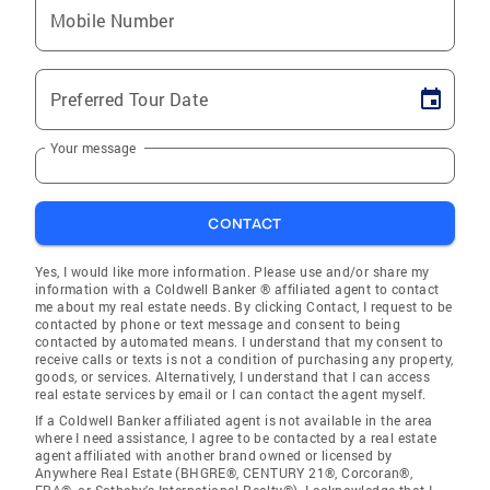
Mobile Number
Preferred Tour Date
Your message
CONTACT
Yes, I would like more information. Please use and/or share my
information with a Coldwell Banker ® affiliated agent to contact
me about my real estate needs. By clicking Contact, I request to be
contacted by phone or text message and consent to being
contacted by automated means. I understand that my consent to
receive calls or texts is not a condition of purchasing any property,
goods, or services. Alternatively, I understand that I can access
real estate services by email or I can contact the agent myself.
If a Coldwell Banker affiliated agent is not available in the area
where I need assistance, I agree to be contacted by a real estate
agent affiliated with another brand owned or licensed by
Anywhere Real Estate (BHGRE®, CENTURY 21®, Corcoran®,