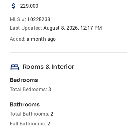
attach_money
229,000
MLS #:
10225238
Last Updated:
August 8, 2026, 12:17 PM
Added:
a month ago
bed
Rooms & Interior
Bedrooms
Total Bedrooms:
3
Bathrooms
Total Bathrooms:
2
Full Bathrooms:
2