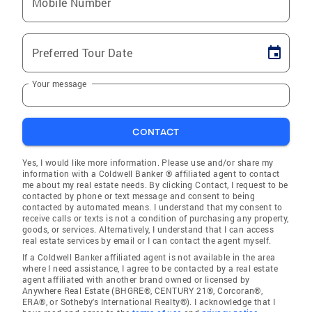
Mobile Number
Preferred Tour Date
Your message
CONTACT
Yes, I would like more information. Please use and/or share my
information with a Coldwell Banker ® affiliated agent to contact
me about my real estate needs. By clicking Contact, I request to be
contacted by phone or text message and consent to being
contacted by automated means. I understand that my consent to
receive calls or texts is not a condition of purchasing any property,
goods, or services. Alternatively, I understand that I can access
real estate services by email or I can contact the agent myself.
If a Coldwell Banker affiliated agent is not available in the area
where I need assistance, I agree to be contacted by a real estate
agent affiliated with another brand owned or licensed by
Anywhere Real Estate (BHGRE®, CENTURY 21®, Corcoran®,
ERA®, or Sotheby's International Realty®). I acknowledge that I