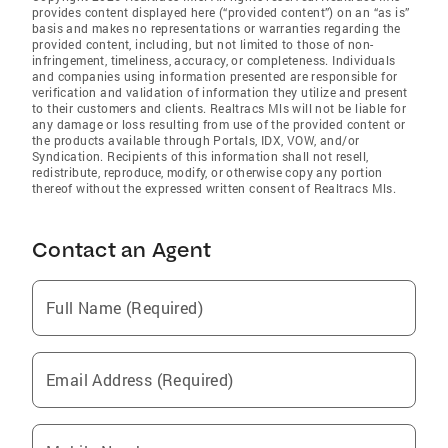
provides content displayed here (“provided content”) on an “as is”
basis and makes no representations or warranties regarding the
provided content, including, but not limited to those of non-
infringement, timeliness, accuracy, or completeness. Individuals
and companies using information presented are responsible for
verification and validation of information they utilize and present
to their customers and clients. Realtracs Mls will not be liable for
any damage or loss resulting from use of the provided content or
the products available through Portals, IDX, VOW, and/or
Syndication. Recipients of this information shall not resell,
redistribute, reproduce, modify, or otherwise copy any portion
thereof without the expressed written consent of Realtracs Mls.
Contact an Agent
Full Name (Required)
Email Address (Required)