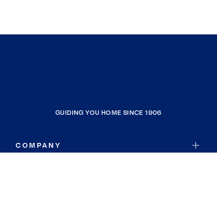
GUIDING YOU HOME SINCE 1906
COMPANY
RESOURCES
JOIN COLDWELL BANKER