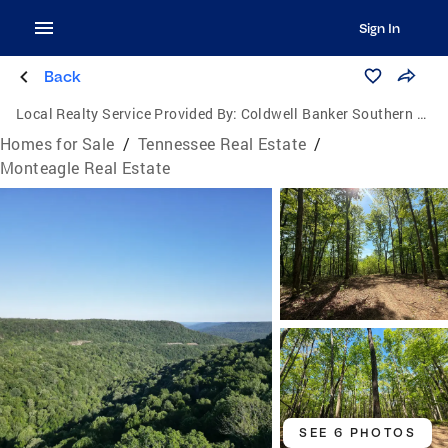
Sign In
Back
Local Realty Service Provided By:
Coldwell Banker Southern Realty
Homes for Sale
/
Tennessee Real Estate
/
Monteagle Real Estate
SEE 6 PHOTOS