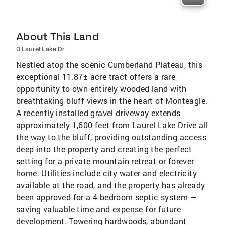
About This Land
0 Laurel Lake Dr
Nestled atop the scenic Cumberland Plateau, this
exceptional 11.87± acre tract offers a rare
opportunity to own entirely wooded land with
breathtaking bluff views in the heart of Monteagle.
A recently installed gravel driveway extends
approximately 1,600 feet from Laurel Lake Drive all
the way to the bluff, providing outstanding access
deep into the property and creating the perfect
setting for a private mountain retreat or forever
home. Utilities include city water and electricity
available at the road, and the property has already
been approved for a 4-bedroom septic system —
saving valuable time and expense for future
development. Towering hardwoods, abundant