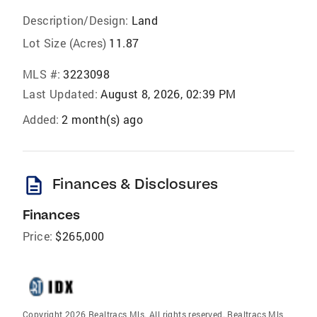
Description/Design:
Land
Lot Size (Acres)
11.87
MLS #:
3223098
Last Updated:
August 8, 2026, 02:39 PM
Added:
2 month(s) ago
description
Finances & Disclosures
Finances
Price:
$265,000
Copyright 2026 Realtracs Mls. All rights reserved. Realtracs Mls