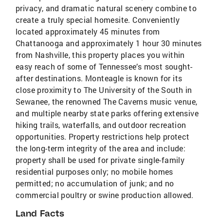
privacy, and dramatic natural scenery combine to
create a truly special homesite. Conveniently
located approximately 45 minutes from
Chattanooga and approximately 1 hour 30 minutes
from Nashville, this property places you within
easy reach of some of Tennessee’s most sought-
after destinations. Monteagle is known for its
close proximity to The University of the South in
Sewanee, the renowned The Caverns music venue,
and multiple nearby state parks offering extensive
hiking trails, waterfalls, and outdoor recreation
opportunities. Property restrictions help protect
the long-term integrity of the area and include:
property shall be used for private single-family
residential purposes only; no mobile homes
permitted; no accumulation of junk; and no
commercial poultry or swine production allowed.
Land Facts