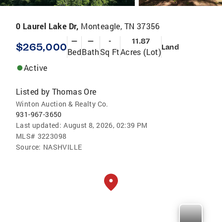
0 Laurel Lake Dr,
Monteagle, TN 37356
—
—
-
11.87
$265,000
Land
Bed
Bath
Sq Ft
Acres (Lot)
Active
Listed by
Thomas Ore
Winton Auction & Realty Co.
931-967-3650
Last updated:
August 8, 2026, 02:39 PM
MLS#
3223098
Source:
NASHVILLE