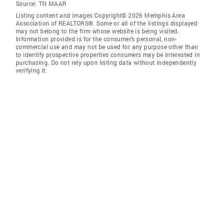
Source:
TN MAAR
Listing content and images Copyright© 2026 Memphis Area
Association of REALTORS®. Some or all of the listings displayed
may not belong to the firm whose website is being visited.
Information provided is for the consumer’s personal, non-
commercial use and may not be used for any purpose other than
to identify prospective properties consumers may be interested in
purchasing. Do not rely upon listing data without independently
verifying it.