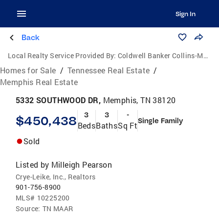
Sign In
Back
Local Realty Service Provided By:
Coldwell Banker Collins-Maury
Homes for Sale
/
Tennessee Real Estate
/
Memphis Real Estate
5332 SOUTHWOOD DR,
Memphis, TN 38120
3
3
-
$450,438
Single Family
Beds
Baths
Sq Ft
Sold
Listed by
Milleigh Pearson
Crye-Leike, Inc., Realtors
901-756-8900
MLS#
10225200
Source:
TN MAAR