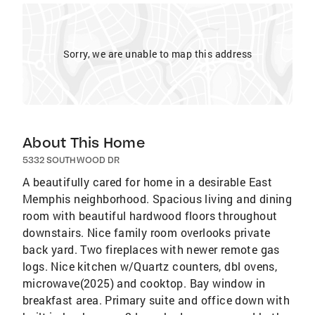
Sorry, we are unable to map this address
About This Home
5332 SOUTHWOOD DR
A beautifully cared for home in a desirable East
Memphis neighborhood. Spacious living and dining
room with beautiful hardwood floors throughout
downstairs. Nice family room overlooks private
back yard. Two fireplaces with newer remote gas
logs. Nice kitchen w/Quartz counters, dbl ovens,
microwave(2025) and cooktop. Bay window in
breakfast area. Primary suite and office down with