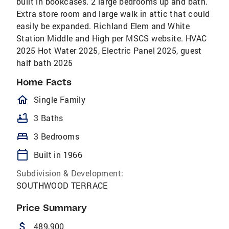
built in bookcases. 2 large bedrooms up and bath.
Extra store room and large walk in attic that could
easily be expanded. Richland Elem and White
Station Middle and High per MSCS website. HVAC
2025 Hot Water 2025, Electric Panel 2025, guest
half bath 2025
Home Facts
homeOutlined
Single Family
bathtub
3 Baths
bed
3 Bedrooms
calendar_today
Built in 1966
Subdivision & Development:
SOUTHWOOD TERRACE
Price Summary
attach_money
489,900