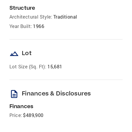
Structure
Architectural Style:
Traditional
Year Built:
1966
landscape
Lot
Lot Size (Sq. Ft):
15,681
description
Finances & Disclosures
Finances
Price:
$489,900