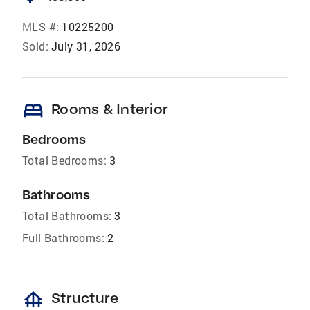
MLS #:
10225200
Sold:
July 31, 2026
bed
Rooms & Interior
Bedrooms
Total Bedrooms:
3
Bathrooms
Total Bathrooms:
3
Full Bathrooms:
2
foundation
Structure