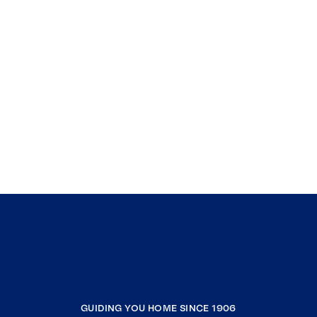
GUIDING YOU HOME SINCE 1906