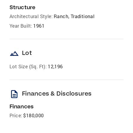
Structure
Architectural Style:
Ranch, Traditional
Year Built:
1961
landscape
Lot
Lot Size (Sq. Ft):
12,196
description
Finances & Disclosures
Finances
Price:
$180,000