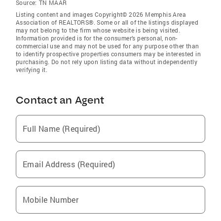
Source:
TN MAAR
Listing content and images Copyright© 2026 Memphis Area
Association of REALTORS®. Some or all of the listings displayed
may not belong to the firm whose website is being visited.
Information provided is for the consumer’s personal, non-
commercial use and may not be used for any purpose other than
to identify prospective properties consumers may be interested in
purchasing. Do not rely upon listing data without independently
verifying it.
Contact an Agent
Full Name (Required)
Email Address (Required)
Mobile Number