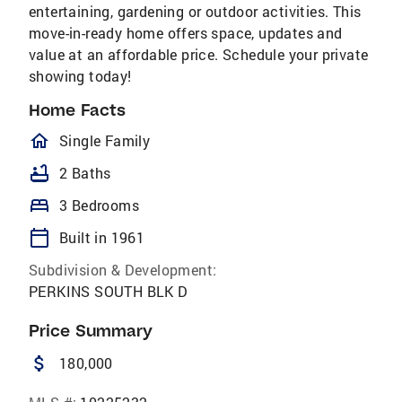
entertaining, gardening or outdoor activities. This
move-in-ready home offers space, updates and
value at an affordable price. Schedule your private
showing today!
Home Facts
homeOutlined
Single Family
bathtub
2 Baths
bed
3 Bedrooms
calendar_today
Built in 1961
Subdivision & Development:
PERKINS SOUTH BLK D
Price Summary
attach_money
180,000