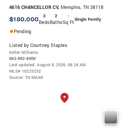
4616 CHANCELLOR CV,
Memphis, TN 38118
3
2
-
$180,000
Single Family
Beds
Baths
Sq Ft
Pending
Listed by
Courtney Staples
Keller Williams
662-892-4000
Last updated:
August 8, 2026, 08:24 AM
MLS#
10225232
Source:
TN MAAR