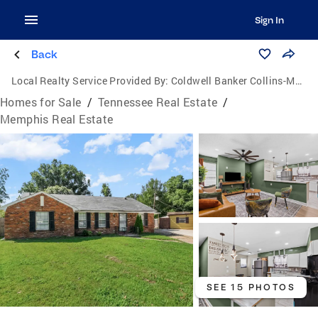
Sign In
Back
Local Realty Service Provided By:
Coldwell Banker Collins-Maury
Homes for Sale
/
Tennessee Real Estate
/
Memphis Real Estate
SEE 15 PHOTOS