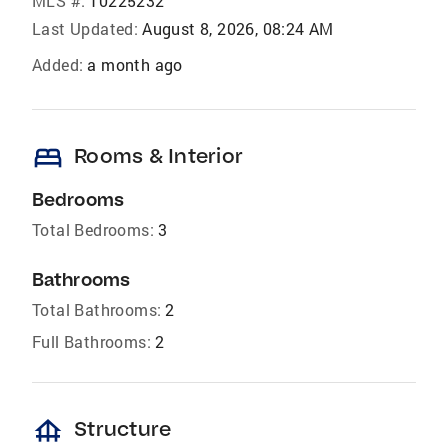
MLS #:
10225232
Last Updated:
August 8, 2026, 08:24 AM
Added:
a month ago
bed
Rooms & Interior
Bedrooms
Total Bedrooms:
3
Bathrooms
Total Bathrooms:
2
Full Bathrooms:
2
foundation
Structure