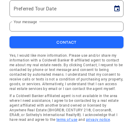
Preferred Tour Date
Your message
CONTACT
Yes, I would like more information. Please use and/or share my
information with a Coldwell Banker ® affiliated agent to contact
me about my real estate needs. By clicking Contact, I request to be
contacted by phone or text message and consent to being
contacted by automated means. I understand that my consent to
receive calls or texts is not a condition of purchasing any property,
goods, or services. Alternatively, I understand that I can access
real estate services by email or I can contact the agent myself.
If a Coldwell Banker affiliated agent is not available in the area
where I need assistance, I agree to be contacted by a real estate
agent affiliated with another brand owned or licensed by
Anywhere Real Estate (BHGRE®, CENTURY 21®, Corcoran®,
ERA®, or Sotheby's International Realty®). I acknowledge that I
have read and agree to the
terms of use
and
privacy notice
.