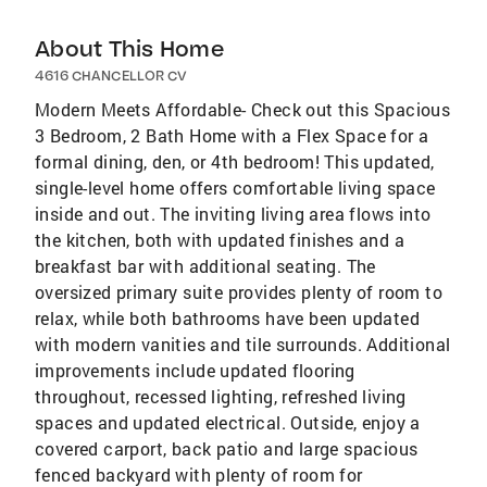
About This Home
4616 CHANCELLOR CV
Modern Meets Affordable- Check out this Spacious
3 Bedroom, 2 Bath Home with a Flex Space for a
formal dining, den, or 4th bedroom! This updated,
single-level home offers comfortable living space
inside and out. The inviting living area flows into
the kitchen, both with updated finishes and a
breakfast bar with additional seating. The
oversized primary suite provides plenty of room to
relax, while both bathrooms have been updated
with modern vanities and tile surrounds. Additional
improvements include updated flooring
throughout, recessed lighting, refreshed living
spaces and updated electrical. Outside, enjoy a
covered carport, back patio and large spacious
fenced backyard with plenty of room for