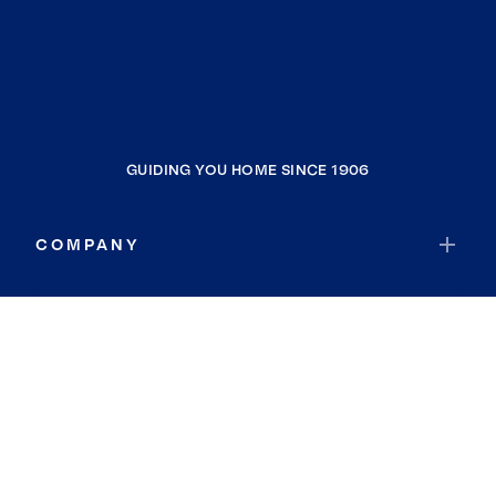
GUIDING YOU HOME SINCE 1906
COMPANY
RESOURCES
JOIN COLDWELL BANKER
Coldwell Banker Global Luxury