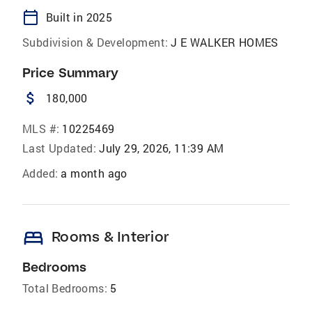
calendar_today
Built in 2025
Subdivision & Development:
J E WALKER HOMES
Price Summary
attach_money
180,000
MLS #:
10225469
Last Updated:
July 29, 2026, 11:39 AM
Added:
a month ago
bed
Rooms & Interior
Bedrooms
Total Bedrooms:
5