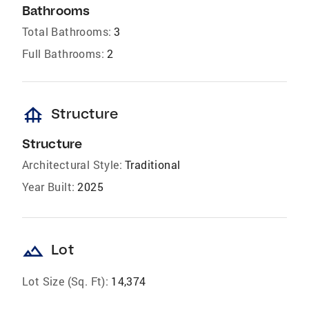
Bathrooms
Total Bathrooms:
3
Full Bathrooms:
2
foundation
Structure
Structure
Architectural Style:
Traditional
Year Built:
2025
landscape
Lot
Lot Size (Sq. Ft):
14,374