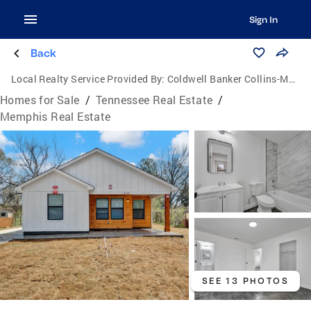
Sign In
Back
Local Realty Service Provided By:
Coldwell Banker Collins-Maury
Homes for Sale
/
Tennessee Real Estate
/
Memphis Real Estate
SEE 13 PHOTOS