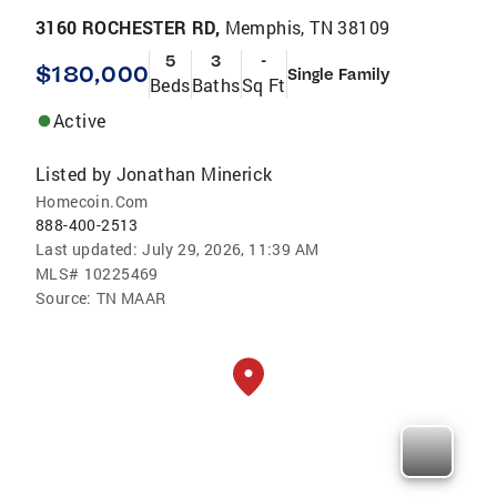
3160 ROCHESTER RD,
Memphis, TN 38109
5
3
-
$180,000
Single Family
Beds
Baths
Sq Ft
Active
Listed by
Jonathan Minerick
Homecoin.Com
888-400-2513
Last updated:
July 29, 2026, 11:39 AM
MLS#
10225469
Source:
TN MAAR