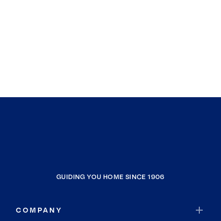
GUIDING YOU HOME SINCE 1906
COMPANY