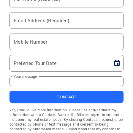
Email Address (Required)
Mobile Number
Preferred Tour Date
Your message
CONTACT
Yes, I would like more information. Please use and/or share my
information with a Coldwell Banker ® affiliated agent to contact
me about my real estate needs. By clicking Contact, I request to be
contacted by phone or text message and consent to being
contacted by automated means. I understand that my consent to