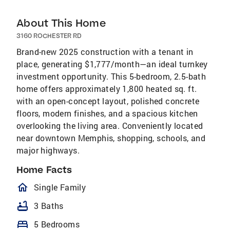
About This Home
3160 ROCHESTER RD
Brand-new 2025 construction with a tenant in
place, generating $1,777/month—an ideal turnkey
investment opportunity. This 5-bedroom, 2.5-bath
home offers approximately 1,800 heated sq. ft.
with an open-concept layout, polished concrete
floors, modern finishes, and a spacious kitchen
overlooking the living area. Conveniently located
near downtown Memphis, shopping, schools, and
major highways.
Home Facts
homeOutlined
Single Family
bathtub
3 Baths
bed
5 Bedrooms