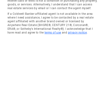
receive calls or texts is not a condition of purchasing any property,
goods, or services. Alternatively, I understand that I can access
real estate services by email or I can contact the agent myself.
If a Coldwell Banker affiliated agent is not available in the area
where I need assistance, I agree to be contacted by a real estate
agent affiliated with another brand owned or licensed by
Anywhere Real Estate (BHGRE®, CENTURY 21®, Corcoran®,
ERA®, or Sotheby's International Realty®). I acknowledge that I
have read and agree to the
terms of use
and
privacy notice
.