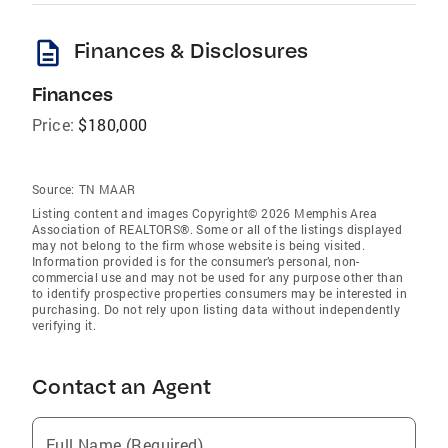
description
Finances & Disclosures
Finances
Price:
$180,000
Source:
TN MAAR
Listing content and images Copyright© 2026 Memphis Area
Association of REALTORS®. Some or all of the listings displayed
may not belong to the firm whose website is being visited.
Information provided is for the consumer’s personal, non-
commercial use and may not be used for any purpose other than
to identify prospective properties consumers may be interested in
purchasing. Do not rely upon listing data without independently
verifying it.
Contact an Agent
Full Name (Required)