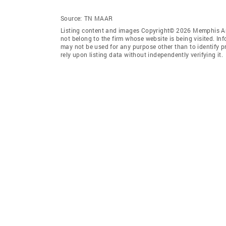
Source:
TN MAAR
Listing content and images Copyright© 2026 Memphis Are
not belong to the firm whose website is being visited. I
may not be used for any purpose other than to identify 
rely upon listing data without independently verifying it.