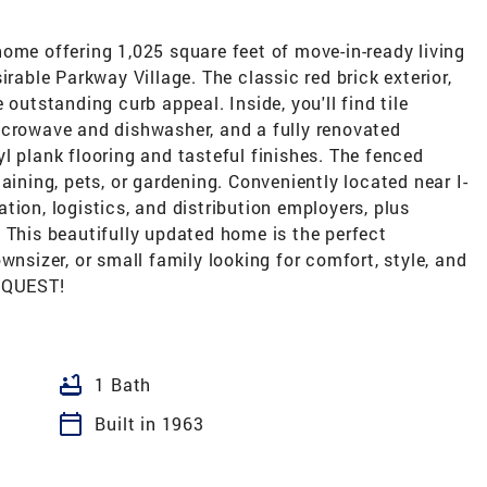
ome offering 1,025 square feet of move-in-ready living
irable Parkway Village. The classic red brick exterior,
 outstanding curb appeal. Inside, you'll find tile
icrowave and dishwasher, and a fully renovated
l plank flooring and tasteful finishes. The fenced
aining, pets, or gardening. Conveniently located near I-
tion, logistics, and distribution employers, plus
 This beautifully updated home is the perfect
wnsizer, or small family looking for comfort, style, and
EQUEST!
bathtub
1 Bath
calendar_today
Built in 1963