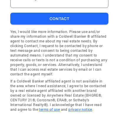
CONTACT
Yes, I would like more information. Please use and/or
share my information with a Coldwell Banker ® affiliated
agent to contact me about my real estate needs. By
clicking Contact, I request to be contacted by phone or
text message and consent to being contacted by
automated means. I understand that my consent to
receive calls or texts is not a condition of purchasing any
property, goods, or services. Alternatively, I understand
that I can access real estate services by email or I can
contact the agent myself.
If a Coldwell Banker affiliated agent is not available in
the area where I need assistance, I agree to be contacted
by a real estate agent affiliated with another brand
owned or licensed by Anywhere Real Estate (BHGRE®,
CENTURY 21®, Corcoran®, ERA®, or Sotheby's
International Realty®). I acknowledge that I have read
and agree to the
terms of use
and
privacy notice
.