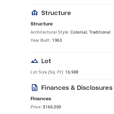
foundation
Structure
Structure
Architectural Style:
Colonial, Traditional
Year Built:
1963
landscape
Lot
Lot Size (Sq. Ft):
16,988
description
Finances & Disclosures
Finances
Price:
$166,000