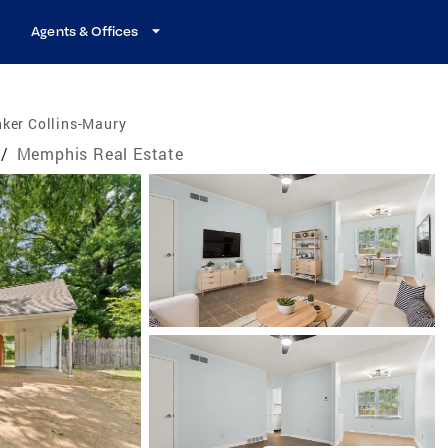
Agents & Offices
ker Collins-Maury
/
Memphis Real Estate