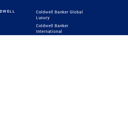
LDWELL
Coldwell Banker Global
Luxury
Coldwell Banker
International
Coldwell Banker Commercial
 Power
g