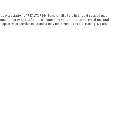
a Association of REALTORS®. Some or all of the listings displayed may
nformation provided is for the consumer’s personal, non-commercial use and
prospective properties consumers may be interested in purchasing. Do not