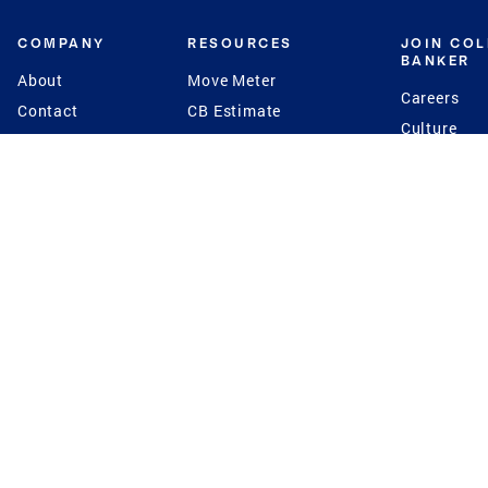
COMPANY
RESOURCES
JOIN CO
BANKER
About
Move Meter
Careers
Contact
CB Estimate
Culture
Press
Seller's Assurance
Production
Program
Leadership
Franchisin
Concierge Auctions
Diversity
Giving Back
CB Supports
St.Jude
Coldwell Banker
Blog
International Reach