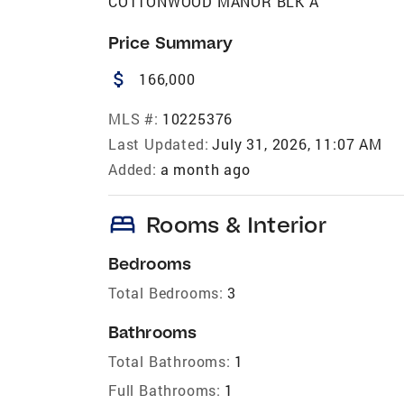
COTTONWOOD MANOR BLK A
Price Summary
attach_money
166,000
MLS #:
10225376
Last Updated:
July 31, 2026, 11:07 AM
Added:
a month ago
bed
Rooms & Interior
Bedrooms
Total Bedrooms:
3
Bathrooms
Total Bathrooms:
1
Full Bathrooms:
1