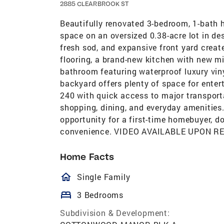
2885 CLEARBROOK ST
Beautifully renovated 3-bedroom, 1-bath h
space on an oversized 0.38-acre lot in des
fresh sod, and expansive front yard create
flooring, a brand-new kitchen with new m
bathroom featuring waterproof luxury viny
backyard offers plenty of space for entert
240 with quick access to major transporta
shopping, dining, and everyday amenities.
opportunity for a first-time homebuyer, do
convenience. VIDEO AVAILABLE UPON R
Home Facts
homeOutlined
Single Family
bed
3 Bedrooms
Subdivision & Development: