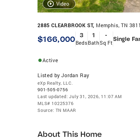
Video
2885 CLEARBROOK ST,
Memphis, TN 381
3
1
-
$166,000
Single Fa
Beds
Bath
Sq Ft
Active
Listed by
Jordan Ray
eXp Realty, LLC.
901-505-0756
Last updated:
July 31, 2026, 11:07 AM
MLS#
10225376
Source:
TN MAAR
About This Home