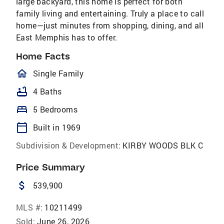
large backyard, this home is perfect for both
family living and entertaining. Truly a place to call
home—just minutes from shopping, dining, and all
East Memphis has to offer.
Home Facts
homeOutlined
Single Family
bathtub
4 Baths
bed
5 Bedrooms
calendar_today
Built in 1969
Subdivision & Development:
KIRBY WOODS BLK C
Price Summary
attach_money
539,900
MLS #:
10211499
Sold:
June 26, 2026