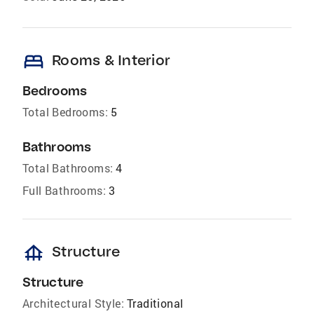
bed
Rooms & Interior
Bedrooms
Total Bedrooms:
5
Bathrooms
Total Bathrooms:
4
Full Bathrooms:
3
foundation
Structure
Structure
Architectural Style:
Traditional