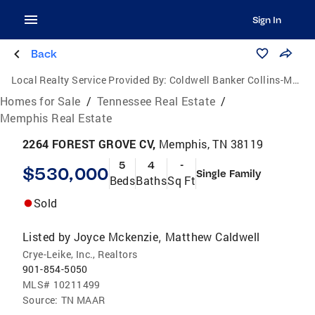
Sign In
Back
Local Realty Service Provided By:
Coldwell Banker Collins-Maury
Homes for Sale
/
Tennessee Real Estate
/
Memphis Real Estate
2264 FOREST GROVE CV,
Memphis, TN 38119
5
4
-
$530,000
Single Family
Beds
Baths
Sq Ft
Sold
Listed by
Joyce Mckenzie
Matthew Caldwell
,
Crye-Leike, Inc., Realtors
901-854-5050
MLS#
10211499
Source:
TN MAAR