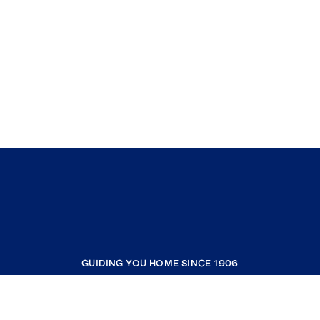
GUIDING YOU HOME SINCE 1906
COMPANY