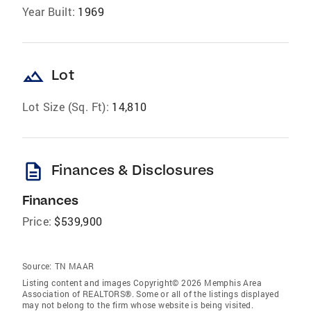
Year Built:
1969
landscape
Lot
Lot Size (Sq. Ft):
14,810
description
Finances & Disclosures
Finances
Price:
$539,900
Source:
TN MAAR
Listing content and images Copyright© 2026 Memphis Area
Association of REALTORS®. Some or all of the listings displayed
may not belong to the firm whose website is being visited.