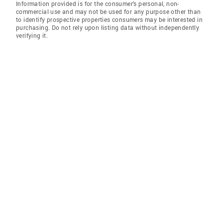
Information provided is for the consumer’s personal, non-
commercial use and may not be used for any purpose other than
to identify prospective properties consumers may be interested in
purchasing. Do not rely upon listing data without independently
verifying it.