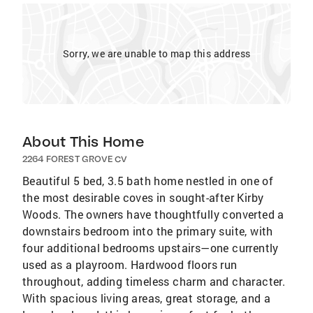
Sorry, we are unable to map this address
About This Home
2264 FOREST GROVE CV
Beautiful 5 bed, 3.5 bath home nestled in one of
the most desirable coves in sought-after Kirby
Woods. The owners have thoughtfully converted a
downstairs bedroom into the primary suite, with
four additional bedrooms upstairs—one currently
used as a playroom. Hardwood floors run
throughout, adding timeless charm and character.
With spacious living areas, great storage, and a