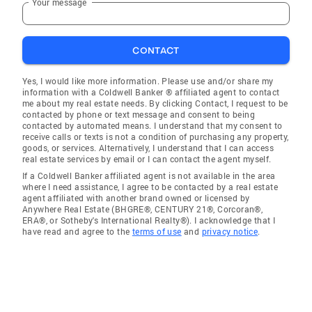
Your message
CONTACT
Yes, I would like more information. Please use and/or share my
information with a Coldwell Banker ® affiliated agent to contact
me about my real estate needs. By clicking Contact, I request to be
contacted by phone or text message and consent to being
contacted by automated means. I understand that my consent to
receive calls or texts is not a condition of purchasing any property,
goods, or services. Alternatively, I understand that I can access
real estate services by email or I can contact the agent myself.
If a Coldwell Banker affiliated agent is not available in the area
where I need assistance, I agree to be contacted by a real estate
agent affiliated with another brand owned or licensed by
Anywhere Real Estate (BHGRE®, CENTURY 21®, Corcoran®,
ERA®, or Sotheby's International Realty®). I acknowledge that I
have read and agree to the
terms of use
and
privacy notice
.