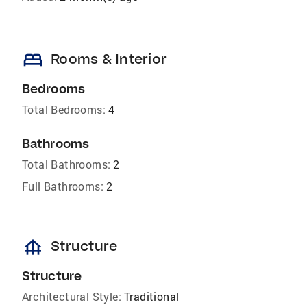
bed
Rooms & Interior
Bedrooms
Total Bedrooms:
4
Bathrooms
Total Bathrooms:
2
Full Bathrooms:
2
foundation
Structure
Structure
Architectural Style:
Traditional