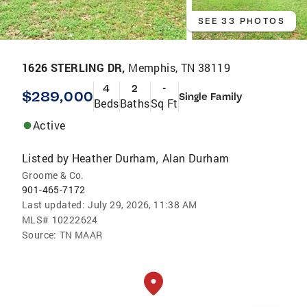
SEE 33 PHOTOS
1626 STERLING DR,
Memphis, TN 38119
4
2
-
$289,000
Single Family
Beds
Baths
Sq Ft
Active
Listed by
Heather Durham
Alan Durham
,
Groome & Co.
901-465-7172
Last updated:
July 29, 2026, 11:38 AM
MLS#
10222624
Source:
TN MAAR