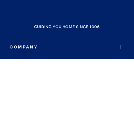
GUIDING YOU HOME SINCE 1906
COMPANY
RESOURCES
JOIN COLDWELL BANKER
Coldwell Banker Global Luxury
Coldwell Banker International
Coldwell Banker Commercial