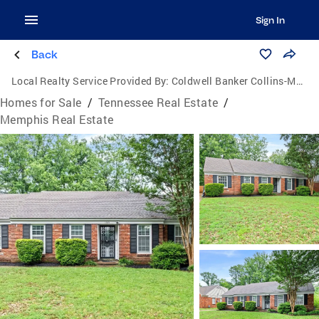
Sign In
Back
Local Realty Service Provided By:
Coldwell Banker Collins-Maury
Homes for Sale
/
Tennessee Real Estate
/
Memphis Real Estate