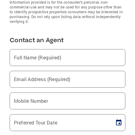
Information provided is for the consumer’s personal, non-
commercial use and may not be used for any purpose other than
to identify prospective properties consumers may be interested in
purchasing. Do not rely upon listing data without independently
verifying it.
Contact an Agent
Full Name (Required)
Email Address (Required)
Mobile Number
Preferred Tour Date