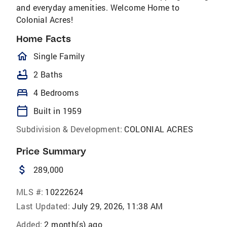
and everyday amenities. Welcome Home to
Colonial Acres!
Home Facts
homeOutlined
Single Family
bathtub
2 Baths
bed
4 Bedrooms
calendar_today
Built in 1959
Subdivision & Development:
COLONIAL ACRES
Price Summary
attach_money
289,000
MLS #:
10222624
Last Updated:
July 29, 2026, 11:38 AM
Added:
2 month(s) ago