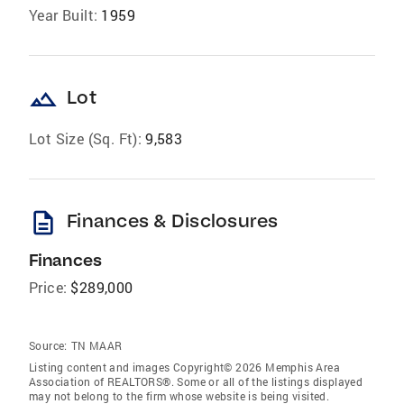
Year Built:
1959
landscape
Lot
Lot Size (Sq. Ft):
9,583
description
Finances & Disclosures
Finances
Price:
$289,000
Source:
TN MAAR
Listing content and images Copyright© 2026 Memphis Area
Association of REALTORS®. Some or all of the listings displayed
may not belong to the firm whose website is being visited.