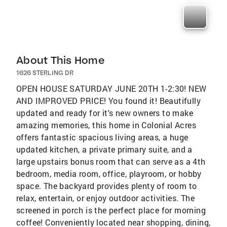
About This Home
1626 STERLING DR
OPEN HOUSE SATURDAY JUNE 20TH 1-2:30! NEW
AND IMPROVED PRICE! You found it! Beautifully
updated and ready for it's new owners to make
amazing memories, this home in Colonial Acres
offers fantastic spacious living areas, a huge
updated kitchen, a private primary suite, and a
large upstairs bonus room that can serve as a 4th
bedroom, media room, office, playroom, or hobby
space. The backyard provides plenty of room to
relax, entertain, or enjoy outdoor activities. The
screened in porch is the perfect place for morning
coffee! Conveniently located near shopping, dining,