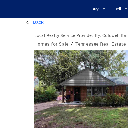
Buy
Sell
Back
Local Realty Service Provided By:
Coldwell Ban
Homes for Sale
/
Tennessee Real Estate