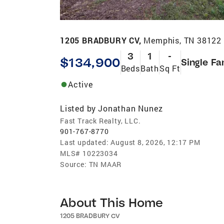
1205 BRADBURY CV,
Memphis, TN 38122
3
1
-
$134,900
Single Fa
Beds
Bath
Sq Ft
Active
Listed by
Jonathan Nunez
Fast Track Realty, LLC.
901-767-8770
Last updated:
August 8, 2026, 12:17 PM
MLS#
10223034
Source:
TN MAAR
About This Home
1205 BRADBURY CV