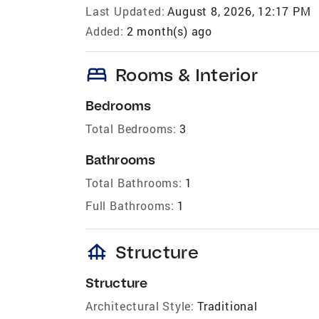
Last Updated:
August 8, 2026, 12:17 PM
Added:
2 month(s) ago
bed
Rooms & Interior
Bedrooms
Total Bedrooms:
3
Bathrooms
Total Bathrooms:
1
Full Bathrooms:
1
foundation
Structure
Structure
Architectural Style:
Traditional