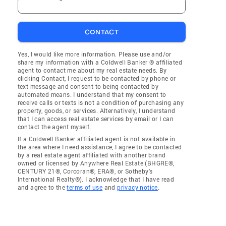
CONTACT
Yes, I would like more information. Please use and/or
share my information with a Coldwell Banker ® affiliated
agent to contact me about my real estate needs. By
clicking Contact, I request to be contacted by phone or
text message and consent to being contacted by
automated means. I understand that my consent to
receive calls or texts is not a condition of purchasing any
property, goods, or services. Alternatively, I understand
that I can access real estate services by email or I can
contact the agent myself.
If a Coldwell Banker affiliated agent is not available in
the area where I need assistance, I agree to be contacted
by a real estate agent affiliated with another brand
owned or licensed by Anywhere Real Estate (BHGRE®,
CENTURY 21®, Corcoran®, ERA®, or Sotheby's
International Realty®). I acknowledge that I have read
and agree to the
terms of use
and
privacy notice
.