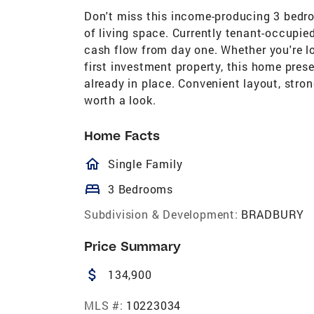
Don't miss this income-producing 3 bedro
of living space. Currently tenant-occupie
cash flow from day one. Whether you're lo
first investment property, this home pres
already in place. Convenient layout, stro
worth a look.
Home Facts
homeOutlined
Single Family
bed
3 Bedrooms
Subdivision & Development:
BRADBURY
Price Summary
attach_money
134,900
MLS #:
10223034