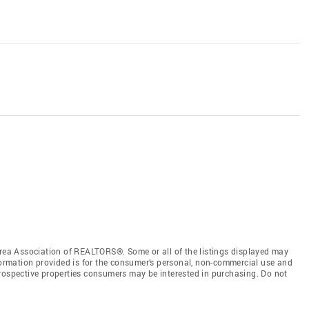
a Association of REALTORS®. Some or all of the listings displayed may
nformation provided is for the consumer’s personal, non-commercial use and
prospective properties consumers may be interested in purchasing. Do not