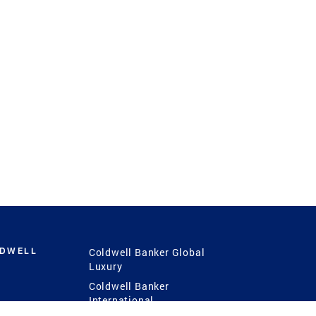
LDWELL
Coldwell Banker Global
Luxury
Coldwell Banker
International