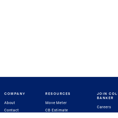
COMPANY
RESOURCES
JOIN CO
BANKER
About
Move Meter
Careers
Contact
CB Estimate
Culture
Press
Seller's Assurance