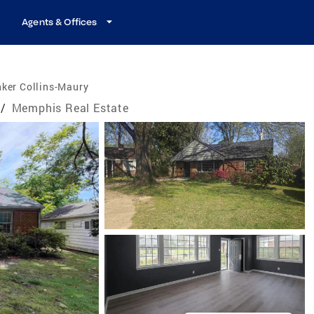
Agents & Offices
ker Collins-Maury
/
Memphis Real Estate