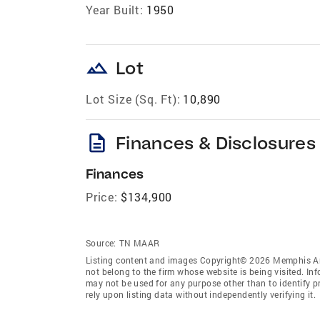
Year Built:
1950
landscape
Lot
Lot Size (Sq. Ft):
10,890
description
Finances & Disclosures
Finances
Price:
$134,900
Source:
TN MAAR
Listing content and images Copyright© 2026 Memphis Are
not belong to the firm whose website is being visited. I
may not be used for any purpose other than to identify 
rely upon listing data without independently verifying it.