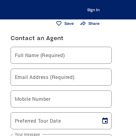
Sign In
Save
Share
Contact an Agent
Full Name (Required)
Email Address (Required)
Mobile Number
Preferred Tour Date
Your message