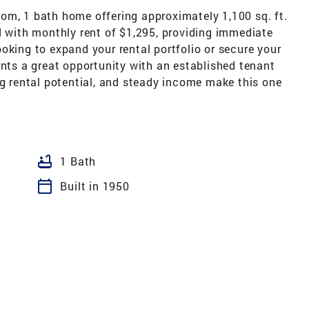
om, 1 bath home offering approximately 1,100 sq. ft.
d with monthly rent of $1,295, providing immediate
oking to expand your rental portfolio or secure your
ents a great opportunity with an established tenant
ng rental potential, and steady income make this one
bathtub
1 Bath
calendar_today
Built in 1950