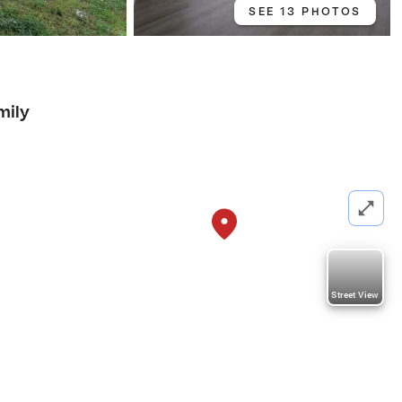
SEE 13 PHOTOS
mily
Street View