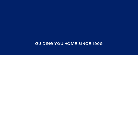
GUIDING YOU HOME SINCE 1906
COMPANY
RESOURCES
JOIN COLDWELL BANKER
Coldwell Banker Global Luxury
Coldwell Banker International