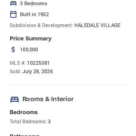
bed
3 Bedrooms
calendar_today
Built in 1952
Subdivision & Development:
HALEDALE VILLAGE
Price Summary
attach_money
100,000
MLS #:
10225381
Sold:
July 28, 2026
bed
Rooms & Interior
Bedrooms
Total Bedrooms:
3