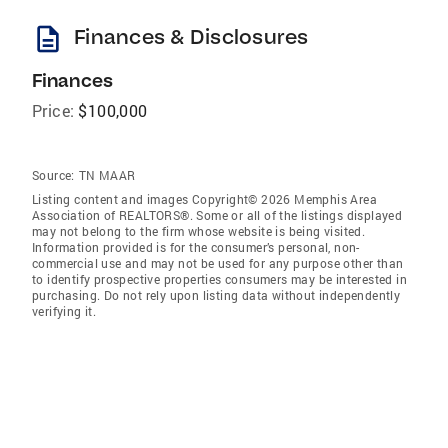
description
Finances & Disclosures
Finances
Price:
$100,000
Source:
TN MAAR
Listing content and images Copyright© 2026 Memphis Area
Association of REALTORS®. Some or all of the listings displayed
may not belong to the firm whose website is being visited.
Information provided is for the consumer’s personal, non-
commercial use and may not be used for any purpose other than
to identify prospective properties consumers may be interested in
purchasing. Do not rely upon listing data without independently
verifying it.