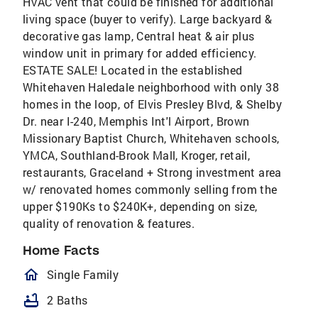
HVAC vent that could be finished for additional
living space (buyer to verify). Large backyard &
decorative gas lamp, Central heat & air plus
window unit in primary for added efficiency.
ESTATE SALE! Located in the established
Whitehaven Haledale neighborhood with only 38
homes in the loop, of Elvis Presley Blvd, & Shelby
Dr. near I-240, Memphis Int'l Airport, Brown
Missionary Baptist Church, Whitehaven schools,
YMCA, Southland-Brook Mall, Kroger, retail,
restaurants, Graceland + Strong investment area
w/ renovated homes commonly selling from the
upper $190Ks to $240K+, depending on size,
quality of renovation & features.
Home Facts
homeOutlined
Single Family
bathtub
2 Baths