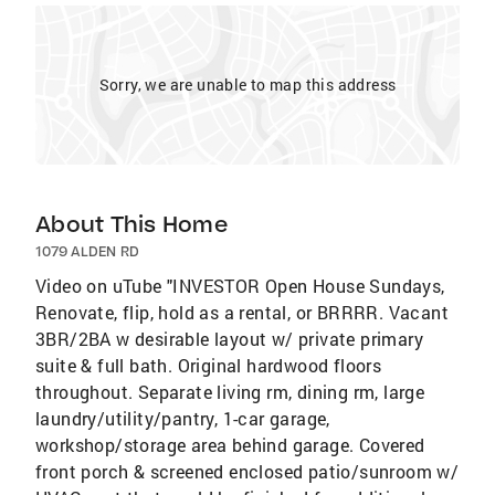
Sorry, we are unable to map this address
About This Home
1079 ALDEN RD
Video on uTube "INVESTOR Open House Sundays,
Renovate, flip, hold as a rental, or BRRRR. Vacant
3BR/2BA w desirable layout w/ private primary
suite & full bath. Original hardwood floors
throughout. Separate living rm, dining rm, large
laundry/utility/pantry, 1-car garage,
workshop/storage area behind garage. Covered
front porch & screened enclosed patio/sunroom w/