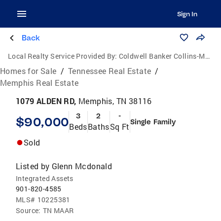
Sign In
Back
Local Realty Service Provided By:
Coldwell Banker Collins-Maury
Homes for Sale
/
Tennessee Real Estate
/
Memphis Real Estate
1079 ALDEN RD,
Memphis, TN 38116
3
2
-
$90,000
Single Family
Beds
Baths
Sq Ft
Sold
Listed by
Glenn Mcdonald
Integrated Assets
901-820-4585
MLS#
10225381
Source:
TN MAAR