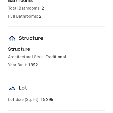
Bathrooms
Total Bathrooms:
2
Full Bathrooms:
2
foundation
Structure
Structure
Architectural Style:
Traditional
Year Built:
1952
landscape
Lot
Lot Size (Sq. Ft):
18,295