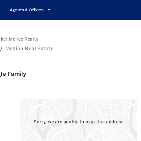
Agents & Offices
nker McKee Realty
/
Medina Real Estate
gle Family
Sorry, we are unable to map this address