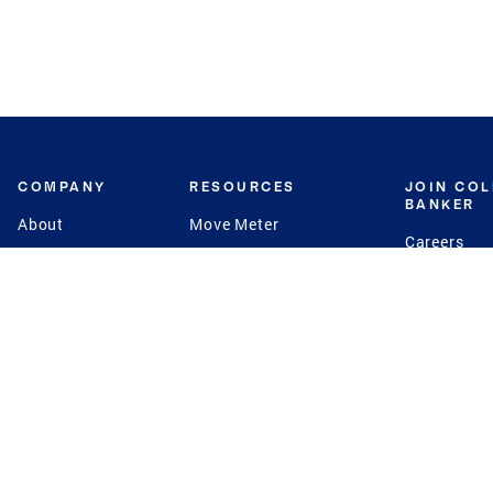
COMPANY
RESOURCES
JOIN CO
BANKER
About
Move Meter
Careers
Contact
CB Estimate
Culture
Press
Seller's Assurance
Production
Program
Leadership
Franchisin
Concierge Auctions
Diversity
Giving Back
CB Supports
St.Jude
Coldwell Banker
Blog