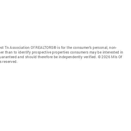
st Tn Association Of REALTORS® is for the consumer’s personal, non-
r than to identify prospective properties consumers may be interested in
guaranteed and should therefore be independently verified. © 2026 Mls Of
s reserved.