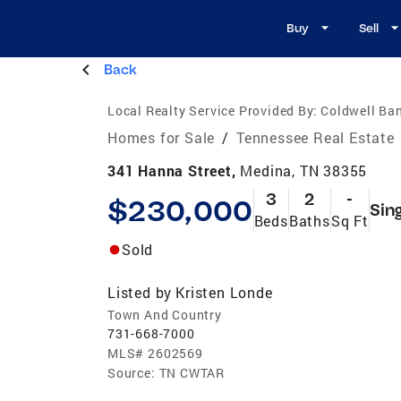
Buy
Sell
Back
Local Realty Service Provided By:
Coldwell Ba
Homes for Sale
/
Tennessee Real Estate
341 Hanna Street,
Medina, TN 38355
3
2
-
$230,000
Sin
Beds
Baths
Sq Ft
Sold
Listed by
Kristen Londe
Town And Country
731-668-7000
MLS#
2602569
Source:
TN CWTAR