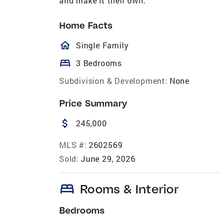
and make it their own.
Home Facts
homeOutlined
Single Family
bed
3 Bedrooms
Subdivision & Development:
None
Price Summary
attach_money
245,000
MLS #:
2602569
Sold:
June 29, 2026
bed
Rooms & Interior
Bedrooms