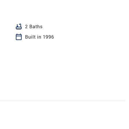
bathtub
2 Baths
calendar_today
Built in 1996