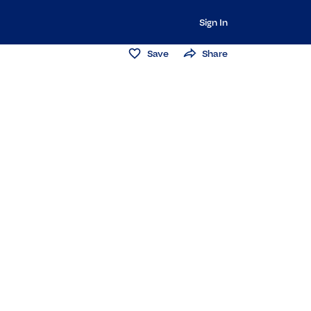
Sign In
Save
Share