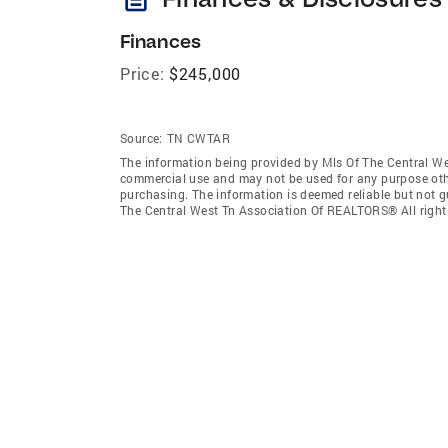
Finances
Price:
$245,000
Source:
TN CWTAR
The information being provided by Mls Of The Central We
commercial use and may not be used for any purpose othe
purchasing. The information is deemed reliable but not 
The Central West Tn Association Of REALTORS® All right