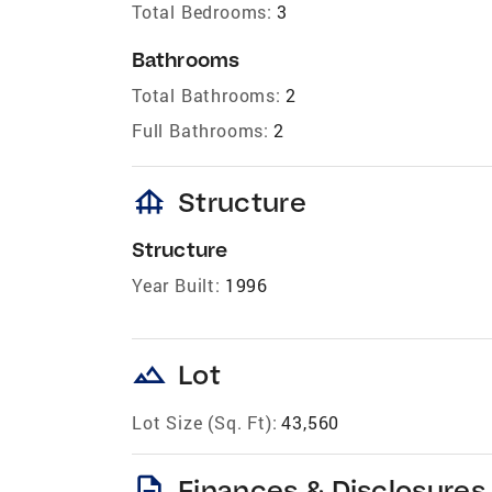
Total Bedrooms:
3
Bathrooms
Total Bathrooms:
2
Full Bathrooms:
2
foundation
Structure
Structure
Year Built:
1996
landscape
Lot
Lot Size (Sq. Ft):
43,560
description
Finances & Disclosures