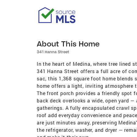
About This Home
341 Hanna Street
In the heart of Medina, where tree lined st
341 Hanna Street offers a full acre of co
sac, this 1,368 square foot home blends s
home offers a light, inviting atmosphere 
The front porch provides a friendly spot 
back deck overlooks a wide, open yard — a
gatherings. A fully encapsulated crawl sp
roof add everyday convenience and peace 
are just minutes away, preserving Medina's
the refrigerator, washer, and dryer — remai