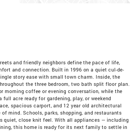
reets and friendly neighbors define the pace of life,
mfort and connection. Built in 1996 on a quiet cul-de-
ingle story ease with small town charm. Inside, the
throughout the three bedroom, two bath split floor plan.
for morning coffee or evening conversation, while the
 full acre ready for gardening, play, or weekend
ace, spacious carport, and 12 year old architectural
of mind. Schools, parks, shopping, and restaurants
 quiet, close knit feel. With all appliances — including
ning, this home is ready for its next family to settle in