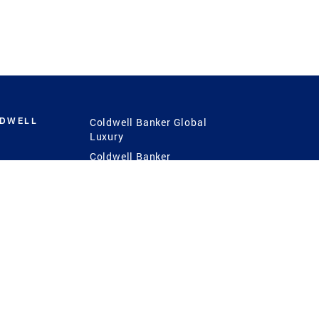
LDWELL
Coldwell Banker Global
Luxury
Coldwell Banker
International
Coldwell Banker Commercial
 Power
g