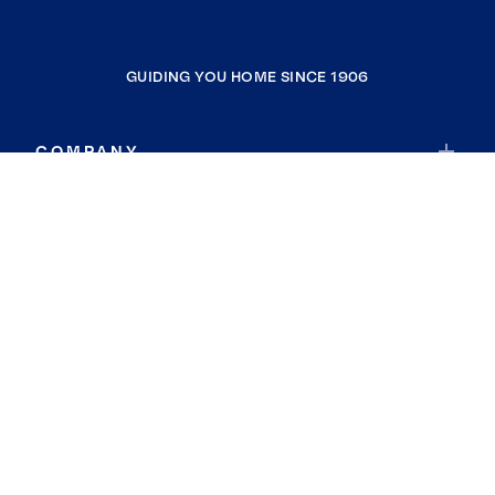
GUIDING YOU HOME SINCE 1906
COMPANY
RESOURCES
JOIN COLDWELL BANKER
Coldwell Banker Global Luxury
Coldwell Banker International
Coldwell Banker Commercial