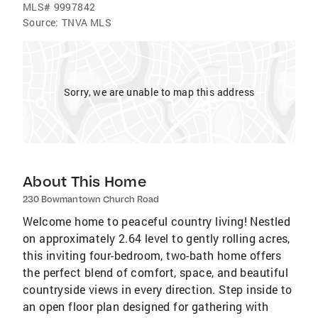
MLS#
9997842
Source:
TNVA MLS
Sorry, we are unable to map this address
About This Home
230 Bowmantown Church Road
Welcome home to peaceful country living! Nestled
on approximately 2.64 level to gently rolling acres,
this inviting four-bedroom, two-bath home offers
the perfect blend of comfort, space, and beautiful
countryside views in every direction. Step inside to
an open floor plan designed for gathering with