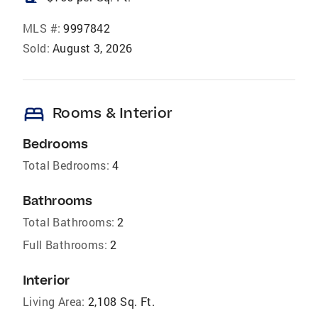
MLS #:
9997842
Sold:
August 3, 2026
bed
Rooms & Interior
Bedrooms
Total Bedrooms:
4
Bathrooms
Total Bathrooms:
2
Full Bathrooms:
2
Interior
Living Area:
2,108 Sq. Ft.