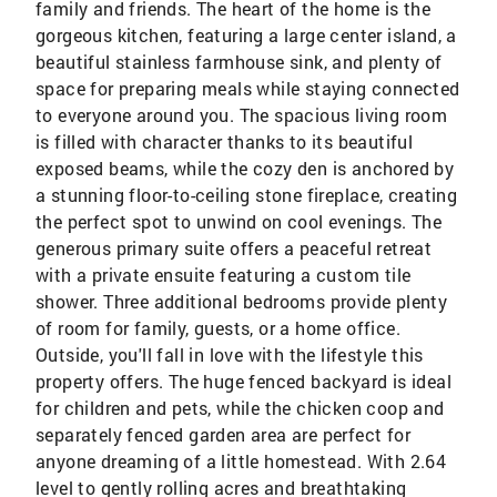
family and friends. The heart of the home is the
gorgeous kitchen, featuring a large center island, a
beautiful stainless farmhouse sink, and plenty of
space for preparing meals while staying connected
to everyone around you. The spacious living room
is filled with character thanks to its beautiful
exposed beams, while the cozy den is anchored by
a stunning floor-to-ceiling stone fireplace, creating
the perfect spot to unwind on cool evenings. The
generous primary suite offers a peaceful retreat
with a private ensuite featuring a custom tile
shower. Three additional bedrooms provide plenty
of room for family, guests, or a home office.
Outside, you'll fall in love with the lifestyle this
property offers. The huge fenced backyard is ideal
for children and pets, while the chicken coop and
separately fenced garden area are perfect for
anyone dreaming of a little homestead. With 2.64
level to gently rolling acres and breathtaking