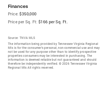
Finances
Price:
$350,000
Price per Sq. Ft:
$166 per Sq. Ft.
Source:
TNVA MLS
The information being provided by Tennessee Virginia Regional
Mls is for the consumer’s personal, non-commercial use and may
not be used for any purpose other than to identify prospective
properties consumers may be interested in purchasing. The
information is deemed reliable but not guaranteed and should
therefore be independently verified. © 2026 Tennessee Virginia
Regional Mls All rights reserved.