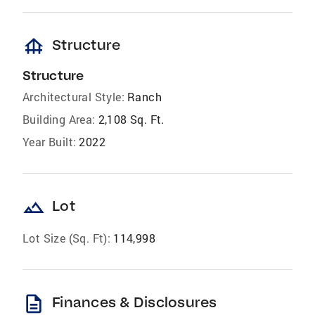
foundation
Structure
Structure
Architectural Style:
Ranch
Building Area:
2,108 Sq. Ft.
Year Built:
2022
landscape
Lot
Lot Size (Sq. Ft):
114,998
description
Finances & Disclosures