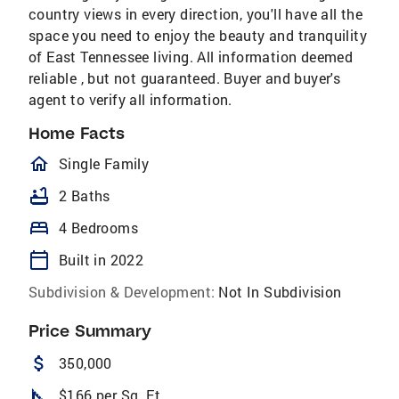
country views in every direction, you'll have all the
space you need to enjoy the beauty and tranquility
of East Tennessee living. All information deemed
reliable , but not guaranteed. Buyer and buyer's
agent to verify all information.
Home Facts
homeOutlined
Single Family
bathtub
2 Baths
bed
4 Bedrooms
calendar_today
Built in 2022
Subdivision & Development:
Not In Subdivision
Price Summary
attach_money
350,000
square_foot
$166 per Sq. Ft.