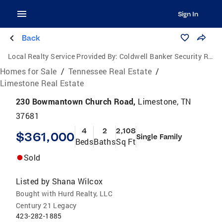
Sign In
Back
Local Realty Service Provided By:
Coldwell Banker Security Real Estate
Homes for Sale
/
Tennessee Real Estate
/
Limestone Real Estate
230 Bowmantown Church Road,
Limestone, TN
37681
4
2
2,108
$361,000
Single Family
Beds
Baths
Sq Ft
Sold
Listed by
Shana Wilcox
Bought with Hurd Realty, LLC
Century 21 Legacy
423-282-1885