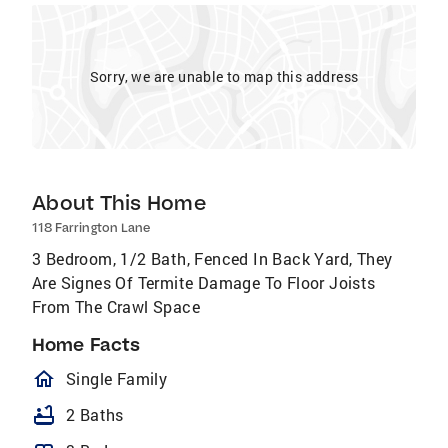
Sorry, we are unable to map this address
About This Home
118 Farrington Lane
3 Bedroom, 1/2 Bath, Fenced In Back Yard, They
Are Signes Of Termite Damage To Floor Joists
From The Crawl Space
Home Facts
homeOutlined
Single Family
bathtub
2 Baths