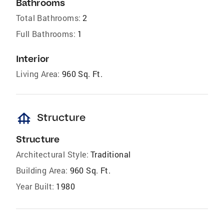
Bathrooms
Total Bathrooms:
2
Full Bathrooms:
1
Interior
Living Area:
960 Sq. Ft.
foundation
Structure
Structure
Architectural Style:
Traditional
Building Area:
960 Sq. Ft.
Year Built:
1980