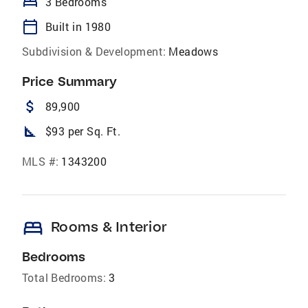
bed
3 Bedrooms
calendar_today
Built in 1980
Subdivision & Development:
Meadows
Price Summary
attach_money
89,900
square_foot
$93 per Sq. Ft.
MLS #:
1343200
bed
Rooms & Interior
Bedrooms
Total Bedrooms:
3