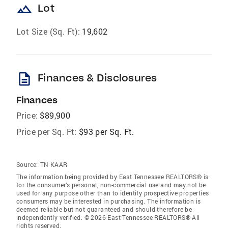
landscape
Lot
Lot Size (Sq. Ft):
19,602
description
Finances & Disclosures
Finances
Price:
$89,900
Price per Sq. Ft:
$93 per Sq. Ft.
Source:
TN KAAR
The information being provided by East Tennessee REALTORS® is
for the consumer’s personal, non-commercial use and may not be
used for any purpose other than to identify prospective properties
consumers may be interested in purchasing. The information is
deemed reliable but not guaranteed and should therefore be
independently verified. © 2026 East Tennessee REALTORS® All
rights reserved.