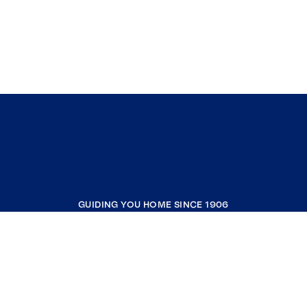
GUIDING YOU HOME SINCE 1906
COMPANY
RESOURCES