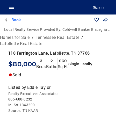
Sign In
Back
Local Realty Service Provided By:
Coldwell Banker Bisceglia Realty and Auction Co.
Homes for Sale
/
Tennessee Real Estate
/
Lafollette Real Estate
118 Farrington Lane,
Lafollette, TN 37766
3
2
960
$80,000
Single Family
Beds
Baths
Sq Ft
Sold
Listed by
Eddie Taylor
Realty Executives Associates
865-688-3232
MLS#
1343200
Source:
TN KAAR