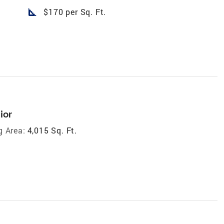
square_foot
$170 per Sq. Ft.
ior
g Area:
4,015 Sq. Ft.