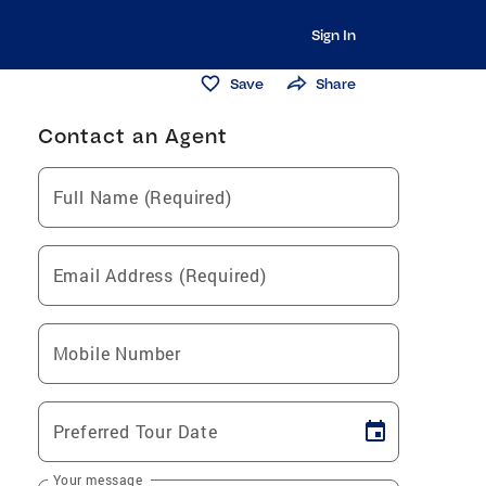
Sign In
Save
Share
Contact an Agent
Full Name (Required)
Email Address (Required)
Mobile Number
Preferred Tour Date
Your message