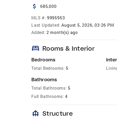
attach_money
685,000
MLS #:
9995953
Last Updated:
August 5, 2026, 03:26 PM
Added:
2 month(s) ago
bed
Rooms & Interior
Bedrooms
Inter
Total Bedrooms:
5
Livin
Bathrooms
Total Bathrooms:
5
Full Bathrooms:
4
foundation
Structure