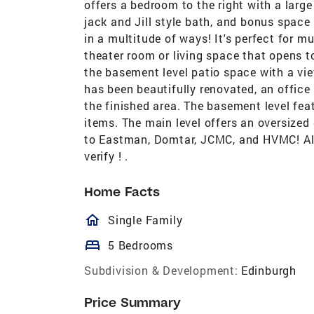
offers a bedroom to the right with a larg
jack and Jill style bath, and bonus space
in a multitude of ways! It's perfect for mu
theater room or living space that opens 
the basement level patio space with a view
has been beautifully renovated, an office
the finished area. The basement level fea
items. The main level offers an oversized
to Eastman, Domtar, JCMC, and HVMC! All
verify ! .
Home Facts
homeOutlined
Single Family
bed
5 Bedrooms
Subdivision & Development:
Edinburgh
Price Summary