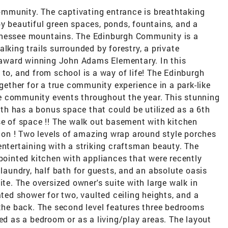
mmunity. The captivating entrance is breathtaking
y beautiful green spaces, ponds, fountains, and a
nnessee mountains. The Edinburgh Community is a
lking trails surrounded by forestry, a private
award winning John Adams Elementary. In this
 to, and from school is a way of life! The Edinburgh
ogether for a true community experience in a park-like
e community events throughout the year. This stunning
h has a bonus space that could be utilized as a 6th
se of space !! The walk out basement with kitchen
ption ! Two levels of amazing wrap around style porches
entertaining with a striking craftsman beauty. The
ppointed kitchen with appliances that were recently
 laundry, half bath for guests, and an absolute oasis
ite. The oversized owner's suite with large walk in
ated shower for two, vaulted ceiling heights, and a
 the back. The second level features three bedrooms
sed as a bedroom or as a living/play areas. The layout