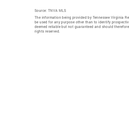
Source:
TNVA MLS
The information being provided by Tennessee Virginia Re
be used for any purpose other than to identify prospecti
deemed reliable but not guaranteed and should therefore
rights reserved.