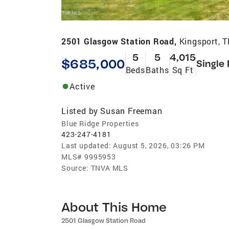
2501 Glasgow Station Road,
Kingsport, 
5
5
4,015
$685,000
Single
Beds
Baths
Sq Ft
Active
Listed by
Susan Freeman
Blue Ridge Properties
423-247-4181
Last updated:
August 5, 2026, 03:26 PM
MLS#
9995953
Source:
TNVA MLS
About This Home
2501 Glasgow Station Road