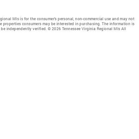
gional Mls is for the consumer’s personal, non-commercial use and may not
ve properties consumers may be interested in purchasing. The information is
 be independently verified. © 2026 Tennessee Virginia Regional Mls All