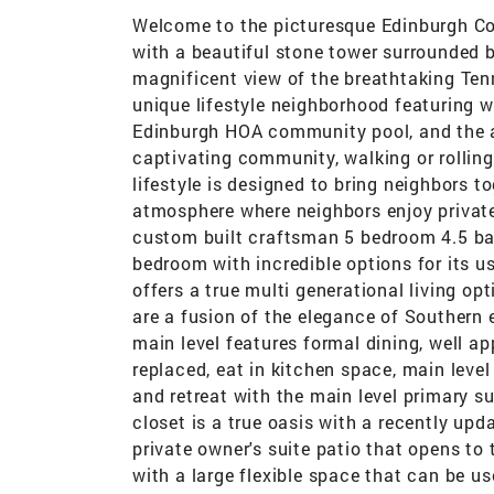
Welcome to the picturesque Edinburgh Co
with a beautiful stone tower surrounded b
magnificent view of the breathtaking Te
unique lifestyle neighborhood featuring wa
Edinburgh HOA community pool, and the 
captivating community, walking or rolling
lifestyle is designed to bring neighbors t
atmosphere where neighbors enjoy privat
custom built craftsman 5 bedroom 4.5 bat
bedroom with incredible options for its u
offers a true multi generational living o
are a fusion of the elegance of Southern 
main level features formal dining, well a
replaced, eat in kitchen space, main level
and retreat with the main level primary su
closet is a true oasis with a recently upd
private owner's suite patio that opens to
with a large flexible space that can be u