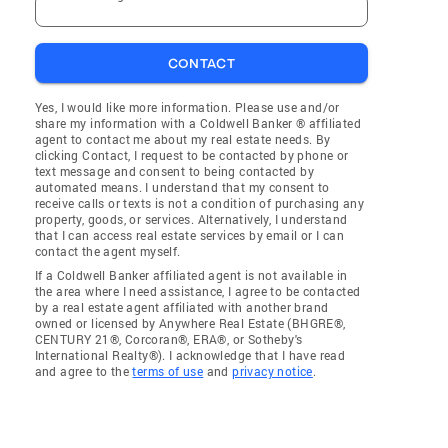
CONTACT
Yes, I would like more information. Please use and/or
share my information with a Coldwell Banker ® affiliated
agent to contact me about my real estate needs. By
clicking Contact, I request to be contacted by phone or
text message and consent to being contacted by
automated means. I understand that my consent to
receive calls or texts is not a condition of purchasing any
property, goods, or services. Alternatively, I understand
that I can access real estate services by email or I can
contact the agent myself.
If a Coldwell Banker affiliated agent is not available in
the area where I need assistance, I agree to be contacted
by a real estate agent affiliated with another brand
owned or licensed by Anywhere Real Estate (BHGRE®,
CENTURY 21®, Corcoran®, ERA®, or Sotheby's
International Realty®). I acknowledge that I have read
and agree to the
terms of use
and
privacy notice
.