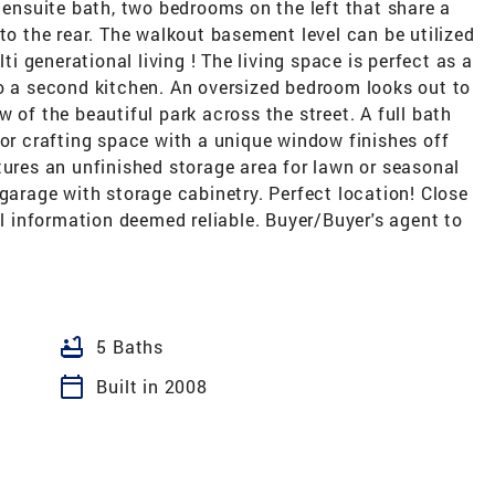
e ensuite bath, two bedrooms on the left that share a
 to the rear. The walkout basement level can be utilized
lti generational living ! The living space is perfect as a
to a second kitchen. An oversized bedroom looks out to
 of the beautiful park across the street. A full bath
 or crafting space with a unique window finishes off
tures an unfinished storage area for lawn or seasonal
 garage with storage cabinetry. Perfect location! Close
 information deemed reliable. Buyer/Buyer's agent to
bathtub
5 Baths
calendar_today
Built in 2008