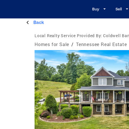
Buy
Sell
Back
Local Realty Service Provided By:
Coldwell Ban
Homes for Sale
/
Tennessee Real Estate