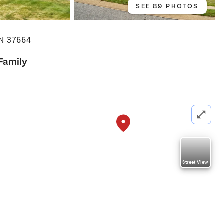
SEE 89 PHOTOS
TN 37664
 Family
Street View