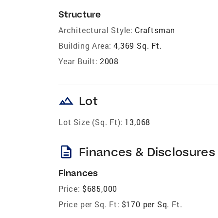
Structure
Architectural Style:
Craftsman
Building Area:
4,369 Sq. Ft.
Year Built:
2008
landscape
Lot
Lot Size (Sq. Ft):
13,068
description
Finances & Disclosures
Finances
Price:
$685,000
Price per Sq. Ft:
$170 per Sq. Ft.