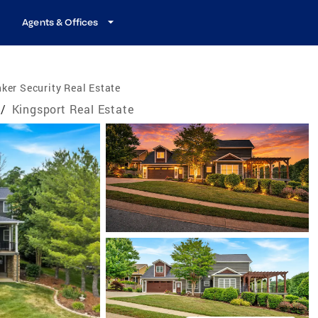
Agents & Offices
ker Security Real Estate
/
Kingsport Real Estate