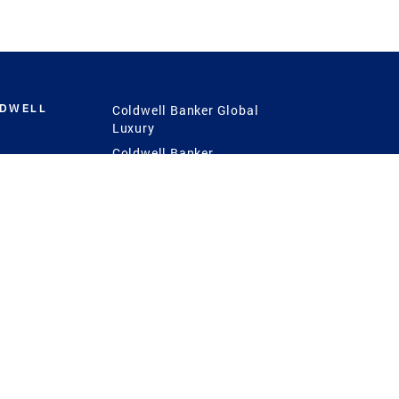
LDWELL
Coldwell Banker Global
Luxury
Coldwell Banker
International
Coldwell Banker Commercial
 Power
g