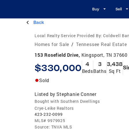
Buy
Sell
Back
Local Realty Service Provided By:
Coldwell Ban
Homes for Sale
/
Tennessee Real Estate
153 Rosefield Drive,
Kingsport, TN 37660
4
3
3,438
$330,000
Si
Beds
Baths
Sq Ft
Sold
Listed by
Stephanie Conner
Bought with Southern Dwellings
Crye-Leike Realtors
423-232-0099
MLS#
9979925
Source:
TNVA MLS