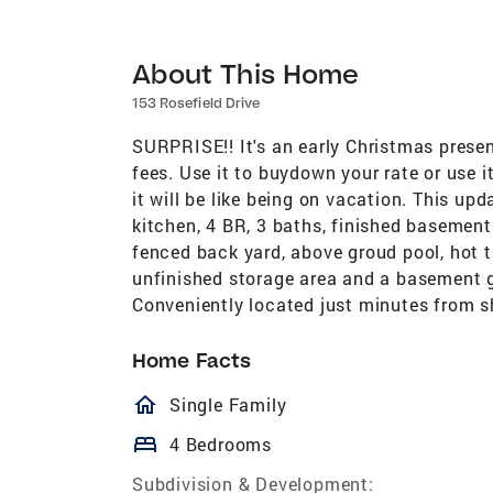
About This Home
153 Rosefield Drive
SURPRISE!! It's an early Christmas presen
fees. Use it to buydown your rate or use 
it will be like being on vacation. This up
kitchen, 4 BR, 3 baths, finished basement
fenced back yard, above groud pool, hot t
unfinished storage area and a basement g
Conveniently located just minutes from s
Home Facts
homeOutlined
Single Family
bed
4 Bedrooms
Subdivision & Development: