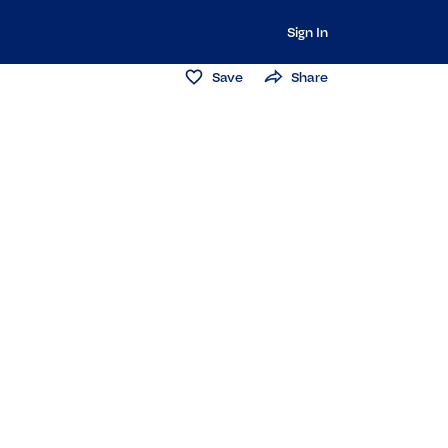
Sign In
Save
Share