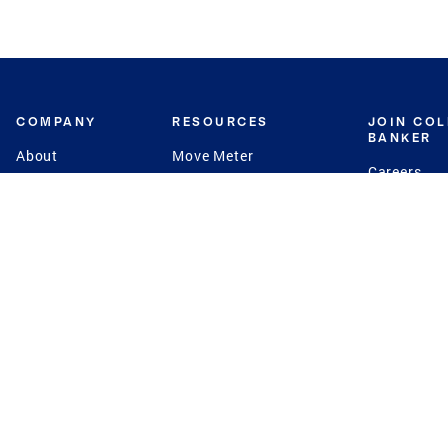
COMPANY
RESOURCES
JOIN CO
BANKER
About
Move Meter
Careers
Contact
CB Estimate
Culture
Press
Seller's Assurance
Production
Program
Leadership
Franchisin
Concierge Auctions
Diversity
Giving Back
CB Supports
St.Jude
Coldwell Banker
Blog
International Reach