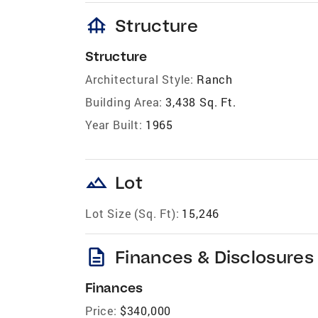
foundation
Structure
Structure
Architectural Style:
Ranch
Building Area:
3,438 Sq. Ft.
Year Built:
1965
landscape
Lot
Lot Size (Sq. Ft):
15,246
description
Finances & Disclosures
Finances
Price:
$340,000