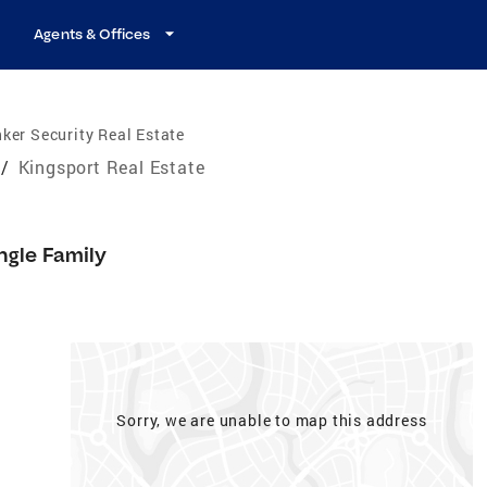
Agents & Offices
ker Security Real Estate
/
Kingsport Real Estate
ngle Family
Sorry, we are unable to map this address