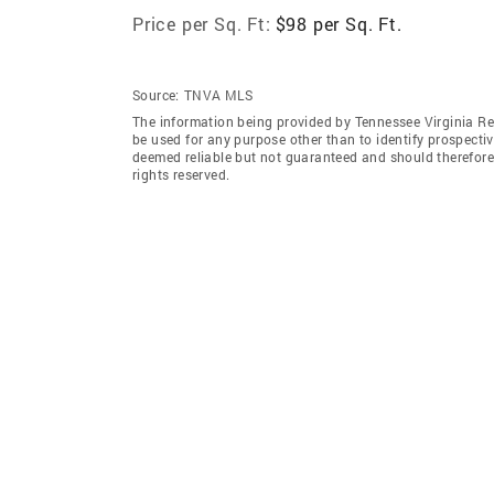
Price per Sq. Ft:
$98 per Sq. Ft.
Source:
TNVA MLS
The information being provided by Tennessee Virginia Re
be used for any purpose other than to identify prospecti
deemed reliable but not guaranteed and should therefore
rights reserved.