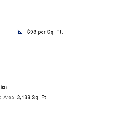
square_foot
$98 per Sq. Ft.
ior
g Area:
3,438 Sq. Ft.