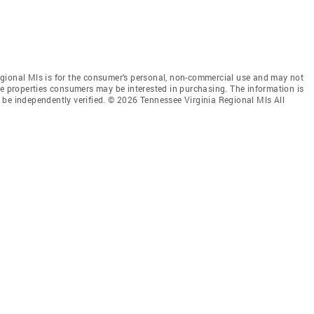
gional Mls is for the consumer’s personal, non-commercial use and may not
ve properties consumers may be interested in purchasing. The information is
 be independently verified. © 2026 Tennessee Virginia Regional Mls All