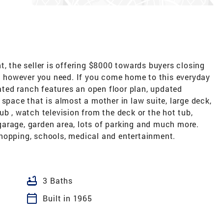
t, the seller is offering $8000 towards buyers closing
it however you need. If you come home to this everyday
dated ranch features an open floor plan, updated
 space that is almost a mother in law suite, large deck,
ub , watch television from the deck or the hot tub,
arage, garden area, lots of parking and much more.
hopping, schools, medical and entertainment.
bathtub
3 Baths
calendar_today
Built in 1965