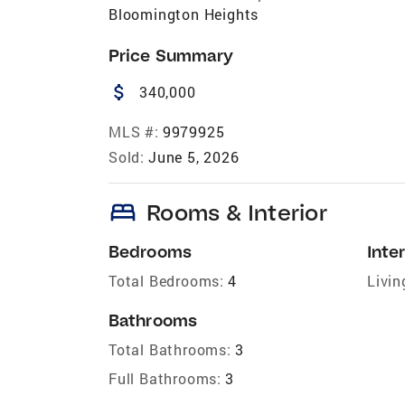
Bloomington Heights
Price Summary
attach_money
340,000
MLS #:
9979925
Sold:
June 5, 2026
bed
Rooms & Interior
Bedrooms
Inter
Total Bedrooms:
4
Livin
Bathrooms
Total Bathrooms:
3
Full Bathrooms:
3