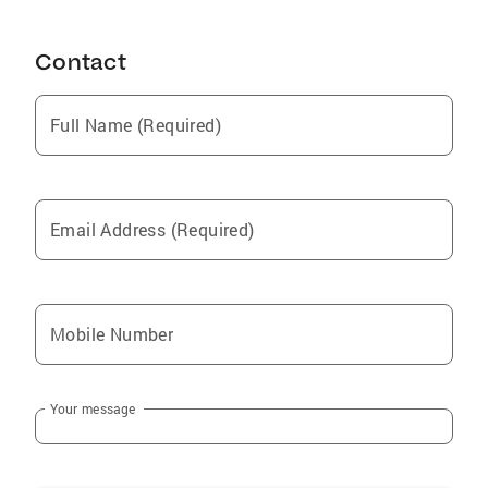
Roan Mountain
Contact
Franklin
Greeneville
Full Name (Required)
Rogersville
Tusculum
Gate City
Email Address (Required)
Duffield
Mendota
Butler
Mobile Number
Mount Carmel
Walnut Hill
Your message
Surgoinsville
Mountain City
Blountville