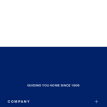
Chuckey
Kodak
Mohawk
Afton
Flag Pond
Kyles Ford
Whitesburg
Shady Valley
Trade
Kerns
Chestnut Ridge
GUIDING YOU HOME SINCE 1906
Conklin
Dogtown
COMPANY
Pierce