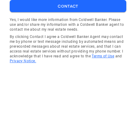
CONTACT
Bluff City
Johnson City
Yes, I would like more information from Coldwell Banker. Please
use and/or share my information with a Coldwell Banker agent to
Unicoi
contact me about my real estate needs.
By clicking Contact I agree a Coldwell Banker Agent may contact
Boone
me by phone or text message including by automated means and
prerecorded messages about real estate services, and that I can
Elizabethton
access real estate services without providing my phone number. I
acknowledge that I have read and agree to the
Terms of Use
and
Jonesborough
Privacy Notice.
Watauga
Kingsport
Hiltons
Mosheim
Oakland
Erwin
Church Hill
Fall Branch