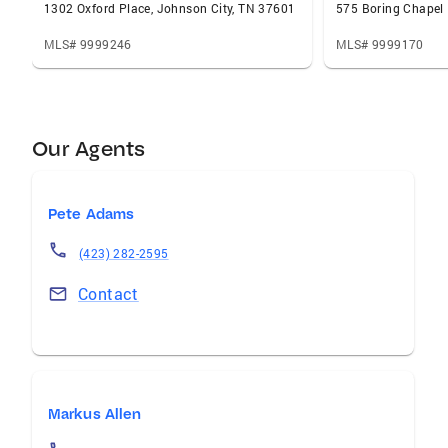
1302 Oxford Place, Johnson City, TN 37601
MLS# 9999246
MLS# 9999170
Our Agents
Pete Adams
(423) 282-2595
Contact
Markus Allen