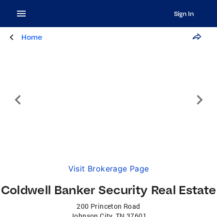
Sign In
Home
Visit Brokerage Page
Coldwell Banker Security Real Estate
200 Princeton Road
Johnson City
,
TN
37601