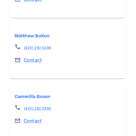
Matthew Bolton
(423) 292-5249
Contact
Carmelita Brown
(423) 282-2595
Contact