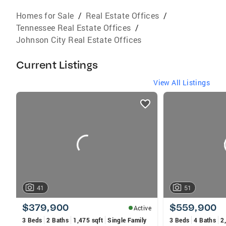
Homes for Sale
/
Real Estate Offices
/
Tennessee Real Estate Offices
/
Johnson City Real Estate Offices
Current Listings
View All Listings
listings
card
carousels
41
51
$379,900
$559,900
Active
3 Beds
2 Baths
1,475 sqft
Single Family
3 Beds
4 Baths
2