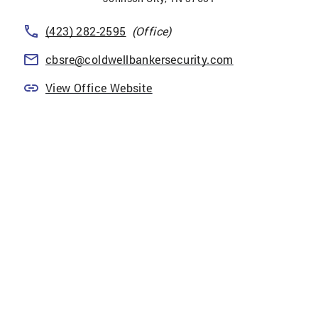
(423) 282-2595
(Office)
cbsre@coldwellbankersecurity.com
View Office Website