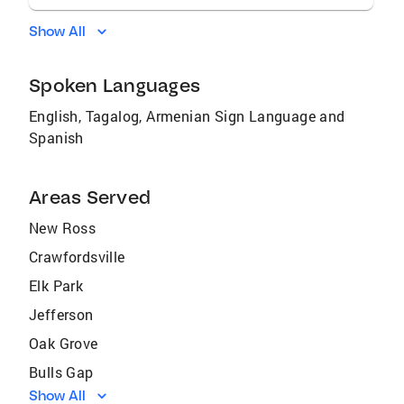
Show All
Spoken Languages
English, Tagalog, Armenian Sign Language and
Spanish
Areas Served
New Ross
Crawfordsville
Elk Park
Jefferson
Oak Grove
Bulls Gap
Show All
Sevierville